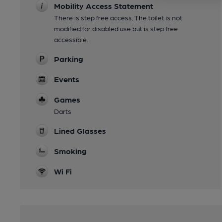
Mobility Access Statement
There is step free access. The toilet is not
modified for disabled use but is step free
accessible.
Parking
Events
Games
Darts
Lined Glasses
Smoking
Wi Fi