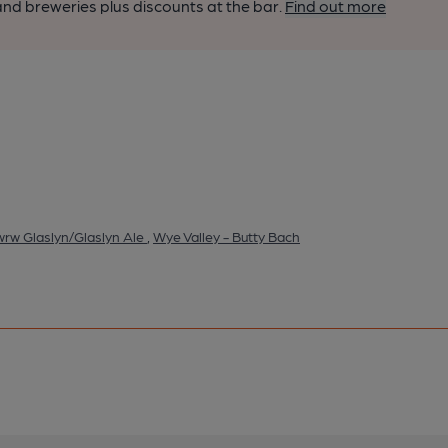
nd breweries plus discounts at the bar.
Find out more
wrw Glaslyn/Glaslyn Ale
,
Wye Valley - Butty Bach