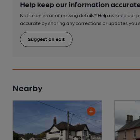
Help keep our information accurate
Notice an error or missing details? Help us keep our 
accurate by sharing any corrections or updates you 
Suggest an edit
Nearby