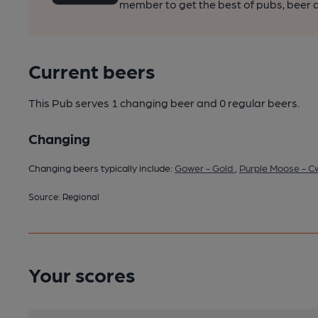
member to get the best of pubs, beer a
Current beers
This Pub serves 1 changing beer
and 0 regular beers.
Changing
Changing beers typically include:
Gower - Gold
,
Purple Moose - C
Source: Regional
Your scores