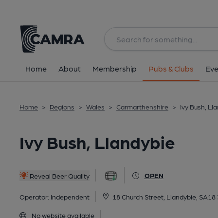
Back
All
Home
About
Membership
Pubs & Clubs
Eve
Home
>
Regions
>
Wales
>
Carmarthenshire
>
Ivy Bush, Ll
Ivy Bush, Llandybie
OPEN
Reveal Beer Quality
Operator:
Independent
18 Church Street, Llandybie, SA18
No website available