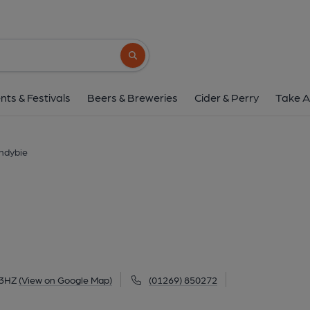
Ivy Bush, Llandy
18 Church Street, Llandybie, SA18 3HZ
(V
Search button
1 of 3: The Ivy Bush, Llandybie. (Pub, Externa
nts & Festivals
Beers & Breweries
Cider & Perry
Take A
andybie
 3HZ
(View on Google Map)
(01269) 850272