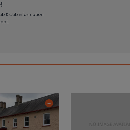
!
pub & club information
spot.