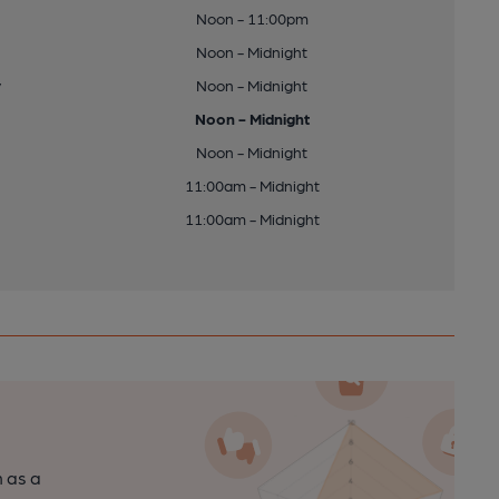
Noon - 11:00pm
Noon - Midnight
y
Noon - Midnight
Noon - Midnight
Noon - Midnight
11:00am - Midnight
11:00am - Midnight
n as a