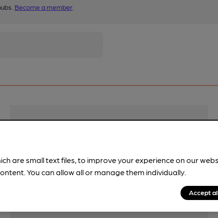
pubs.
Become a member
.
Features
Cask Ale
ich are small text files, to improve your experience on our web
ontent. You can allow all or manage them individually.
Accept al