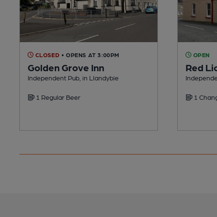
CLOSED
• OPENS AT 3:00PM
OPEN
Golden Grove Inn
Red Li
Independent Pub, in Llandybie
Independen
1 Regular Beer
1 Chang