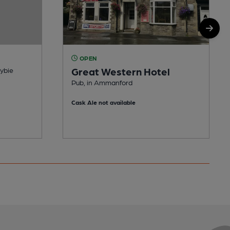
OPEN
Great Western Hotel
dybie
Pub, in Ammanford
Cask Ale not available