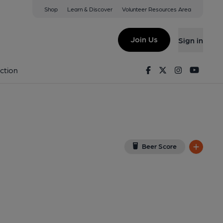
Shop
Learn & Discover
Volunteer Resources Area
bie
iew on Google Map)
Join Us
Sign in
l, Key). Published on 01-08-2016
Facebook
Twitter
Instagram
Youtu
ction
Beer Score