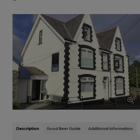
Description
Good Beer Guide
Additional information