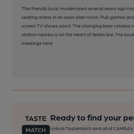
This friendly local, modernised several years ago ha
seating areas in an open plan room. Pub games and 
screen TV shows sport. The changing beer rotates reg
station nearby is on the Heart of Wales line. The loca
meetings here
Ready to find your pe
Unlock TasteMatch and all of CAMRA’s o