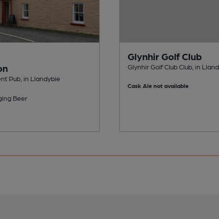
Glynhir Golf Club
on
Glynhir Golf Club Club, in Llan
t Pub, in Llandybie
Cask Ale not available
ing Beer