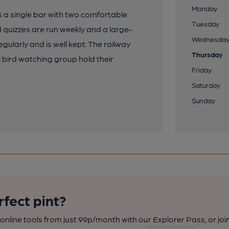
Monday
s a single bar with two comfortable
Tuesday
quizzes are run weekly and a large-
Wednesda
ularly and is well kept. The railway
Thursday
l bird watching group hold their
Friday
Saturday
Sunday
rfect pint?
nline tools from just 99p/month with our Explorer Pass, or joi