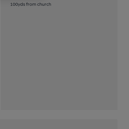
100yds from church