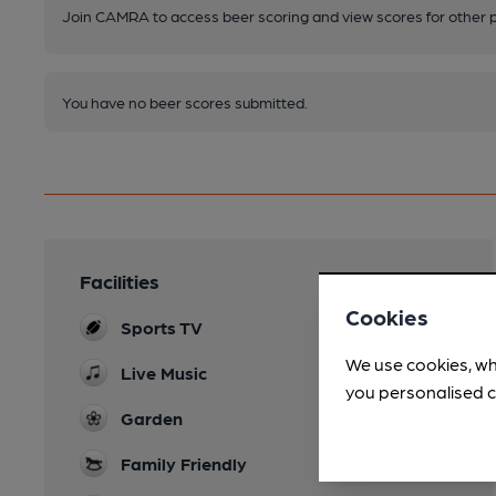
Join CAMRA to access beer scoring and view scores for other 
You have no beer scores submitted.
Facilities
Cookies
Sports TV
We use cookies, wh
Live Music
you personalised c
Garden
Family Friendly