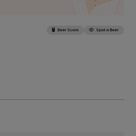
Beer Score
Spot a Beer