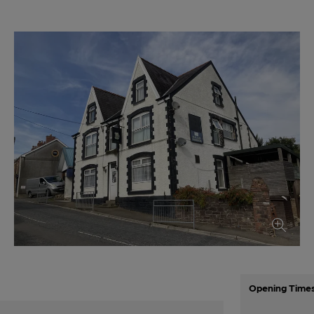
Opening Time