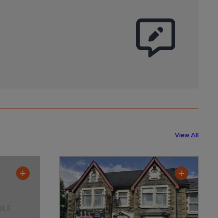
View All