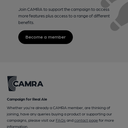
Join CAMRA to support the campaign to access
more features plus access to a range of different
benefits.
Become a member
Campaign for Real Ale
Whether you're already a CAMRA member, are thinking of
joining, have any queries buying a product or supporting our
campaigns, please visit our
FAQs
and
contact page
for more
information.