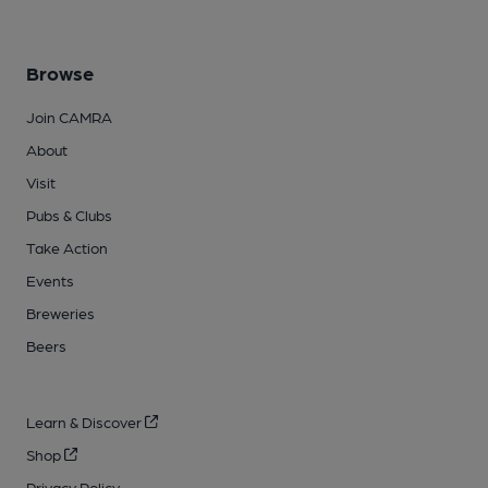
Browse
Join CAMRA
About
Visit
Pubs & Clubs
Take Action
Events
Breweries
Beers
Learn & Discover
Shop
Privacy Policy