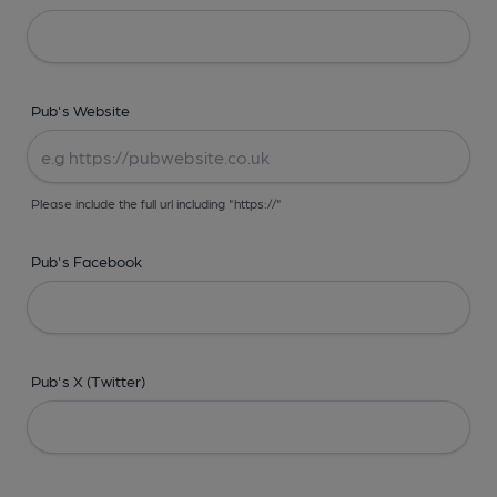
Pub's Website
Please include the full url including "https://"
Pub's Facebook
Pub's X (Twitter)