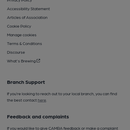
Accessibility Statement
Articles of Association
Cookie Policy
Manage cookies
Terms & Conditions
Discourse
What's Brewing
Branch Support
If you’re looking to reach out to your local branch, you can find
the best contact
here
.
Feedback and complaints
If you would like to give CAMRA feedback or make a complaint