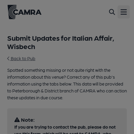
Open
Submit Updates for Italian Affair,
Wisbech
Back to Pub
Spotted something missing or not quite right with the
information about this venue? Correct any of this pub's
information using the tabs below. This data will be provided
to Peterborough & District branch of CAMRA who can action
these updates in due course.
Note:
If you are trying to contact the pub, please do not
use this form, which will be sent to CAMRA, who