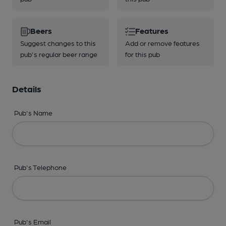
Beers
Features
Suggest changes to this
Add or remove features
pub's regular beer range
for this pub
Details
Pub's Name
Pub's Telephone
Pub's Email