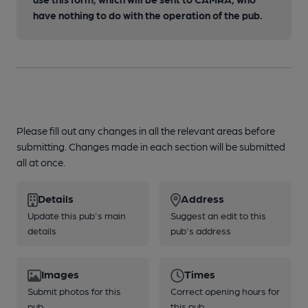
have nothing to do with the operation of the pub.
Please fill out any changes in all the relevant areas before
submitting. Changes made in each section will be submitted
all at once.
Details
Address
Update this pub's main
Suggest an edit to this
details
pub's address
Images
Times
Submit photos for this
Correct opening hours for
pub
this pub