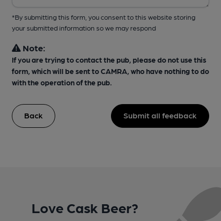
*By submitting this form, you consent to this website storing
your submitted information so we may respond
Note:
If you are trying to contact the pub, please do not use this
form, which will be sent to CAMRA, who have nothing to do
with the operation of the pub.
Back
Submit all feedback
Love Cask Beer?