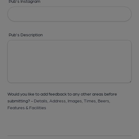
Pub's Instagram
Pub's Description
Would you like to add feedback to any other areas before
submitting? -
Details,
Address,
Images,
Times,
Beers,
Features & Facilities