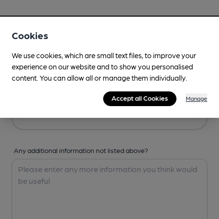
Your Details
Cookies
Your Name
We use cookies, which are small text files, to improve your
experience on our website and to show you personalised
content. You can allow all or manage them individually.
Your Email
Accept all Cookies
Manage
Any additional information not listed above?