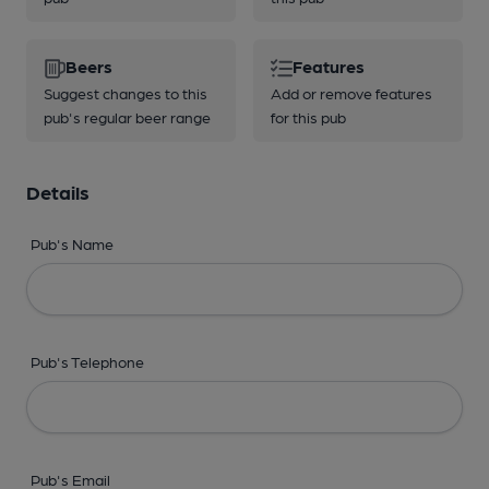
Beers
Features
Suggest changes to this
Add or remove features
pub's regular beer range
for this pub
Details
Pub's Name
Pub's Telephone
Pub's Email