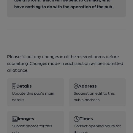
have nothing to do with the operation of the pub.
Please fill out any changes in all the relevant areas before
submitting. Changes made in each section will be submitted
all at once.
Details
Address
Update this pub's main
Suggest an edit to this
details
pub's address
Images
Times
Submit photos for this
Correct opening hours for
pub
this pub