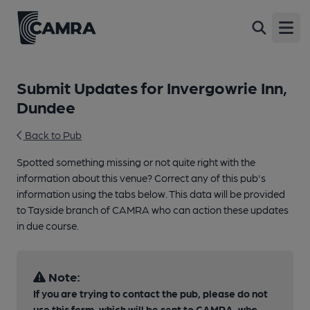
Open
Submit Updates for Invergowrie Inn,
Dundee
Back to Pub
Spotted something missing or not quite right with the
information about this venue? Correct any of this pub's
information using the tabs below. This data will be provided
to Tayside branch of CAMRA who can action these updates
in due course.
Note:
If you are trying to contact the pub, please do not
use this form, which will be sent to CAMRA, who