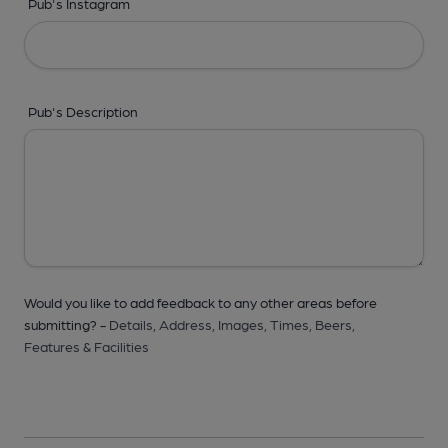
Pub's Instagram
Pub's Description
Would you like to add feedback to any other areas before
submitting? -
Details,
Address,
Images,
Times,
Beers,
Features & Facilities