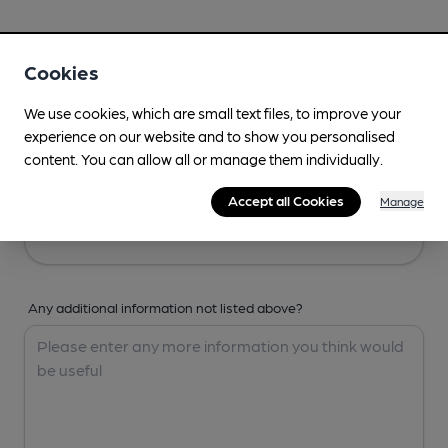
Your Details
Cookies
Your Name
We use cookies, which are small text files, to improve your
experience on our website and to show you personalised
content. You can allow all or manage them individually.
Your Email
Accept all Cookies
Manage
Any additional information not listed above?