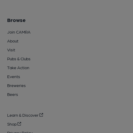
Browse
Join CAMRA
About
Visit
Pubs & Clubs
Take Action
Events
Breweries
Beers
Learn & Discover
Shop
Privacy Policy