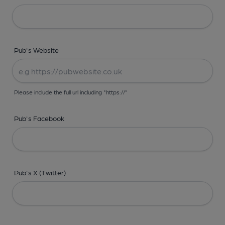
Pub's Website
Please include the full url including "https://"
Pub's Facebook
Pub's X (Twitter)