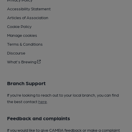
Accessibility Statement
Articles of Association
Cookie Policy
Manage cookies
Terms & Conditions
Discourse
What's Brewing
Branch Support
If you’re looking to reach out to your local branch, you can find
the best contact
here
.
Feedback and complaints
If you would like to give CAMRA feedback or make a complaint