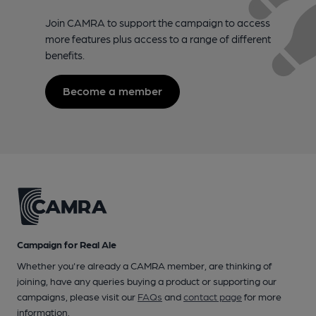
Join CAMRA to support the campaign to access
more features plus access to a range of different
benefits.
Become a member
Campaign for Real Ale
Whether you're already a CAMRA member, are thinking of
joining, have any queries buying a product or supporting our
campaigns, please visit our
FAQs
and
contact page
for more
information.