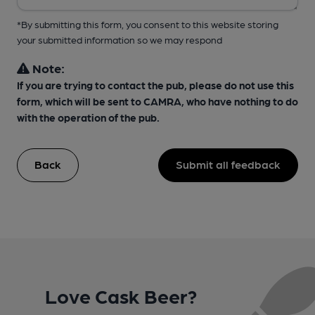
*By submitting this form, you consent to this website storing
your submitted information so we may respond
Note:
If you are trying to contact the pub, please do not use this
form, which will be sent to CAMRA, who have nothing to do
with the operation of the pub.
Back
Submit all feedback
Love Cask Beer?