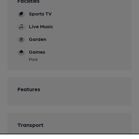
Facilities
Sports TV
Live Music
Garden
Games
Pool
Features
Transport
Close to bus routes (100m)