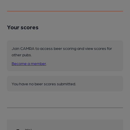
Your scores
Join CAMRA to access beer scoring and view scores for
other pubs.
Become a member
.
You have no beer scores submitted.