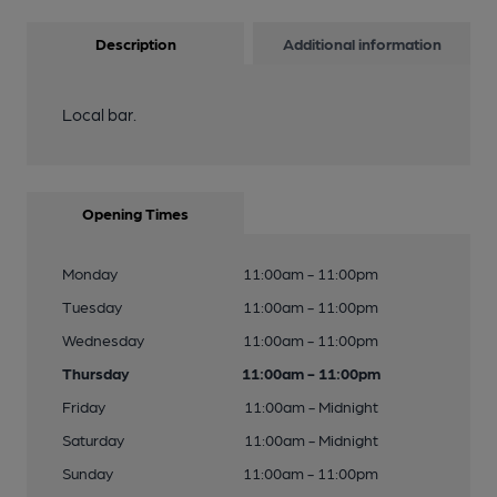
Description
Additional information
Local bar.
Opening Times
Monday
11:00am - 11:00pm
Tuesday
11:00am - 11:00pm
Wednesday
11:00am - 11:00pm
Thursday
11:00am - 11:00pm
Friday
11:00am - Midnight
Saturday
11:00am - Midnight
Sunday
11:00am - 11:00pm