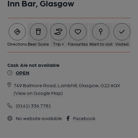
Inn Bar, Glasgow
Directions
Beer Score
Trip +
Favourites
Want to visit
Visited
Cask Ale not available
OPEN
749 Balmore Road, Lambhill, Glasgow, G22 6QX
(View on Google Map)
(0141) 336 7781
No website available
Facebook