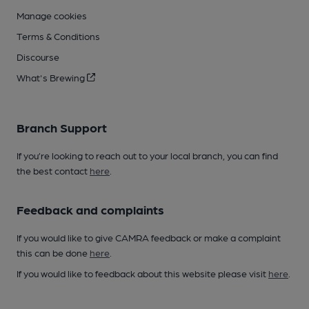
Manage cookies
Terms & Conditions
Discourse
What's Brewing
Branch Support
If you’re looking to reach out to your local branch, you can find
the best contact
here
.
Feedback and complaints
If you would like to give CAMRA feedback or make a complaint
this can be done
here
.
If you would like to feedback about this website please visit
here
.