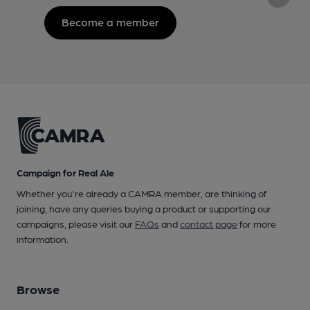
Become a member
Campaign for Real Ale
Whether you're already a CAMRA member, are thinking of
joining, have any queries buying a product or supporting our
campaigns, please visit our
FAQs
and
contact page
for more
information.
Browse