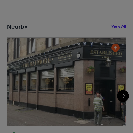
Nearby
View All