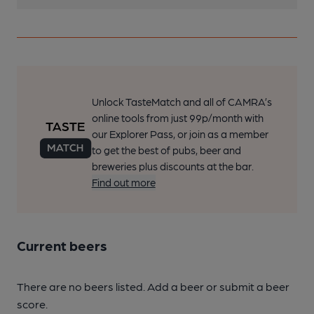
Unlock TasteMatch and all of CAMRA’s
online tools from just 99p/month with
our Explorer Pass, or join as a member
to get the best of pubs, beer and
breweries plus discounts at the bar.
Find out more
Current beers
There are no beers listed. Add a beer or submit a beer
score.