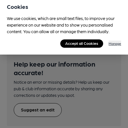
Cookies
First: 7; 7A, 8, 8A
Nearby Station (850m)
We use cookies, which are small text files, to improve your
experience on our website and to show you personalised
Possilpark & Parkhouse
content. You can allow all or manage them individually.
Accept all Cookies
Manage
Help keep our information
accurate!
Notice an error or missing details? Help us keep our
pub & club information accurate by sharing any
corrections or updates you spot.
Suggest an edit