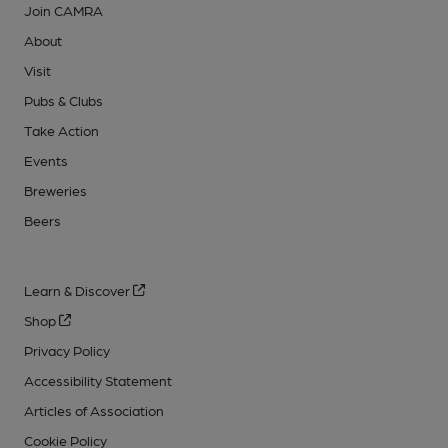
Join CAMRA
About
Visit
Pubs & Clubs
Take Action
Events
Breweries
Beers
Learn & Discover
Shop
Privacy Policy
Accessibility Statement
Articles of Association
Cookie Policy