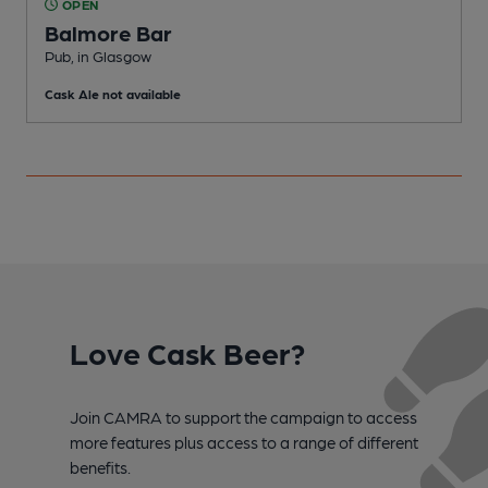
OPEN
Balmore Bar
Pub, in Glasgow
P
Cask Ale not available
C
Love Cask Beer?
Join CAMRA to support the campaign to access
more features plus access to a range of different
benefits.