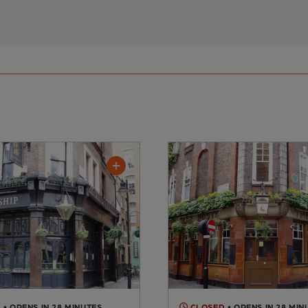
D
• OPENS IN 28 MINUTES
CLOSED
• OPENS IN 28 MIN