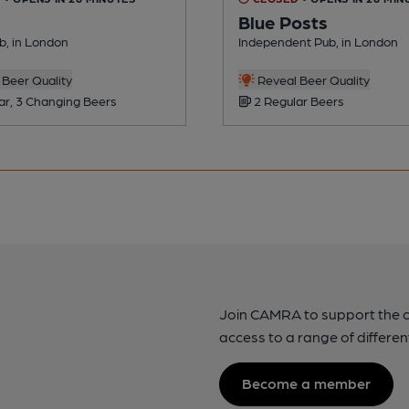
Blue Posts
ub, in London
Independent Pub, in London
Beer Quality
Reveal Beer Quality
ar, 3 Changing Beers
2 Regular Beers
Join CAMRA to support the 
access to a range of differen
Become a member