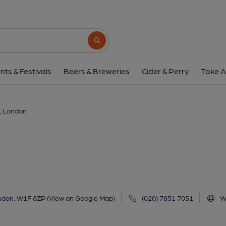
Inamo, Londo
134-136 Wardour Street, Soho, London, W1F 
Search button
1 of 1: Inamo W1 June 2017. (Pub, External,
nts & Festivals
Beers & Breweries
Cider & Perry
Take A
, London
ondon, W1F 8ZP
(View on Google Map)
(020) 7851 7051
W