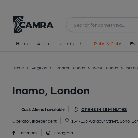
Back
All
Home
About
Membership
Pubs & Clubs
Eve
Home
>
Regions
>
Greater London
>
West London
>
Inamo
Inamo, London
Cask Ale not available
OPENS IN 28 MINUTES
Operator:
Independent
134-136 Wardour Street, Soho, L
Facebook
Instagram