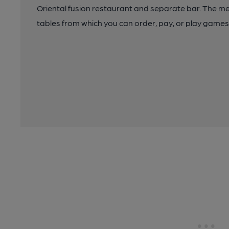
Oriental fusion restaurant and separate bar. The me
tables from which you can order, pay, or play games