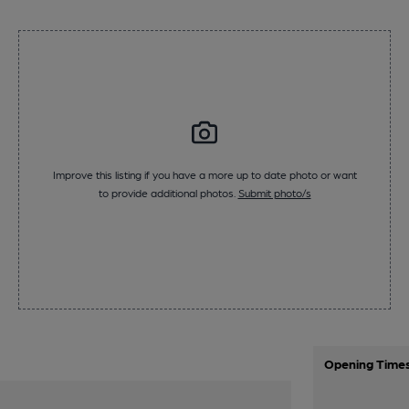
Improve this listing if you have a more up to date photo or want
to provide additional photos.
Submit photo/s
Opening Time