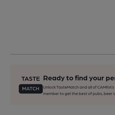
Ready to find your pe
Unlock TasteMatch and all of CAMRA’s o
member to get the best of pubs, beer a