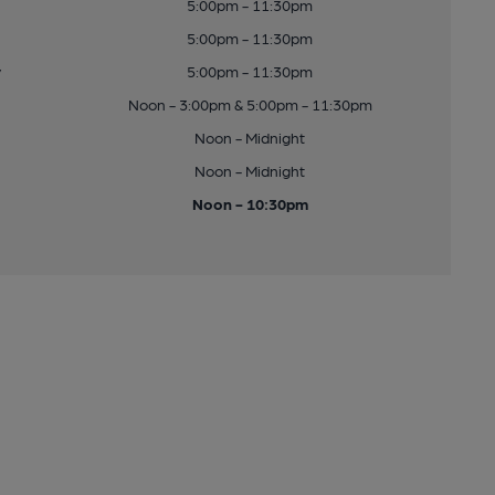
5:00pm - 11:30pm
5:00pm - 11:30pm
y
5:00pm - 11:30pm
Noon - 3:00pm & 5:00pm - 11:30pm
Noon - Midnight
Noon - Midnight
Noon - 10:30pm