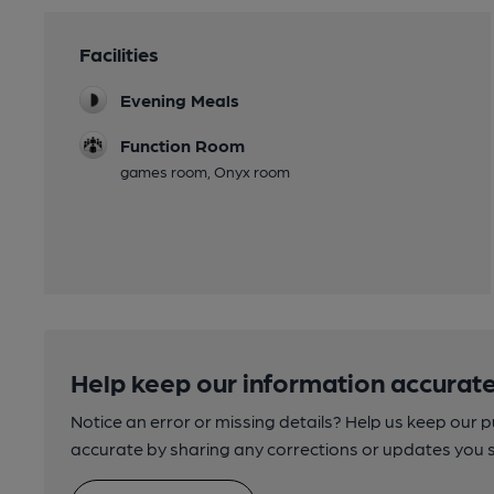
Facilities
Evening Meals
Function Room
games room, Onyx room
Help keep our information accurate
Notice an error or missing details? Help us keep our 
accurate by sharing any corrections or updates you 