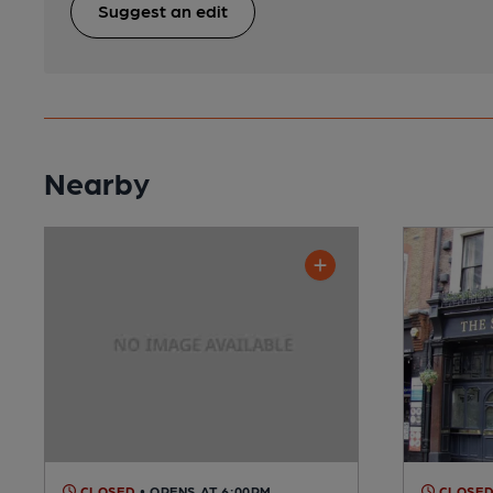
Suggest an edit
Nearby
CLOSED
• OPENS AT 6:00PM
CLOSE