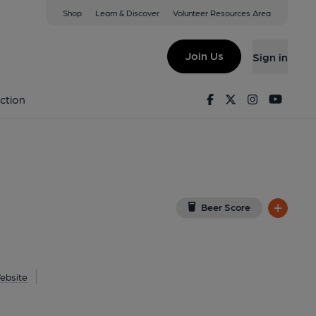
Shop
Learn & Discover
Volunteer Resources Area
n
8ZP
(View on Google Map)
Join Us
Sign in
 Key). Published on 04-06-2017
Facebook
Twitter
Instagram
Youtu
ction
Beer Score
ebsite