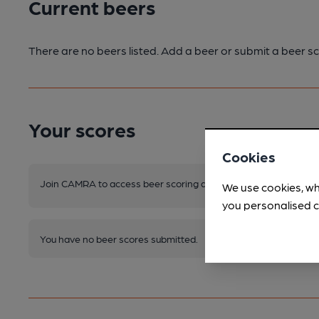
Current beers
There are no beers listed. Add a beer or submit a beer sc
Your scores
Cookies
Join CAMRA to access beer scoring and view scores for other 
We use cookies, wh
you personalised c
You have no beer scores submitted.