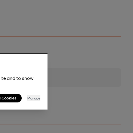
site and to show
l Cookies
Manage