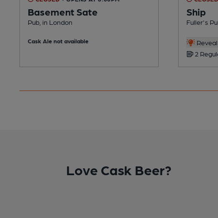
Basement Sate
Ship
Pub, in London
Fuller's P
Cask Ale not available
Reveal 
2 Regul
Love Cask Beer?