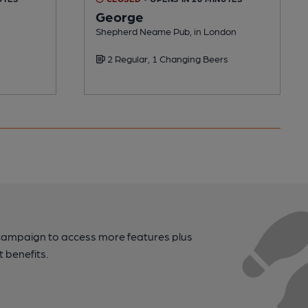
George
Shepherd Neame Pub, in London
2 Regular, 1 Changing Beers
campaign to access more features plus
t benefits.