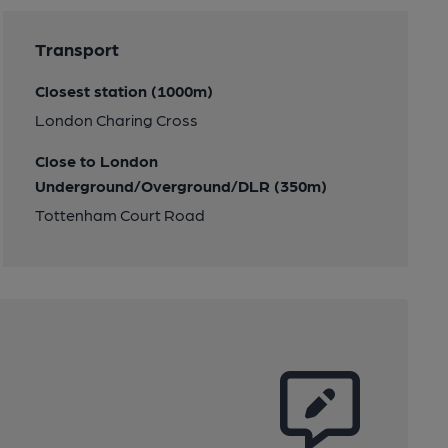
Transport
Closest station (1000m)
London Charing Cross
Close to London
Underground/Overground/DLR (350m)
Tottenham Court Road