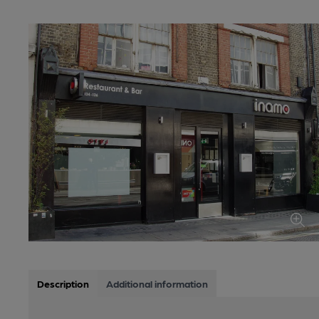
Description
Additional information