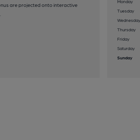
Monday
nus are projected onto interactive
Tuesday
.
Wednesda
Thursday
Friday
Saturday
Sunday