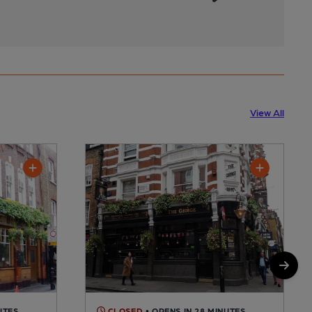
View All
UTES
CLOSED
• OPENS IN 28 MINUTES