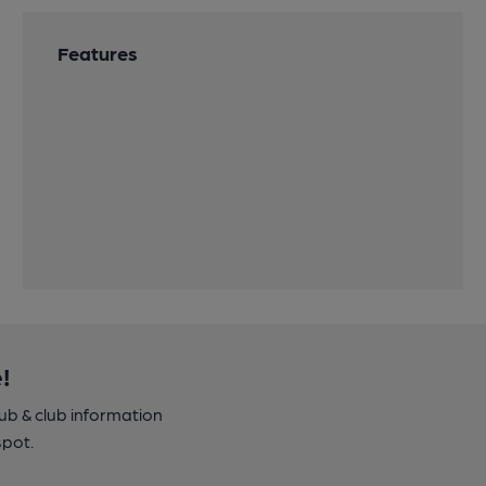
Features
!
pub & club information
spot.