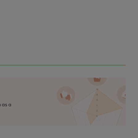
n as a