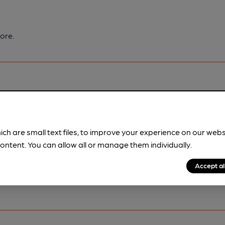
ore.
pubs.
Become a member
.
ich are small text files, to improve your experience on our web
ontent. You can allow all or manage them individually.
Accept al