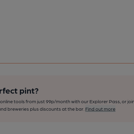
rfect pint?
nline tools from just 99p/month with our Explorer Pass, or joi
nd breweries plus discounts at the bar.
Find out more