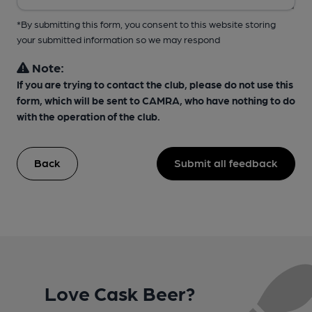
*By submitting this form, you consent to this website storing
your submitted information so we may respond
Note:
If you are trying to contact the club, please do not use this
form, which will be sent to CAMRA, who have nothing to do
with the operation of the club.
Back
Submit all feedback
Love Cask Beer?