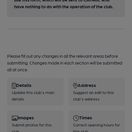
have nothing to do with the operation of the club.
Please fill out any changes in all the relevant areas before
submitting. Changes made in each section will be submitted
all at once.
Details
Address
Update this club's main
Suggest an edit to this
details
club's address
Images
Times
Submit photos for this
Correct opening hours for
club
this club