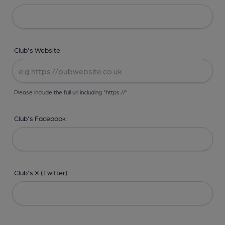
Club's Website
Please include the full url including "https://"
Club's Facebook
Club's X (Twitter)