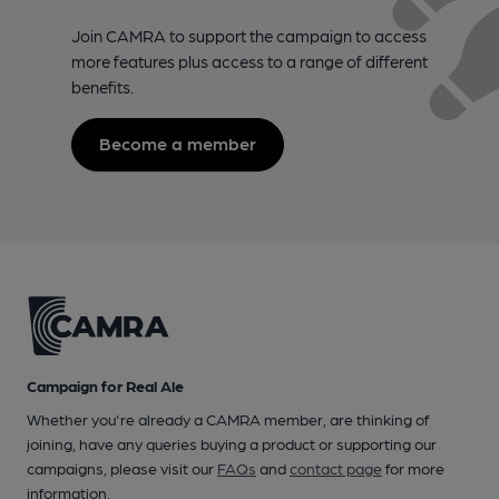
Join CAMRA to support the campaign to access
more features plus access to a range of different
benefits.
Become a member
Campaign for Real Ale
Whether you're already a CAMRA member, are thinking of
joining, have any queries buying a product or supporting our
campaigns, please visit our
FAQs
and
contact page
for more
information.