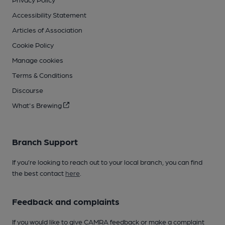
Accessibility Statement
Articles of Association
Cookie Policy
Manage cookies
Terms & Conditions
Discourse
What's Brewing
Branch Support
If you’re looking to reach out to your local branch, you can find
the best contact
here
.
Feedback and complaints
If you would like to give CAMRA feedback or make a complaint