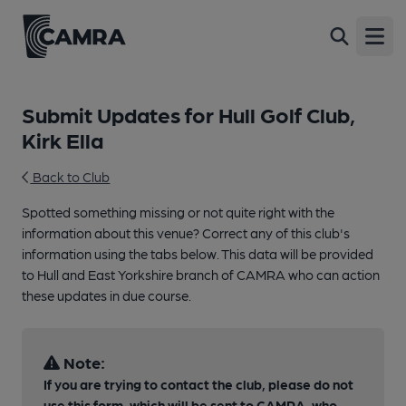
Open
Submit Updates for Hull Golf Club,
Kirk Ella
Back to Club
Spotted something missing or not quite right with the
information about this venue? Correct any of this club's
information using the tabs below. This data will be provided
to Hull and East Yorkshire branch of CAMRA who can action
these updates in due course.
Note:
If you are trying to contact the club, please do not
use this form, which will be sent to CAMRA, who