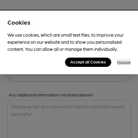
Your Details
Cookies
Your Name
We use cookies, which are small text files, to improve your
experience on our website and to show you personalised
content. You can allow all or manage them individually.
Your Email
Accept all Cookies
Manage
Any additional information not listed above?