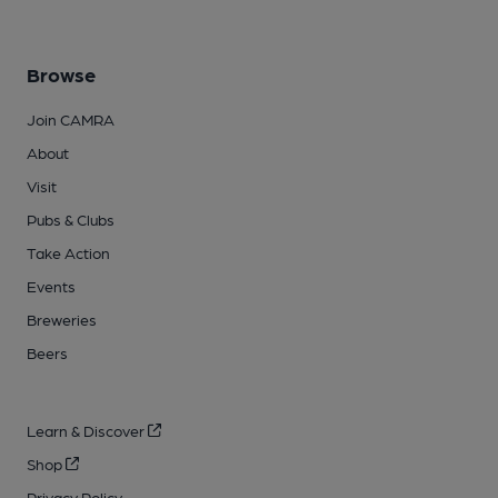
Browse
Join CAMRA
About
Visit
Pubs & Clubs
Take Action
Events
Breweries
Beers
Learn & Discover
Shop
Privacy Policy