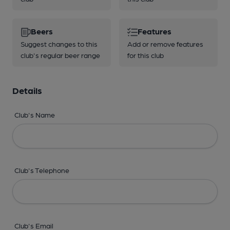
Beers
Features
Suggest changes to this
Add or remove features
club's regular beer range
for this club
Details
Club's Name
Club's Telephone
Club's Email