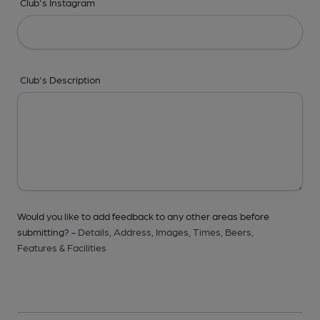
Club's Instagram
Club's Description
Would you like to add feedback to any other areas before
submitting? -
Details,
Address,
Images,
Times,
Beers,
Features & Facilities