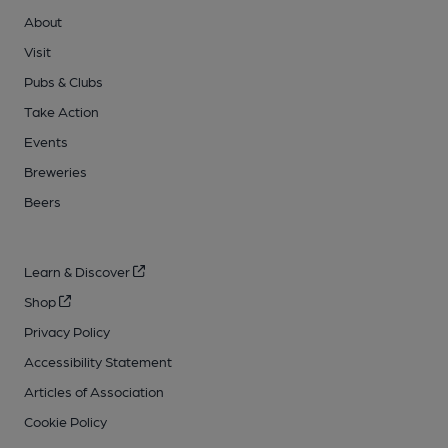
About
Visit
Pubs & Clubs
Take Action
Events
Breweries
Beers
Learn & Discover
Shop
Privacy Policy
Accessibility Statement
Articles of Association
Cookie Policy