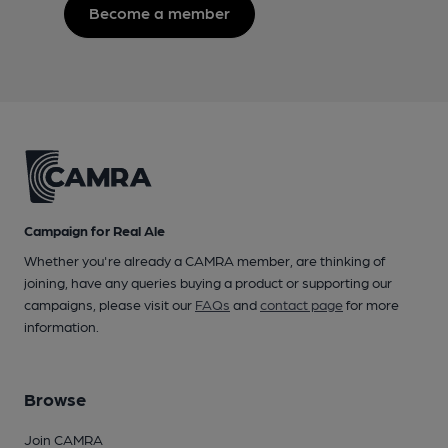
Become a member
Campaign for Real Ale
Whether you're already a CAMRA member, are thinking of
joining, have any queries buying a product or supporting our
campaigns, please visit our
FAQs
and
contact page
for more
information.
Browse
Join CAMRA