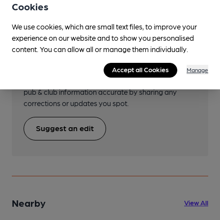
Cookies
We use cookies, which are small text files, to improve your
experience on our website and to show you personalised
Help keep our information
content. You can allow all or manage them individually.
accurate!
Accept all Cookies
Manage
Notice an error or missing details? Help us keep our
pub & club information accurate by sharing any
corrections or updates you spot.
Suggest an edit
Nearby
View All