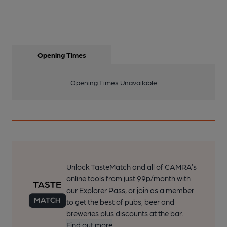
Opening Times
Opening Times Unavailable
Unlock TasteMatch and all of CAMRA’s
online tools from just 99p/month with
our Explorer Pass, or join as a member
to get the best of pubs, beer and
breweries plus discounts at the bar.
Find out more