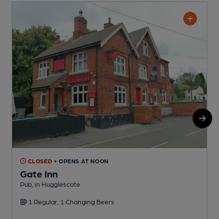
CLOSED
• OPENS AT NOON
Gate Inn
Pub, in Hugglescote
P
1 Regular, 1 Changing Beers