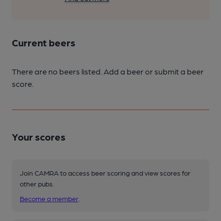
Current beers
There are no beers listed. Add a beer or submit a beer
score.
Your scores
Join CAMRA to access beer scoring and view scores for
other pubs.
Become a member
.