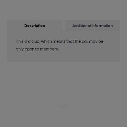
Description
Additional information
This is a club, which means that the bar may be
only open to members.