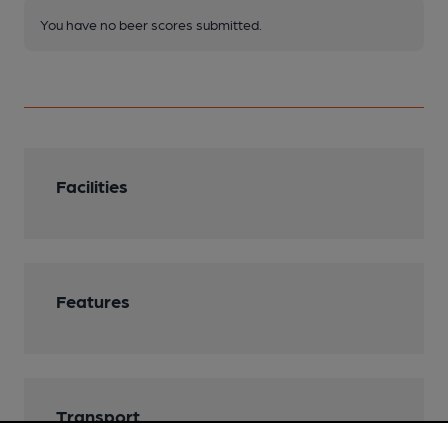
You have no beer scores submitted.
Facilities
Features
Transport