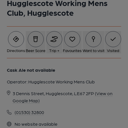
Hugglescote Working Mens
1 of 1:
Club, Hugglescote
Directions
Beer Score
Trip +
Favourites
Want to visit
Visited
Cask Ale not available
Operator:
Hugglescote Working Mens Club
3 Dennis Street, Hugglescote, LE67 2FP
(View on
Google Map)
(01530) 32800
No website available