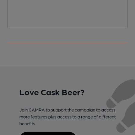
Love Cask Beer?
Join CAMRA to support the campaign to access
more features plus access to a range of different
benefits.