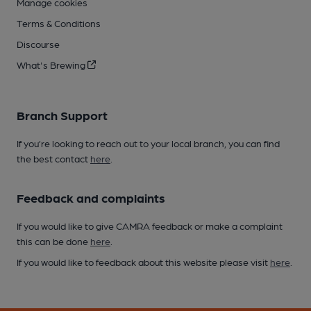
Manage cookies
Terms & Conditions
Discourse
What's Brewing
Branch Support
If you’re looking to reach out to your local branch, you can find
the best contact
here
.
Feedback and complaints
If you would like to give CAMRA feedback or make a complaint
this can be done
here
.
If you would like to feedback about this website please visit
here
.