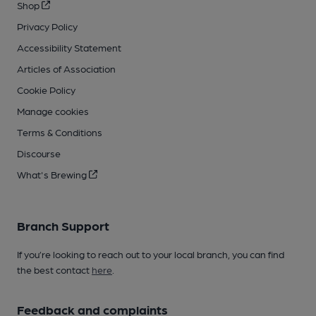
Shop
Privacy Policy
Accessibility Statement
Articles of Association
Cookie Policy
Manage cookies
Terms & Conditions
Discourse
What's Brewing
Branch Support
If you’re looking to reach out to your local branch, you can find
the best contact
here
.
Feedback and complaints