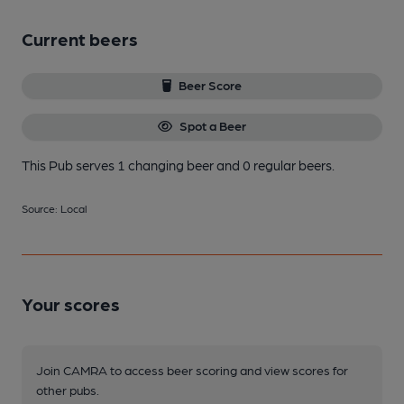
Current beers
Beer Score
Spot a Beer
This Pub serves 1 changing beer
and 0 regular beers.
Source: Local
Your scores
Join CAMRA to access beer scoring and view scores for
other pubs.