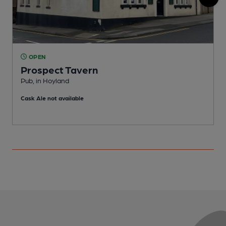
OPEN
Prospect Tavern
Pub, in Hoyland
H
Cask Ale not available
C