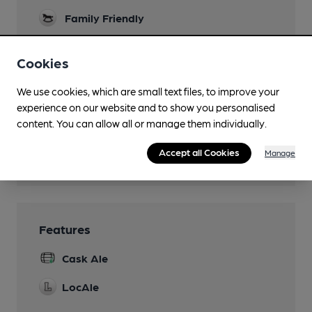
Family Friendly
Parking
Cookies
Dog Friendly
We use cookies, which are small text files, to improve your
Events
experience on our website and to show you personalised
content. You can allow all or manage them individually.
Games
Accept all Cookies
Manage
Wi Fi
Features
Cask Ale
LocAle