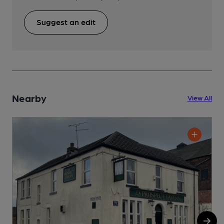
Suggest an edit
Nearby
View All