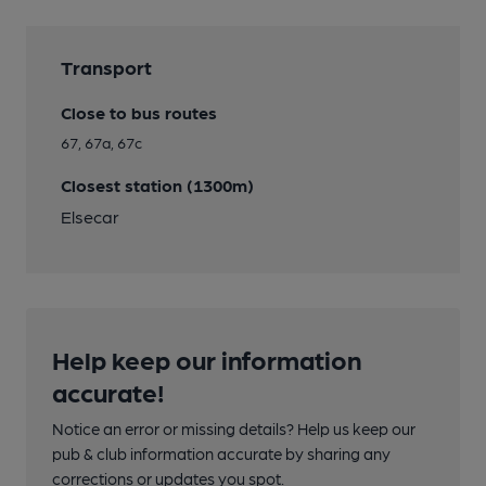
Transport
Close to bus routes
67, 67a, 67c
Closest station (1300m)
Elsecar
Help keep our information
accurate!
Notice an error or missing details? Help us keep our
pub & club information accurate by sharing any
corrections or updates you spot.