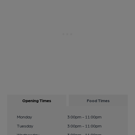
Opening Times
Food Times
Monday
3:00pm - 11:00pm
Tuesday
3:00pm - 11:00pm
Wednesday
3:00pm - 11:00pm