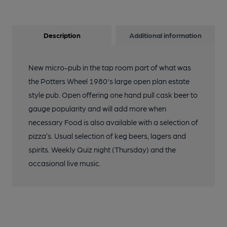
Description
Additional information
New micro-pub in the tap room part of what was
the Potters Wheel 1980's large open plan estate
style pub. Open offering one hand pull cask beer to
gauge popularity and will add more when
necessary Food is also available with a selection of
pizza’s. Usual selection of keg beers, lagers and
spirits. Weekly Quiz night (Thursday) and the
occasional live music.