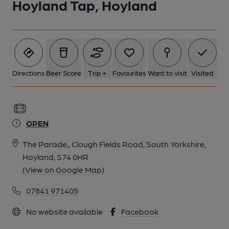
Hoyland Tap, Hoyland
Directions
Beer Score
Trip +
Favourites
Want to visit
Visited
OPEN
The Parade,, Clough Fields Road, South Yorkshire,
Hoyland, S74 0HR
(View on Google Map)
07841 971405
No website available
Facebook