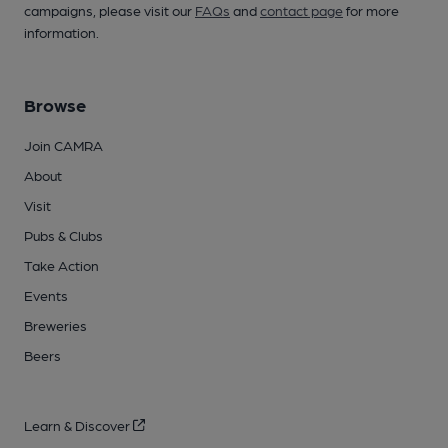
campaigns, please visit our
FAQs
and
contact page
for more
information.
Browse
Join CAMRA
About
Visit
Pubs & Clubs
Take Action
Events
Breweries
Beers
Learn & Discover