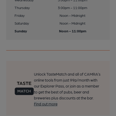
Thursday
3:00pm - 11:00pm
Friday
Noon - Midnight
Saturday
Noon - Midnight
Sunday
Noon - 11:00pm
Unlock TasteMatch and all of CAMRA’s
online tools from just 99p/month with
our Explorer Pass, or join as a member
to get the best of pubs, beer and
breweries plus discounts at the bar.
Find out more