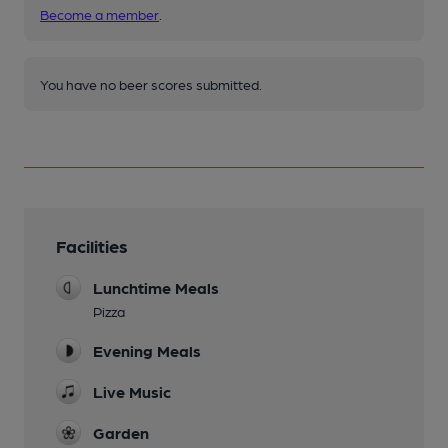
Become a member
.
You have no beer scores submitted.
Facilities
Lunchtime Meals
Pizza
Evening Meals
Live Music
Garden