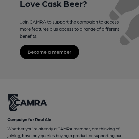
Love Cask Beer?
Join CAMRA to support the campaign to access
more features plus access to a range of different
benefits.
Become a member
Campaign for Real Ale
Whether you're already a CAMRA member, are thinking of
joining, have any queries buying a product or supporting our