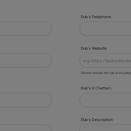
Pub's Telephone
Pub's Website
Please include the full url includin
Pub's X (Twitter)
Pub's Description