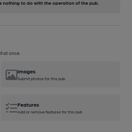
nothing to do with the operation of the pub.
l at once.
Images
Submit photos for this pub
Features
Add or remove features for this pub