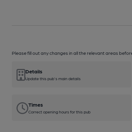
Please fill out any changes in all the relevant areas befo
Details
Update this pub's main details
Times
Correct opening hours for this pub