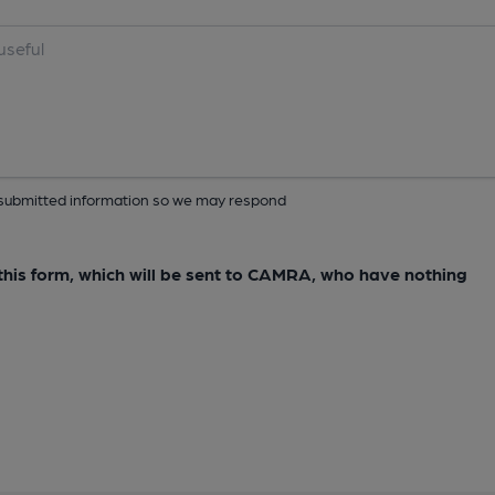
ur submitted information so we may respond
e this form, which will be sent to CAMRA, who have nothing