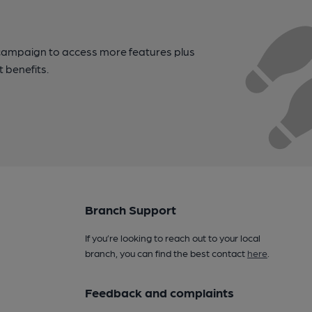
campaign to access more features plus
t benefits.
Branch Support
If you’re looking to reach out to your local
branch, you can find the best contact
here
.
Feedback and complaints