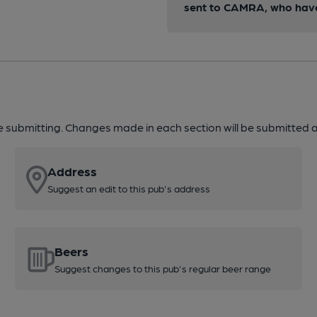
sent to CAMRA, who have 
re submitting. Changes made in each section will be submitted al
Address
Suggest an edit to this pub's address
Beers
Suggest changes to this pub's regular beer range