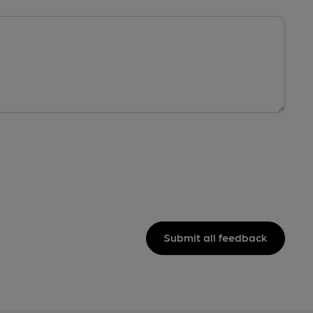
Submit all feedback