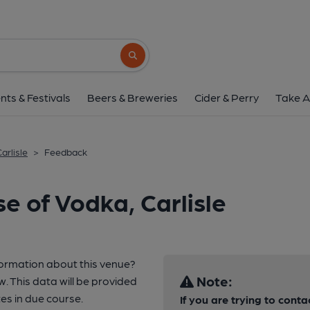
Search button
nts & Festivals
Beers & Breweries
Cider & Perry
Take A
arlisle
>
Feedback
e of Vodka, Carlisle
formation about this venue?
Note:
w. This data will be provided
s in due course.
If you are trying to conta