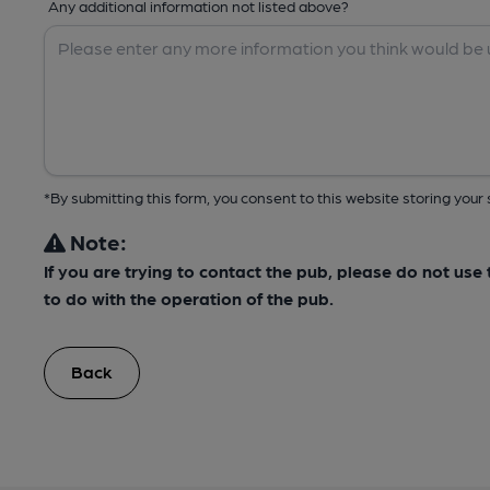
Any additional information not listed above?
*By submitting this form, you consent to this website storing yo
Note:
If you are trying to contact the pub, please do not us
to do with the operation of the pub.
Back