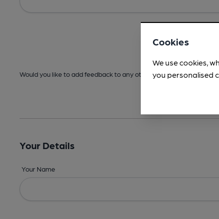
Cookies
We use cookies, wh
you personalised c
Would you like to add feedback to any other areas before submitt
Your Details
Your Name