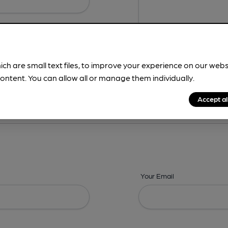
ich are small text files, to improve your experience on our web
ontent. You can allow all or manage them individually.
ing? -
Details,
Address,
Images,
Times,
Beers,
Features & Facilities
Accept al
Your Email