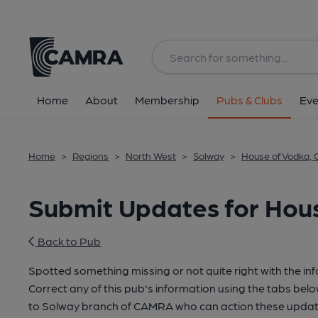
Home
About
Membership
Pubs & Clubs
Eve
Home
>
Regions
>
North West
>
Solway
>
House of Vodka, C
Submit Updates for Hous
Back to Pub
Spotted something missing or not quite right with the in
Correct any of this pub's information using the tabs belo
to Solway branch of CAMRA who can action these update