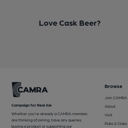
Love Cask Beer?
Browse
Join CAMRA
Campaign for Real Ale
About
Whether you're already a CAMRA member,
Visit
are thinking of joining, have any queries
Pubs & Clubs
buying a product or supporting our