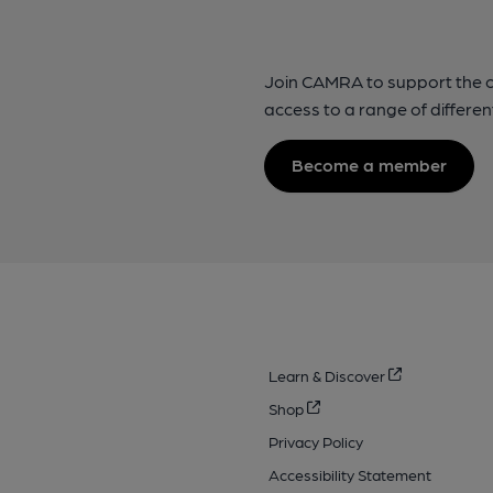
Join CAMRA to support the 
access to a range of differen
Become a member
Learn & Discover
Shop
Privacy Policy
Accessibility Statement