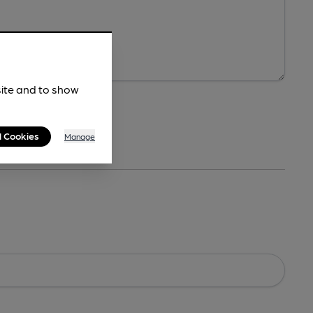
site and to show
l Cookies
Manage