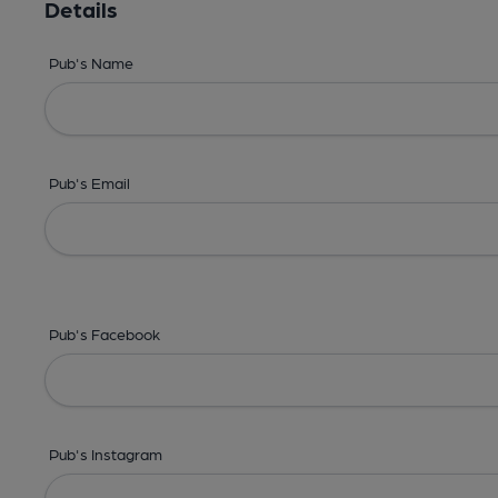
Details
Pub's Name
Pub's Email
Pub's Facebook
Pub's Instagram