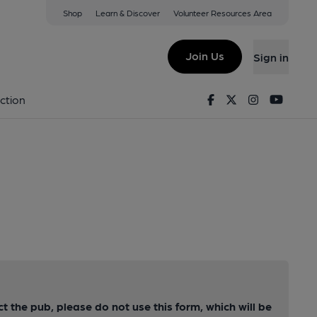
Shop
Learn & Discover
Volunteer Resources Area
Join Us
Sign in
Facebook
Twitter
Instagram
Youtu
ction
ct the pub, please do not use this form, which will be