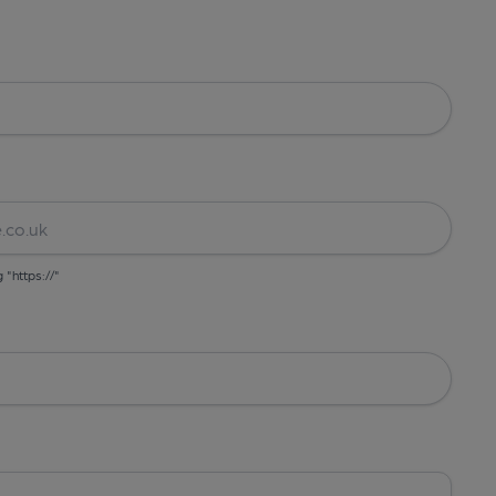
g "https://"