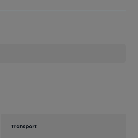
Transport