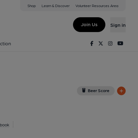
Shop
Learn & Discover
Volunteer Resources Area
hilad
Z
(View on Google Map)
Join Us
Sign in
y). Published on 29-06-2025
Facebook
Twitter
Instagram
Youtu
ction
Beer Score
book