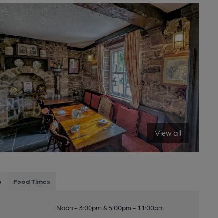
View all
s
Food Times
Noon - 3:00pm & 5:00pm - 11:00pm