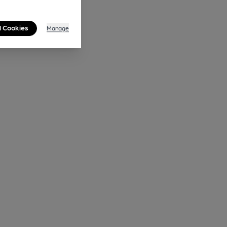
l Cookies
Manage