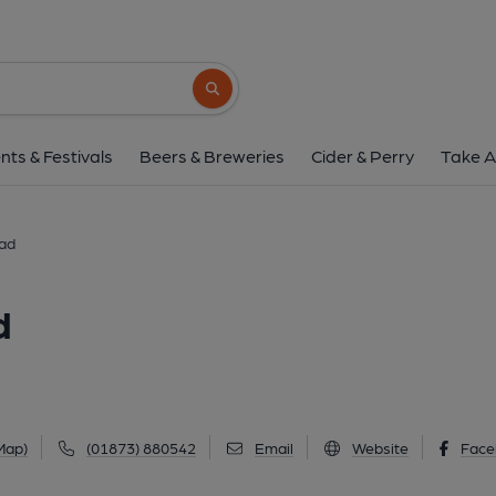
Horseshoe Inn, Mam
Old Abergavenny Road, Mamhilad, NP4 8Q
Search button
1 of 4: View from the road. (External, Ke
nts & Festivals
Beers & Breweries
Cider & Perry
Take A
lad
d
Map)
(01873) 880542
Email
Website
Face