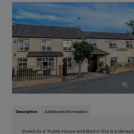
Description
Additional information
Styled as a 'Public House and Bistro' this is a decep