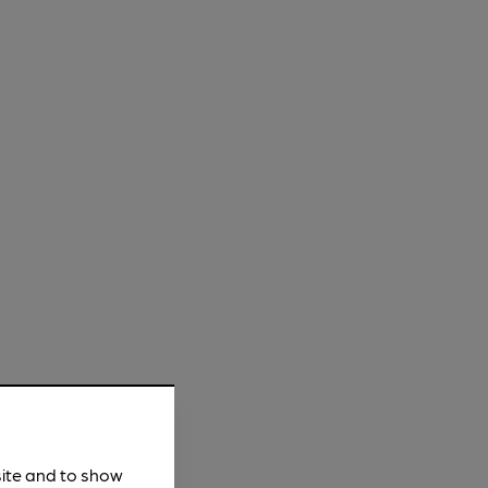
site and to show