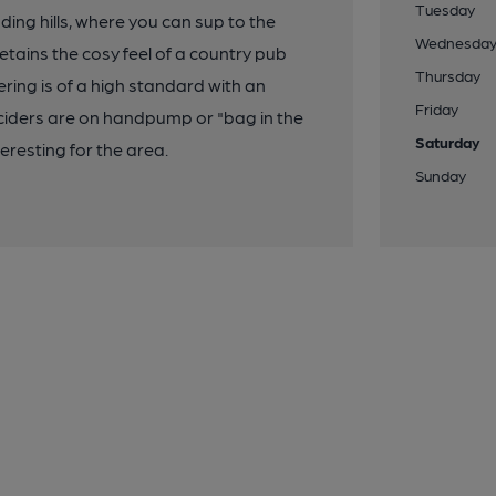
Tuesday
ding hills, where you can sup to the
Wednesda
retains the cosy feel of a country pub
Thursday
ering is of a high standard with an
Friday
ciders are on handpump or "bag in the
Saturday
teresting for the area.
Sunday