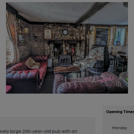
Opening Time
Monday
tively large 200-year-old pub with an