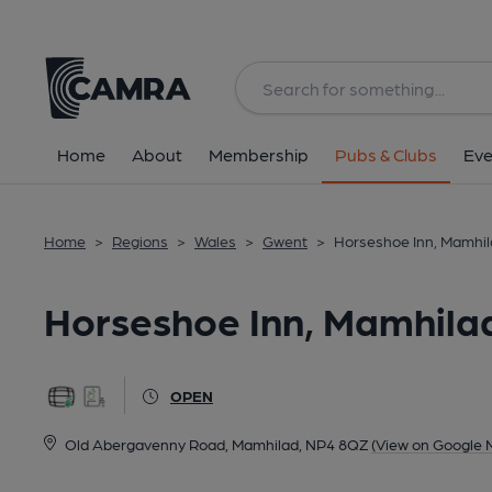
Back
All
Home
About
Membership
Pubs & Clubs
Eve
Home
>
Regions
>
Wales
>
Gwent
>
Horseshoe Inn, Mamhi
Horseshoe Inn, Mamhila
OPEN
Old Abergavenny Road, Mamhilad, NP4 8QZ
(View on Google 