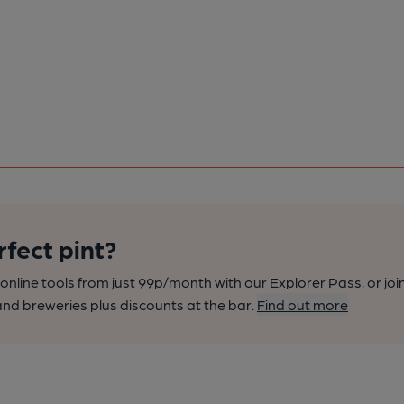
rfect pint?
nline tools from just 99p/month with our Explorer Pass, or joi
nd breweries plus discounts at the bar.
Find out more