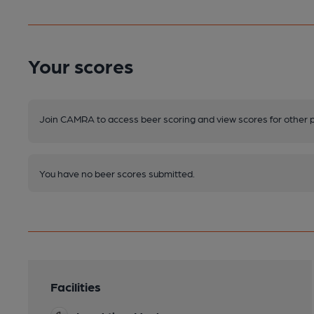
Your scores
Join CAMRA to access beer scoring and view scores for other 
You have no beer scores submitted.
Facilities