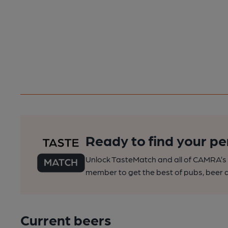
Ready to find your pe
Unlock TasteMatch and all of CAMRA’s o
member to get the best of pubs, beer a
Current beers