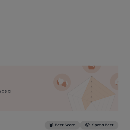
n as a
Beer Score
Spot a Beer