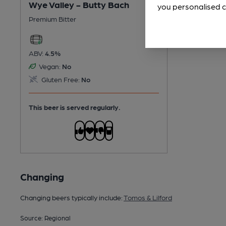
Wye Valley - Butty Bach
you personalised c
Premium Bitter
ABV:
4.5%
Vegan:
No
Gluten Free:
No
This beer is served regularly.
Changing
Changing beers typically include:
Tomos & Lilford
Source: Regional