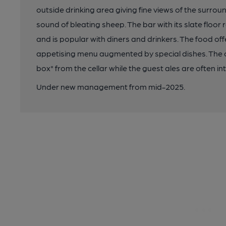
outside drinking area giving fine views of the surroun
sound of bleating sheep. The bar with its slate floor 
and is popular with diners and drinkers. The food off
appetising menu augmented by special dishes. The 
box" from the cellar while the guest ales are often in
Under new management from mid-2025.