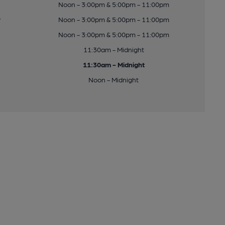
Noon - 3:00pm & 5:00pm - 11:00pm
y
Noon - 3:00pm & 5:00pm - 11:00pm
Noon - 3:00pm & 5:00pm - 11:00pm
11:30am - Midnight
11:30am - Midnight
Noon - Midnight