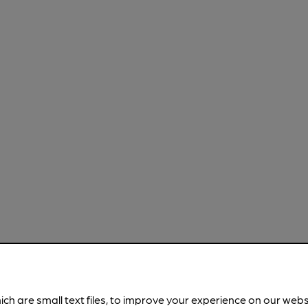
ich are small text files, to improve your experience on our web