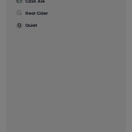
Cask Ale
Real Cider
Quiet