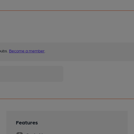
pubs.
Become a member
.
Features