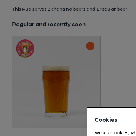
This Pub serves 2 changing beers
and 1 regular beer.
Regular and recently seen
Cookies
We use cookies, wh