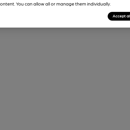
ontent. You can allow all or manage them individually.
Accept al