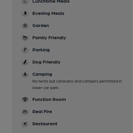
Lunchtime Meals
Evening Meals
Garden
Family Friendly
Parking
Dog Friendly
Camping
No tents but caravans and campers permitted in
lower car park
Function Room
Real Fire
Restaurant