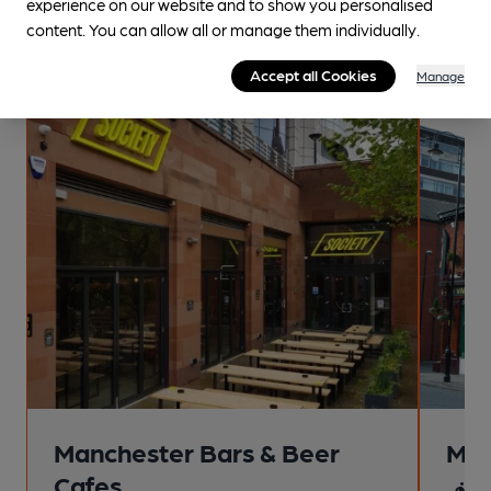
experience on our website and to show you personalised
enjoyment! These trips are crafted by specialists along with
content. You can allow all or manage them individually.
dedicated volunteers with local knowledge.
Accept all Cookies
Manage
Premium Guide
Manchester Bars & Beer
Man
Cafes
4