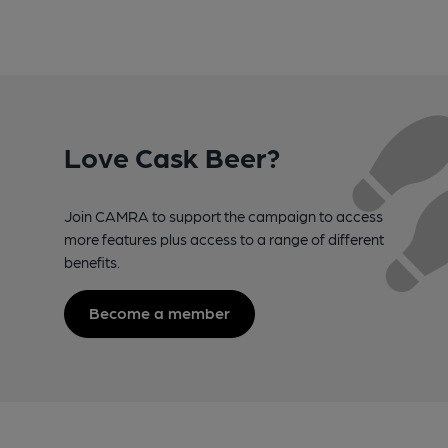
Love Cask Beer?
Join CAMRA to support the campaign to access
more features plus access to a range of different
benefits.
Become a member