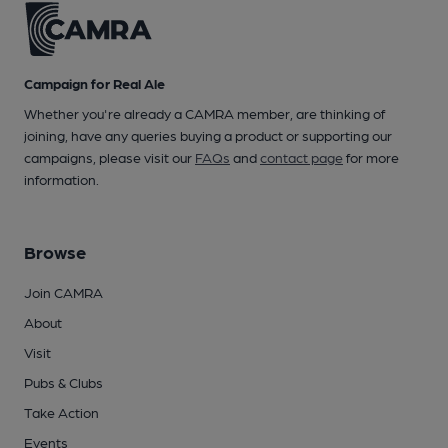
Campaign for Real Ale
Whether you're already a CAMRA member, are thinking of
joining, have any queries buying a product or supporting our
campaigns, please visit our
FAQs
and
contact page
for more
information.
Browse
Join CAMRA
About
Visit
Pubs & Clubs
Take Action
Events