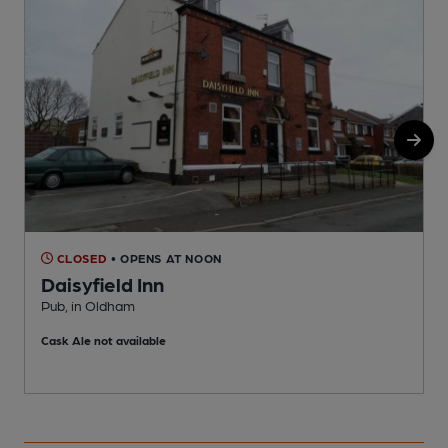
CLOSED
• OPENS AT NOON
Daisyfield Inn
B
Pub, in Oldham
C
Cask Ale not available