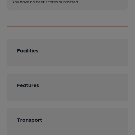
You have no beer scores submitted.
Facilities
Features
Transport