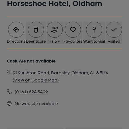
Horseshoe Hotel, Oldham
1 of 1:
Directions
Beer Score
Trip +
Favourites
Want to visit
Visited
Cask Ale not available
919 Ashton Road, Bardsley, Oldham, OL8 3HX
(View on Google Map)
(0161) 624 5409
No website available