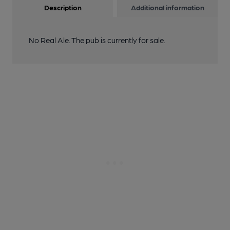
Description
Additional information
No Real Ale. The pub is currently for sale.