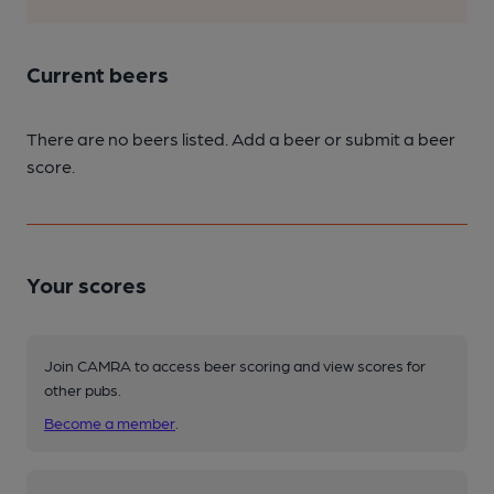
Current beers
There are no beers listed. Add a beer or submit a beer
score.
Your scores
Join CAMRA to access beer scoring and view scores for
other pubs.
Become a member
.