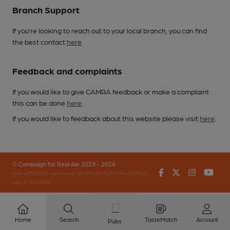
Branch Support
If you’re looking to reach out to your local branch, you can find
the best contact
here
.
Feedback and complaints
If you would like to give CAMRA feedback or make a complaint
this can be done
here
.
If you would like to feedback about this website please visit
here
.
© Campaign for Real Ale 2023 - 2026
Facebook
Twitter
Instagr
You
(inst-a190de11-c4ed-4ef2-889f-f12f87cef979-4740902-
app-67fbx4z7b)
Home
Search
TasteMatch
Account
Pubs