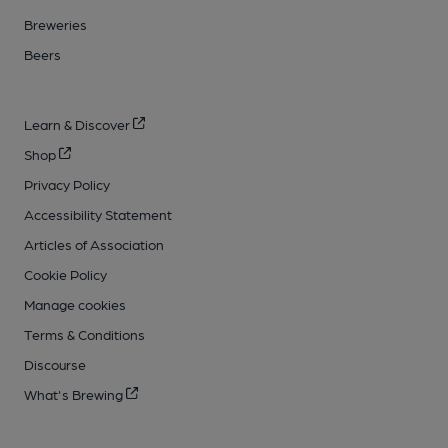
Breweries
Beers
Learn & Discover
Shop
Privacy Policy
Accessibility Statement
Articles of Association
Cookie Policy
Manage cookies
Terms & Conditions
Discourse
What's Brewing