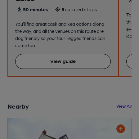
50 minutes
8
curated stops
Take a
this s
You’ll find great cask and keg options along
every
the way, and all the venues on this route are
iconic
dog friendly so your four-legged friends can
come too.
View guide
Nearby
View All