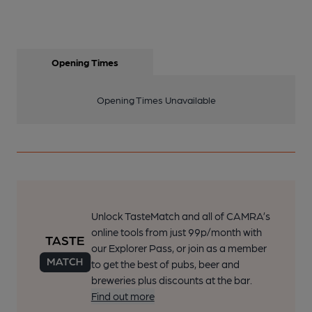
Opening Times
Opening Times Unavailable
Unlock TasteMatch and all of CAMRA’s
online tools from just 99p/month with
our Explorer Pass, or join as a member
to get the best of pubs, beer and
breweries plus discounts at the bar.
Find out more