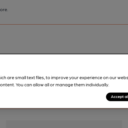
ore.
pubs.
Become a member
.
ich are small text files, to improve your experience on our web
ontent. You can allow all or manage them individually.
Accept al