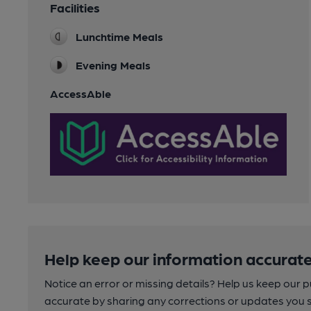
Facilities
Lunchtime Meals
Evening Meals
AccessAble
Help keep our information accurate
Notice an error or missing details? Help us keep our 
accurate by sharing any corrections or updates you 