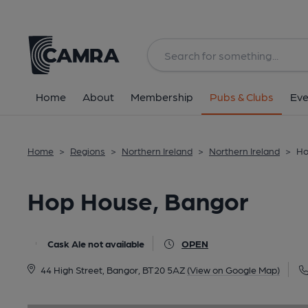
Back
image_map.
Home
About
Membership
Pubs & Clubs
Eve
Home
>
Regions
>
Northern Ireland
>
Northern Ireland
>
Ho
Hop House, Bangor
Cask Ale not available
OPEN
44 High Street, Bangor, BT20 5AZ
(View on Google Map)