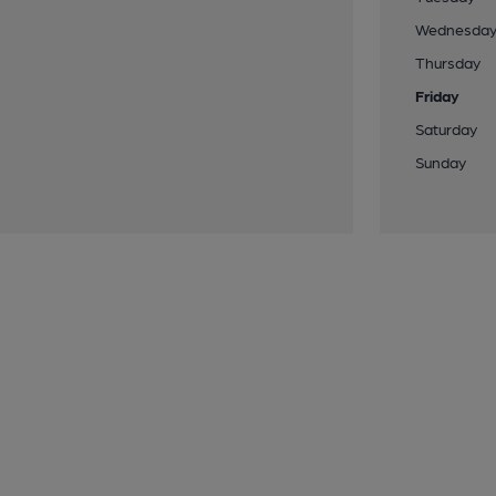
Wednesda
Thursday
Friday
Saturday
Sunday