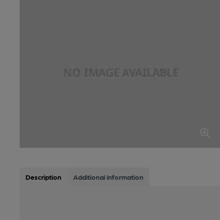
Description
Additional information