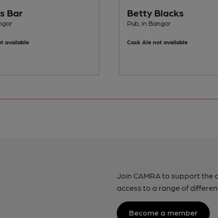
's Bar
Betty Blacks
ngor
Pub, in Bangor
t available
Cask Ale not available
Join CAMRA to support the 
access to a range of differen
Become a member