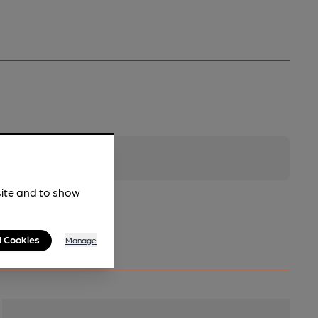
site and to show
l Cookies
Manage