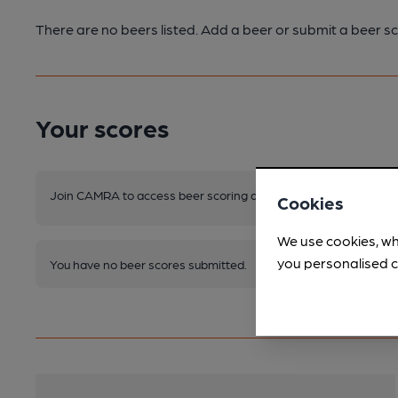
There are no beers listed. Add a beer or submit a beer sc
Your scores
Join CAMRA to access beer scoring and view scores for other 
Cookies
We use cookies, wh
you personalised c
You have no beer scores submitted.