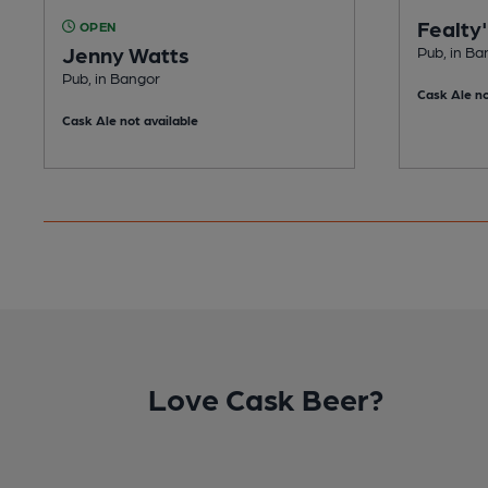
Fealty
OPEN
Jenny Watts
Pub, in Ba
Pub, in Bangor
Cask Ale no
Cask Ale not available
Love Cask Beer?