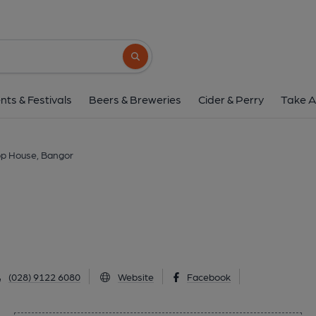
Hop House, Ban
44 High Street, Bangor, BT20 5AZ
(Vie
Search button
1 of 1:
nts & Festivals
Beers & Breweries
Cider & Perry
Take A
p House, Bangor
(028) 9122 6080
Website
Facebook