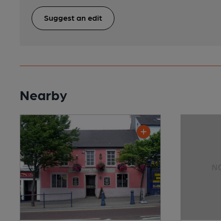
Suggest an edit
Nearby