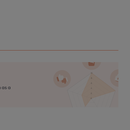
n as a