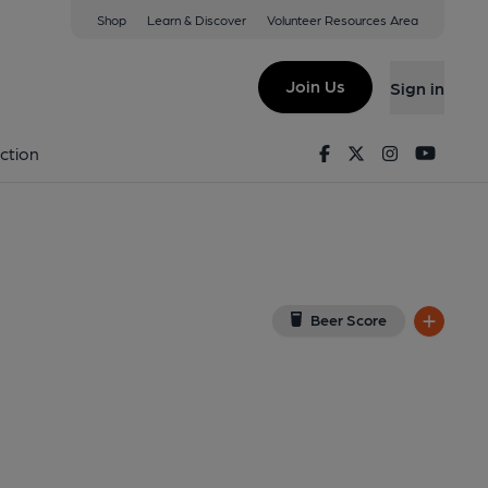
Shop
Learn & Discover
Volunteer Resources Area
gor
w on Google Map)
Join Us
Sign in
Facebook
Twitter
Instagram
Youtu
ction
Beer Score