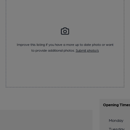
Improve this listing if you have a more up to date photo or want
to provide additional photos.
Submit photo/s
Opening Time
Monday
Tuesday