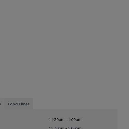
s
Food Times
11:30am - 1:00am
11:30am - 1:00am