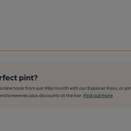
rfect pint?
nline tools from just 99p/month with our Explorer Pass, or joi
nd breweries plus discounts at the bar.
Find out more