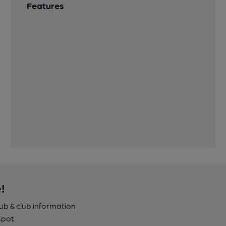
Features
!
pub & club information
spot.