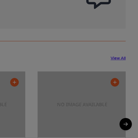
View All