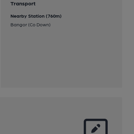
Transport
Nearby Station (760m)
Bangor (Co Down)