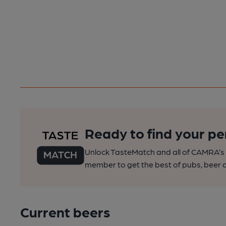
Ready to find your pe
Unlock TasteMatch and all of CAMRA’s o
member to get the best of pubs, beer a
Current beers