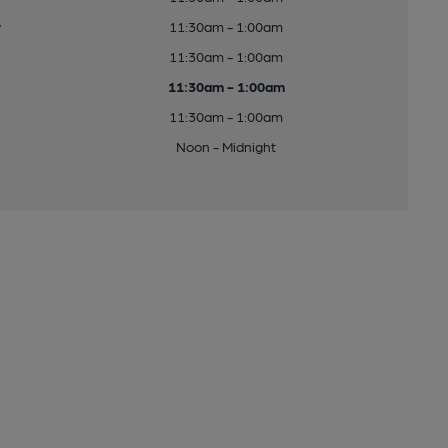
y
11:30am - 1:00am
11:30am - 1:00am
11:30am - 1:00am
11:30am - 1:00am
Noon - Midnight