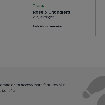
OPEN
Rose & Chandlers
Pub, in Bangor
Cask Ale not available
campaign to access more features plus
t benefits.