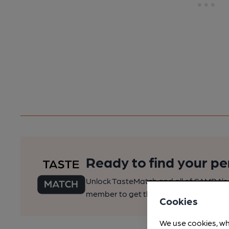
Ready to find your pe
Unlock TasteMatch and all of CAMRA’s o
member to get the best of pubs, beer a
Cookies
We use cookies, wh