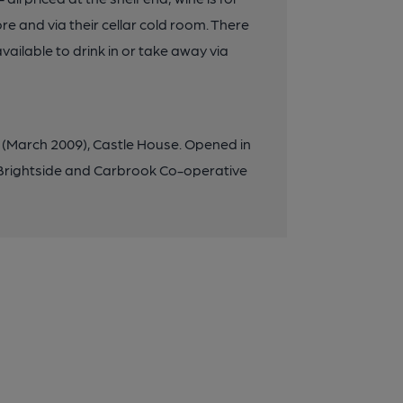
re and via their cellar cold room. There
vailable to drink in or take away via
d (March 2009), Castle House. Opened in
e Brightside and Carbrook Co-operative