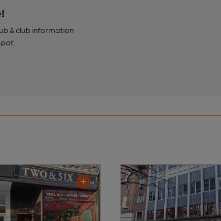
!
pub & club information
spot.