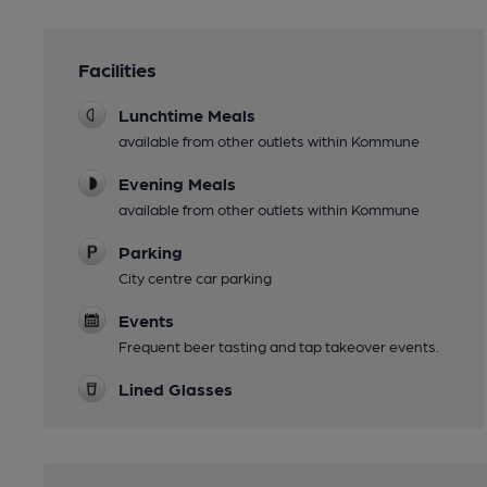
Facilities
Lunchtime Meals
available from other outlets within Kommune
Evening Meals
available from other outlets within Kommune
Parking
City centre car parking
Events
Frequent beer tasting and tap takeover events.
Lined Glasses