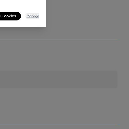
l Cookies
Manage