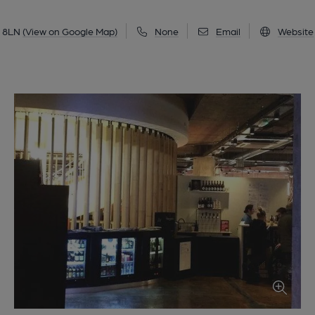
3 8LN
(View on Google Map)
None
Email
Website