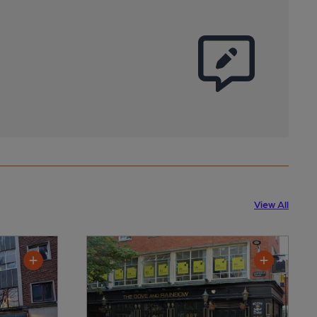
View All