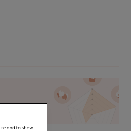
n as a
site and to show