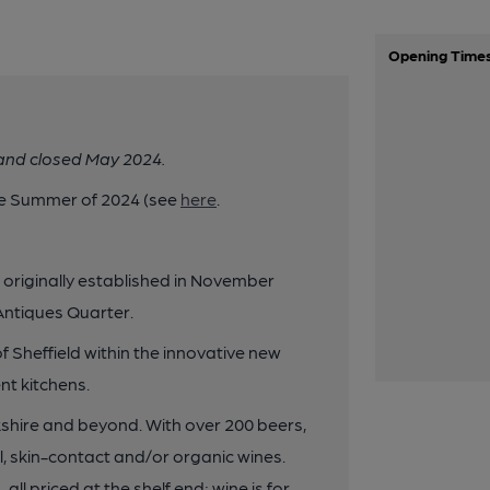
Opening Time
 and closed May 2024.
he Summer of 2024 (see
here
.
p originally established in November
 Antiques Quarter.
 Sheffield within the innovative new
t kitchens.
shire and beyond. With over 200 beers,
l, skin-contact and/or organic wines.
all priced at the shelf end; wine is for