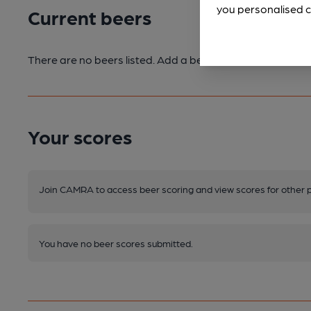
you personalised c
Current beers
There are no beers listed. Add a beer or submit a beer sc
Your scores
Join CAMRA to access beer scoring and view scores for other 
You have no beer scores submitted.