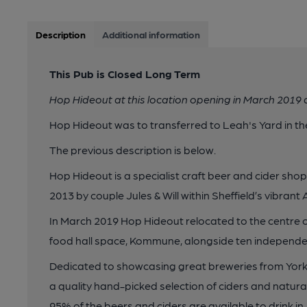
Description
Additional information
This Pub is Closed Long Term
Hop Hideout at this location opening in March 2019
Hop Hideout was to transferred to Leah's Yard in t
The previous description is below.
Hop Hideout is a specialist craft beer and cider sho
2013 by couple Jules & Will within Sheffield’s vibrant
In March 2019 Hop Hideout relocated to the centre of
food hall space, Kommune, alongside ten independen
Dedicated to showcasing great breweries from York
a quality hand-picked selection of ciders and natura
95% of the beers and ciders are available to drink in - 