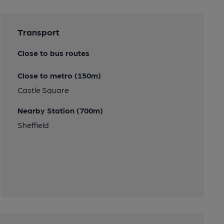
Transport
Close to bus routes
Close to metro (150m)
Castle Square
Nearby Station (700m)
Sheffield