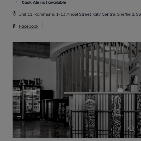
Cask Ale not available
Unit 11, Kommune, 1-13 Angel Street, City Centre, Sheffield, S
Facebook