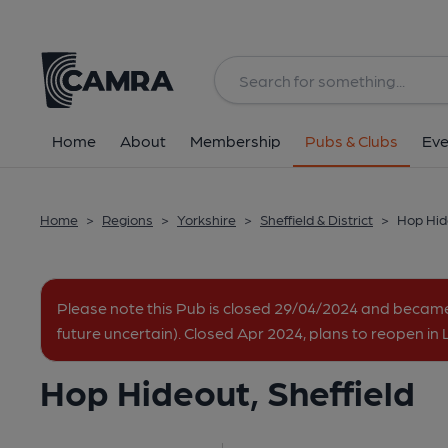
Back
All
Home
About
Membership
Pubs & Clubs
Eve
Home
>
Regions
>
Yorkshire
>
Sheffield & District
>
Hop Hide
Please note this Pub is closed 29/04/2024 and becam
future uncertain). Closed Apr 2024, plans to reopen in
Hop Hideout, Sheffield