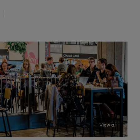
View all