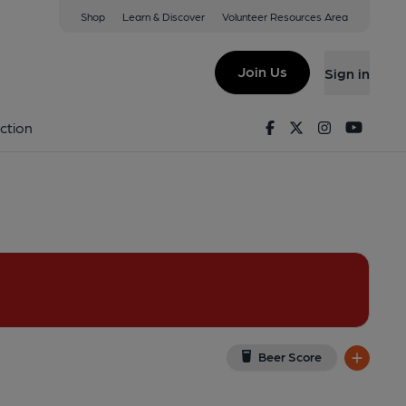
Shop
Learn & Discover
Volunteer Resources Area
ield
ield, S3 8LN
(View on Google Map)
Join Us
Sign in
 Published on 30-12-2021
Facebook
Twitter
Instagram
Youtu
ction
Beer Score