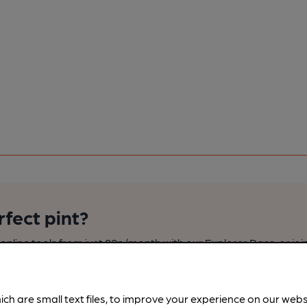
rfect pint?
nline tools from just 99p/month with our Explorer Pass, or joi
nd breweries plus discounts at the bar.
Find out more
ich are small text files, to improve your experience on our web