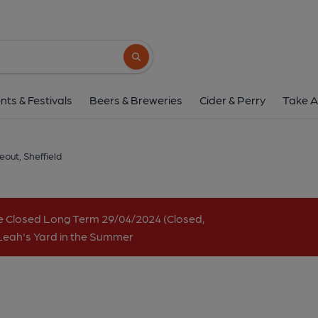
Hop Hideout, Sheff
Unit 11, Kommune, 1-13 Angel Street, City Centre, Sheff
Search button
1 of 4: Hop Hideout. (Pub, Bar, Key).
nts & Festivals
Beers & Breweries
Cider & Perry
Take A
out, Sheffield
e Closed Long Term 29/04/2024 (Closed,
 Leah's Yard in the Summer