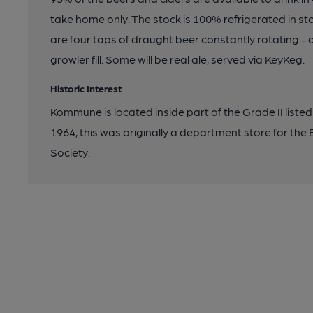
take home only. The stock is 100% refrigerated in sto
are four taps of draught beer constantly rotating - a
growler fill. Some will be real ale, served via KeyKeg.
Historic Interest
Kommune is located inside part of the Grade II liste
1964, this was originally a department store for th
Society.