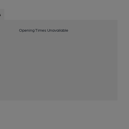
s
Opening Times Unavailable