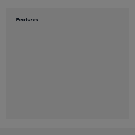
Features