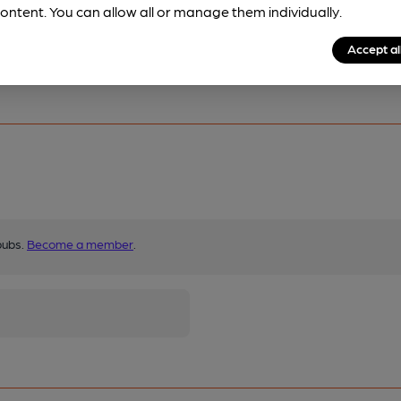
ontent. You can allow all or manage them individually.
Accept al
ore.
pubs.
Become a member
.