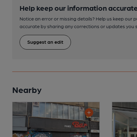
Help keep our information accurate
Notice an error or missing details? Help us keep our 
accurate by sharing any corrections or updates you 
Suggest an edit
Nearby