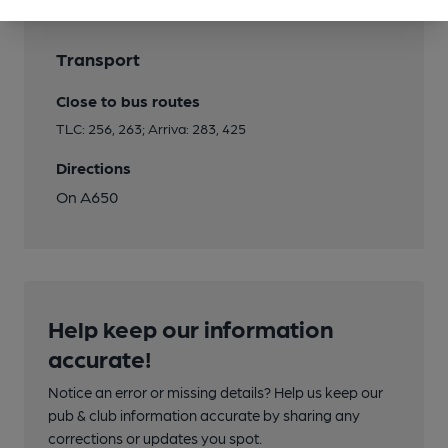
Transport
Close to bus routes
TLC: 256, 263; Arriva: 283, 425
Directions
On A650
Help keep our information
accurate!
Notice an error or missing details? Help us keep our
pub & club information accurate by sharing any
corrections or updates you spot.