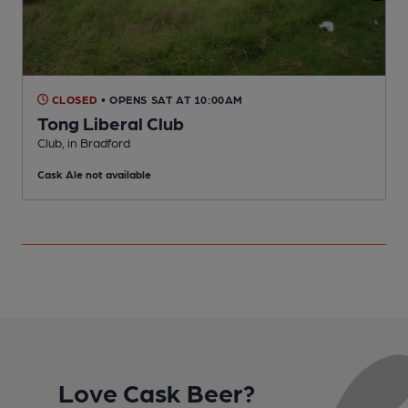
CLOSED
• OPENS SAT AT 10:00AM
Tong Liberal Club
P
Club, in Bradford
C
Cask Ale not available
Love Cask Beer?