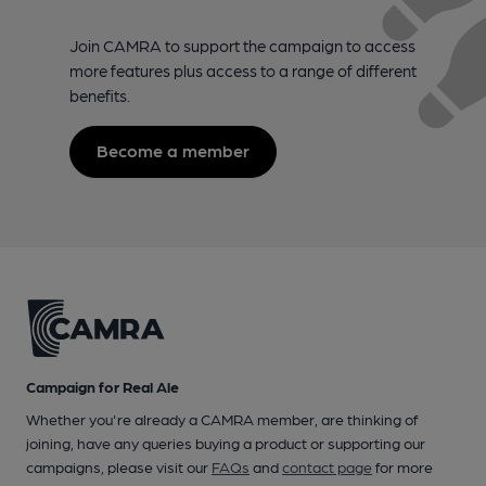
Join CAMRA to support the campaign to access
more features plus access to a range of different
benefits.
Become a member
Campaign for Real Ale
Whether you're already a CAMRA member, are thinking of
joining, have any queries buying a product or supporting our
campaigns, please visit our
FAQs
and
contact page
for more