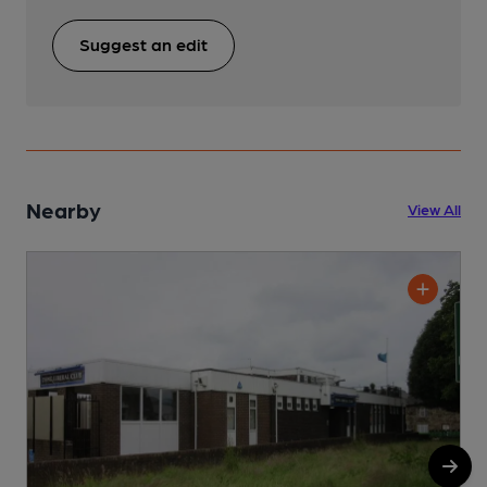
Suggest an edit
Nearby
View All