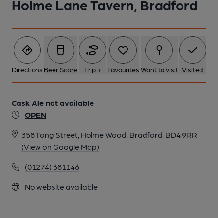
Holme Lane Tavern, Bradford
Directions
Beer Score
Trip +
Favourites
Want to visit
Visited
Cask Ale not available
OPEN
358 Tong Street, Holme Wood, Bradford, BD4 9RR
(View on Google Map)
(01274) 681146
No website available