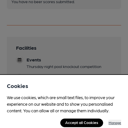
You have no beer scores submitted.
Facilities
Events
Thursday night pool knockout competition
Games
Pool
Cookies
We use cookies, which are small text files, to improve your
experience on our website and to show you personalised
content. You can allow all or manage them individually.
Features
Accept all Cookies
Manage