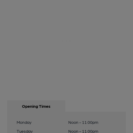
Opening Times
Monday
Noon - 11:00pm
Tuesday
Noon - 11:00pm