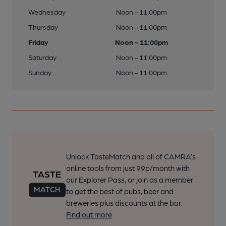
Wednesday
Noon - 11:00pm
Thursday
Noon - 11:00pm
Friday
Noon - 11:00pm
Saturday
Noon - 11:00pm
Sunday
Noon - 11:00pm
Unlock TasteMatch and all of CAMRA’s
online tools from just 99p/month with
our Explorer Pass, or join as a member
to get the best of pubs, beer and
breweries plus discounts at the bar.
Find out more