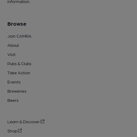
information.
Browse
Join CAMRA
About
Visit
Pubs & Clubs
Take Action
Events
Breweries
Beers
Learn & Discover
Shop