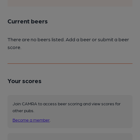
Current beers
There are no beers listed. Add a beer or submit a beer
score.
Your scores
Join CAMRA to access beer scoring and view scores for
other pubs.
Become a member
.