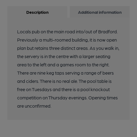
Description
Additional information
Locals pub on the main road into/out of Bradford.
Previously a multi-roomed building, it is now open
plan but retains three distinct areas. As you walk in,
the servery is in the centre with a larger seating
area to the left and a games room to the right.
There are nine keg taps serving a range of beers
and ciders. There is no real ale. The pool table is
free on Tuesdays and there is a pool knockout
competition on Thursday evenings. Opening times
are unconfirmed.