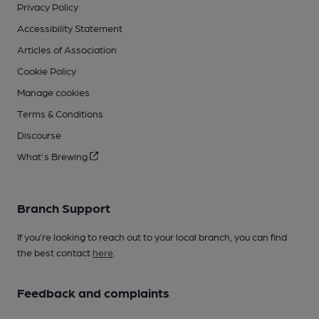
Privacy Policy
Accessibility Statement
Articles of Association
Cookie Policy
Manage cookies
Terms & Conditions
Discourse
What's Brewing
Branch Support
If you’re looking to reach out to your local branch, you can find
the best contact
here
.
Feedback and complaints