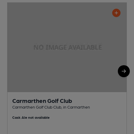
Carmarthen Golf Club
Carmarthen Golf Club Club, in Carmarthen
P
Cask Ale not available