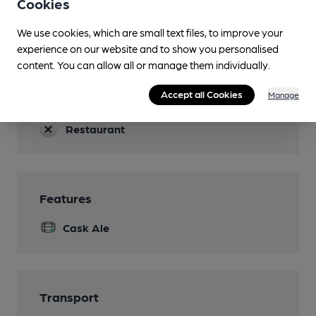
Cookies
Accommodation
We use cookies, which are small text files, to improve your
experience on our website and to show you personalised
Function Room
content. You can allow all or manage them individually.
Games
Accept all Cookies
Manage
pool
Restaurant
Features
Cask Ale
Transport