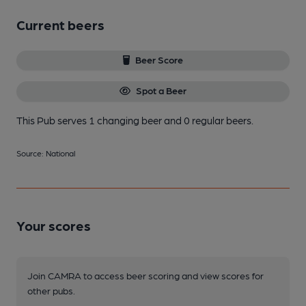
Current beers
Beer Score
Spot a Beer
This Pub serves 1 changing beer
and 0 regular beers.
Source: National
Your scores
Join CAMRA to access beer scoring and view scores for
other pubs.