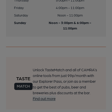
Thursday
5:00pm - 11:00pm
Friday
4:00pm - 11:00pm
Saturday
Noon - 11:00pm
Sunday
Noon - 3:00pm & 6:00pm -
11:00pm
Unlock TasteMatch and all of CAMRA’s
online tools from just 99p/month with
our Explorer Pass, or join as a member
to get the best of pubs, beer and
breweries plus discounts at the bar.
Find out more