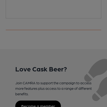
Love Cask Beer?
Join CAMRA to support the campaign to access
more features plus access to a range of different
benefits.
Become a member