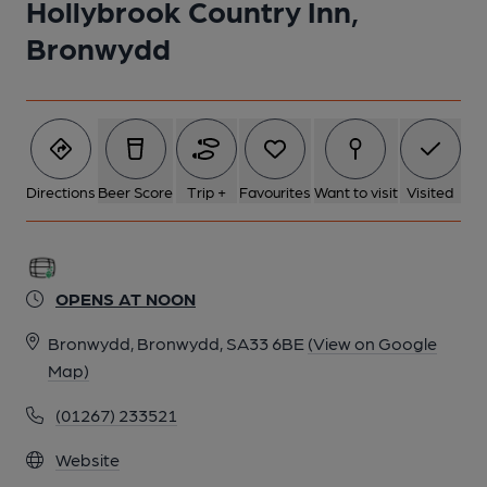
Hollybrook Country Inn,
Bronwydd
Directions
Beer Score
Trip +
Favourites
Want to visit
Visited
OPENS AT NOON
Bronwydd, Bronwydd, SA33 6BE
(View on Google
Map)
(01267) 233521
Website