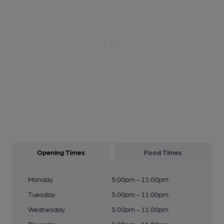
Opening Times
Food Times
Monday
5:00pm - 11:00pm
Tuesday
5:00pm - 11:00pm
Wednesday
5:00pm - 11:00pm