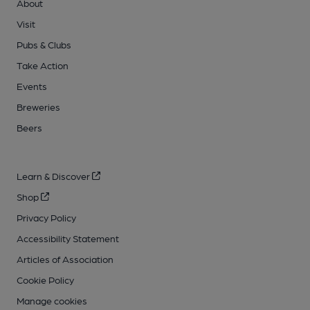
About
Visit
Pubs & Clubs
Take Action
Events
Breweries
Beers
Learn & Discover
Shop
Privacy Policy
Accessibility Statement
Articles of Association
Cookie Policy
Manage cookies