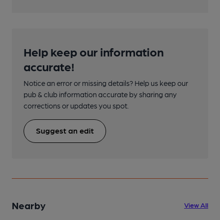
Help keep our information
accurate!
Notice an error or missing details? Help us keep our
pub & club information accurate by sharing any
corrections or updates you spot.
Suggest an edit
Nearby
View All