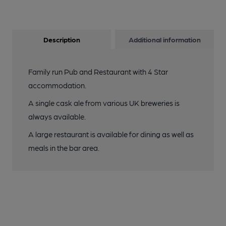
Description
Additional information
Family run Pub and Restaurant with 4 Star
accommodation.
A single cask ale from various UK breweries is
always available.
A large restaurant is available for dining as well as
meals in the bar area.