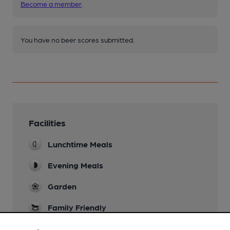
Become a member
.
You have no beer scores submitted.
Facilities
Lunchtime Meals
Evening Meals
Garden
Family Friendly
Parking