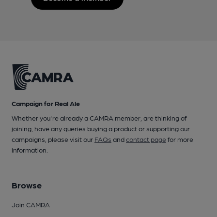
Campaign for Real Ale
Whether you're already a CAMRA member, are thinking of
joining, have any queries buying a product or supporting our
campaigns, please visit our
FAQs
and
contact page
for more
information.
Browse
Join CAMRA