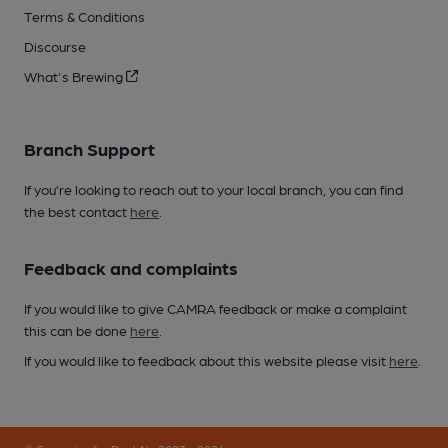
Terms & Conditions
Discourse
What's Brewing
Branch Support
If you’re looking to reach out to your local branch, you can find
the best contact
here
.
Feedback and complaints
If you would like to give CAMRA feedback or make a complaint
this can be done
here
.
If you would like to feedback about this website please visit
here
.