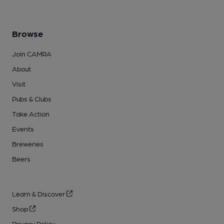
Browse
Join CAMRA
About
Visit
Pubs & Clubs
Take Action
Events
Breweries
Beers
Learn & Discover
Shop
Privacy Policy