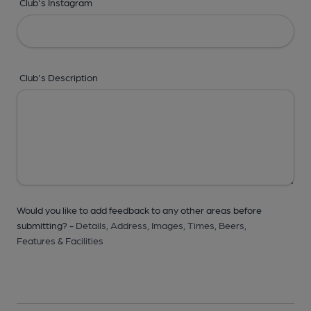
Club's Instagram
Club's Description
Would you like to add feedback to any other areas before
submitting? -
Details,
Address,
Images,
Times,
Beers,
Features & Facilities