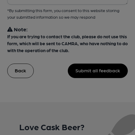
*By submitting this form, you consent to this website storing
your submitted information so we may respond
Note:
If you are trying to contact the club, please do not use this
form, which will be sent to CAMRA, who have nothing to do
with the operation of the club.
Back
Submit all feedback
Love Cask Beer?