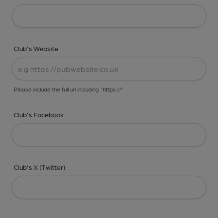
Club's Website
Please include the full url including "https://"
Club's Facebook
Club's X (Twitter)