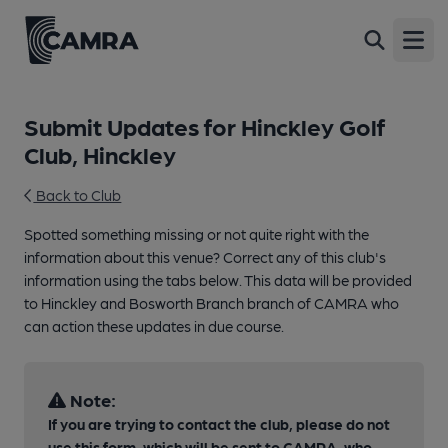
Open
Submit Updates for Hinckley Golf
Club, Hinckley
Back to Club
Spotted something missing or not quite right with the
information about this venue? Correct any of this club's
information using the tabs below. This data will be provided
to Hinckley and Bosworth Branch branch of CAMRA who
can action these updates in due course.
Note:
If you are trying to contact the club, please do not
use this form, which will be sent to CAMRA, who