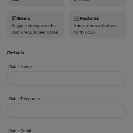
Beers
Features
Suggest changes to this
Add or remove features
club's regular beer range
for this club
Details
Club's Name
Club's Telephone
Club's Email