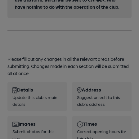
have nothing to do with the operation of the club.
Please fill out any changes in all the relevant areas before
submitting. Changes made in each section will be submitted
all at once.
Details
Address
Update this club's main
Suggest an edit to this
details
club's address
Images
Times
Submit photos for this
Correct opening hours for
club
this club