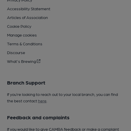
Accessibility Statement
Articles of Association
Cookie Policy
Manage cookies
Terms & Conditions
Discourse
What's Brewing
Branch Support
If you’re looking to reach out to your local branch, you can find
the best contact
here
.
Feedback and complaints
If you would like to give CAMRA feedback or make a complaint