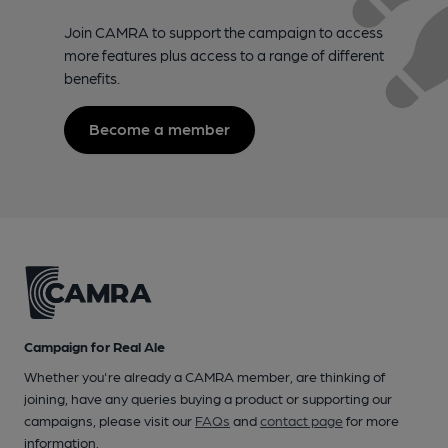
Join CAMRA to support the campaign to access
more features plus access to a range of different
benefits.
Become a member
Campaign for Real Ale
Whether you're already a CAMRA member, are thinking of
joining, have any queries buying a product or supporting our
campaigns, please visit our
FAQs
and
contact page
for more
information.