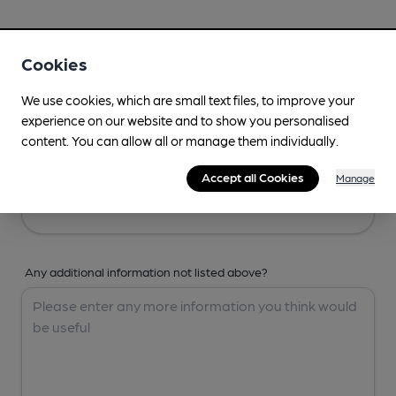
Your Details
Cookies
Your Name
We use cookies, which are small text files, to improve your
experience on our website and to show you personalised
content. You can allow all or manage them individually.
Your Email
Accept all Cookies
Manage
Any additional information not listed above?