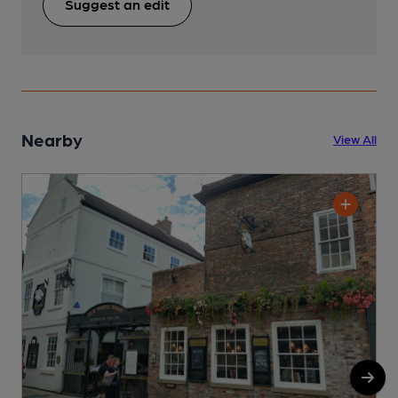
Suggest an edit
Nearby
View All