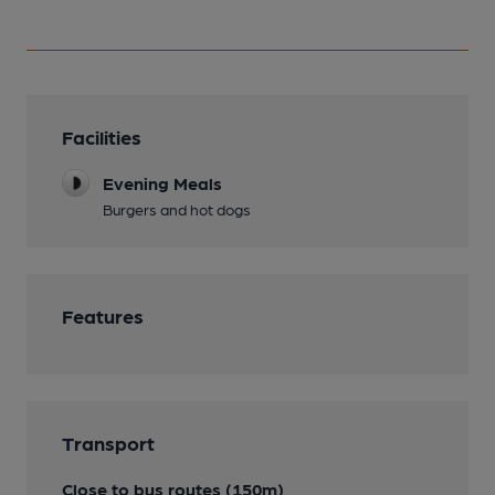
Facilities
Evening Meals
Burgers and hot dogs
Features
Transport
Close to bus routes (150m)