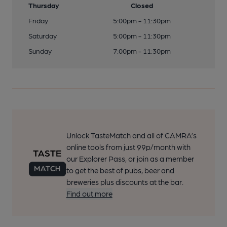
Thursday
Closed
Friday
5:00pm - 11:30pm
Saturday
5:00pm - 11:30pm
Sunday
7:00pm - 11:30pm
Unlock TasteMatch and all of CAMRA’s
online tools from just 99p/month with
our Explorer Pass, or join as a member
to get the best of pubs, beer and
breweries plus discounts at the bar.
Find out more