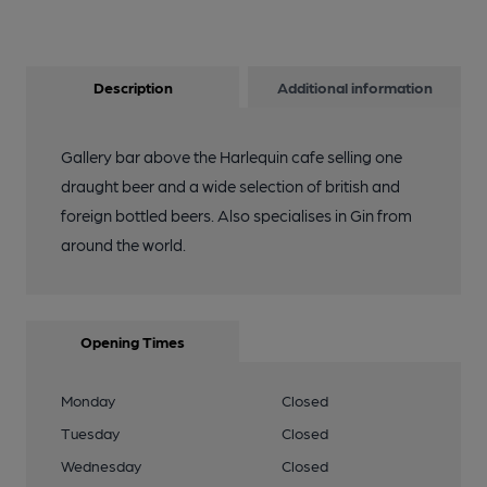
Description
Additional information
Gallery bar above the Harlequin cafe selling one
draught beer and a wide selection of british and
foreign bottled beers. Also specialises in Gin from
around the world.
Opening Times
Monday
Closed
Tuesday
Closed
Wednesday
Closed