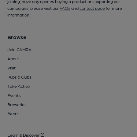
joining, have any queries buying a product or supporting our
campaigns, please visit our
FAQs
and
contact page
for more
information.
Browse
Join CAMRA
About
Visit
Pubs & Clubs
Take Action
Events
Breweries
Beers
Learn & Discover