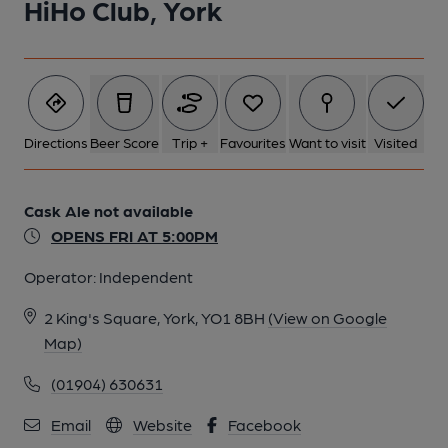
HiHo Club, York
Directions
Beer Score
Trip +
Favourites
Want to visit
Visited
Cask Ale not available
OPENS FRI AT 5:00PM
Operator:
Independent
2 King's Square, York, YO1 8BH
(View on Google
Map)
(01904) 630631
Email
Website
Facebook