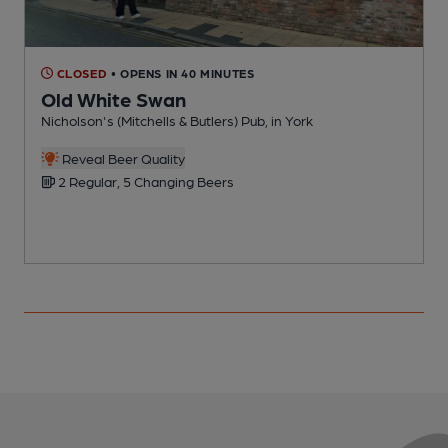
CLOSED
• OPENS IN 40 MINUTES
Old White Swan
Nicholson's (Mitchells & Butlers) Pub, in York
T
Reveal Beer Quality
2 Regular, 5 Changing Beers