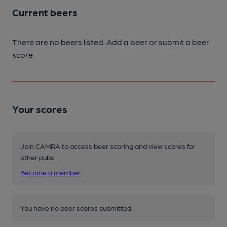
Current beers
There are no beers listed. Add a beer or submit a beer
score.
Your scores
Join CAMRA to access beer scoring and view scores for
other pubs.
Become a member
.
You have no beer scores submitted.