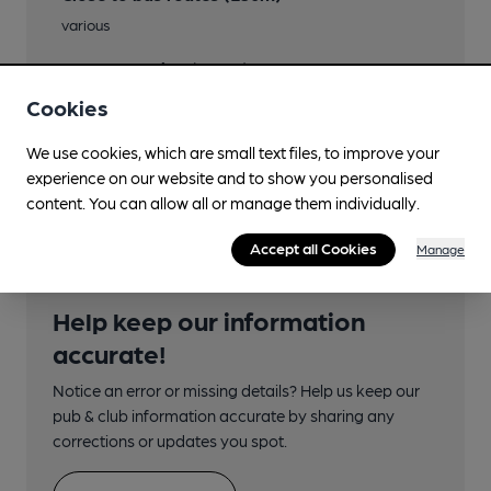
various
Nearby Station (900m)
York
Cookies
Directions
We use cookies, which are small text files, to improve your
above Harlequin Cafe
experience on our website and to show you personalised
content. You can allow all or manage them individually.
Accept all Cookies
Manage
Help keep our information
accurate!
Notice an error or missing details? Help us keep our
pub & club information accurate by sharing any
corrections or updates you spot.