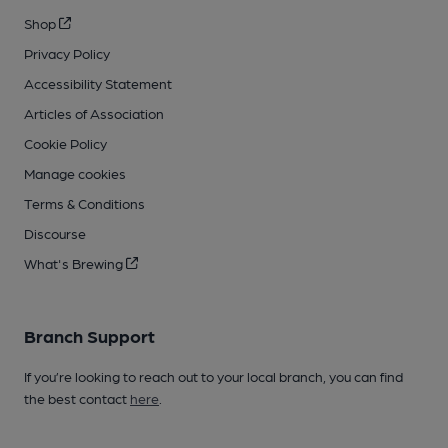
Shop
Privacy Policy
Accessibility Statement
Articles of Association
Cookie Policy
Manage cookies
Terms & Conditions
Discourse
What's Brewing
Branch Support
If you’re looking to reach out to your local branch, you can find
the best contact
here
.