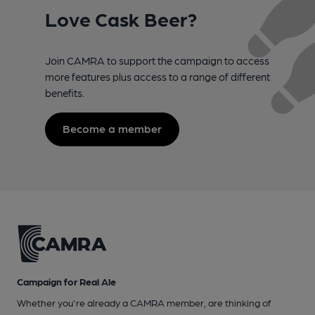
Love Cask Beer?
Join CAMRA to support the campaign to access
more features plus access to a range of different
benefits.
Become a member
Campaign for Real Ale
Whether you're already a CAMRA member, are thinking of