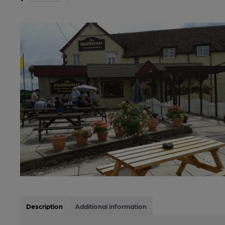
Description
Additional information