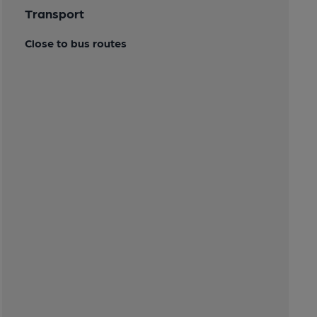
Transport
Close to bus routes