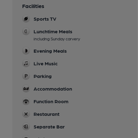
Facilities
Sports TV
Lunchtime Meals
includng Sunday carvery
Evening Meals
Live Music
Parking
Accommodation
Function Room
Restaurant
Separate Bar