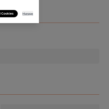
l Cookies
Manage