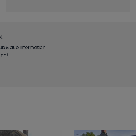
!
pub & club information
spot.