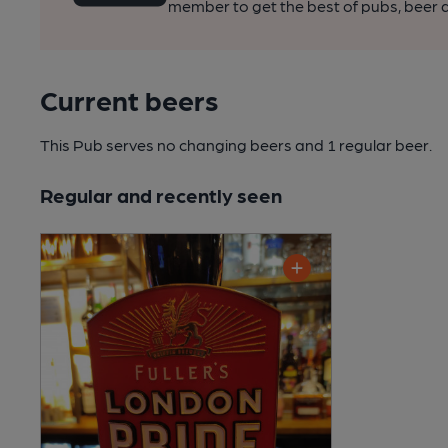
member to get the best of pubs, beer a
Current beers
This Pub serves no changing beers
and 1 regular beer.
Regular and recently seen