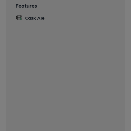
Features
Cask Ale