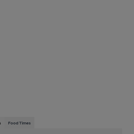
s
Food Times