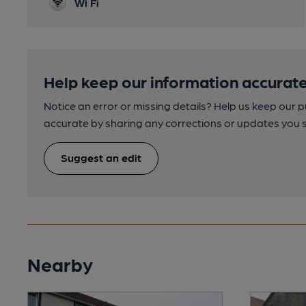
Wi Fi
Help keep our information accurate
Notice an error or missing details? Help us keep our 
accurate by sharing any corrections or updates you 
Suggest an edit
Nearby