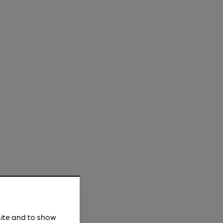
site and to show