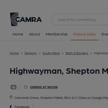
Back
All
Home
About
Membership
Pubs & Clubs
Eve
Home
>
Regions
>
South West
>
Bath & Borders
>
Highwaym
Highwayman, Shepton M
OPENS AT NOON
Cannards Grave, Shepton Mallet, BA4 4LY
(View on Google Ma
Facebook