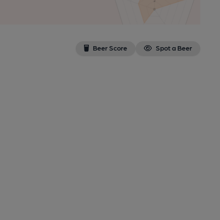
Beer Score
Spot a Beer