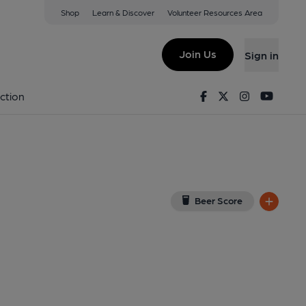
Shop
Learn & Discover
Volunteer Resources Area
 Mallet
(View on Google Map)
Join Us
Sign in
on 15-08-2014
Facebook
Twitter
Instagram
Youtu
ction
Beer Score