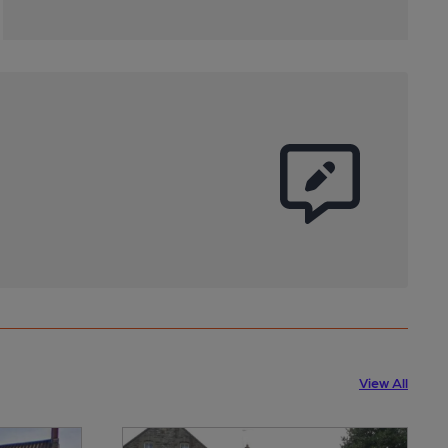
View All