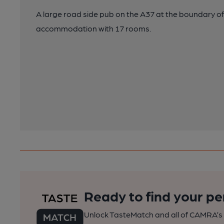
A large road side pub on the A37 at the boundary of
accommodation with 17 rooms.
Ready to find your pe
Unlock TasteMatch and all of CAMRA’s o