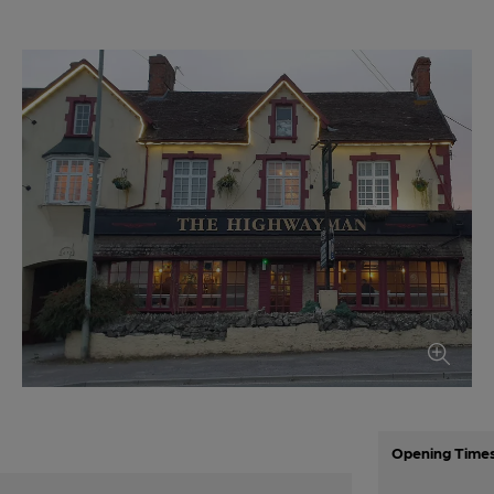
Opening Time