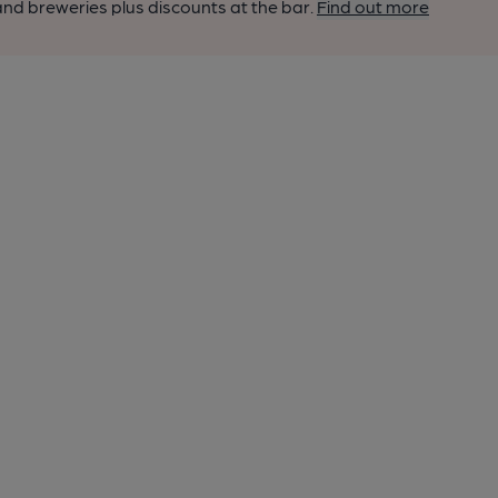
nd breweries plus discounts at the bar.
Find out more