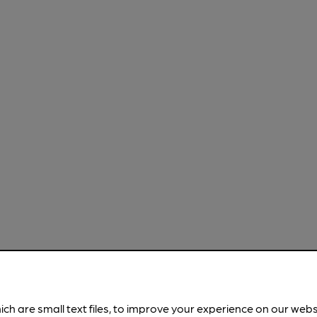
ich are small text files, to improve your experience on our web