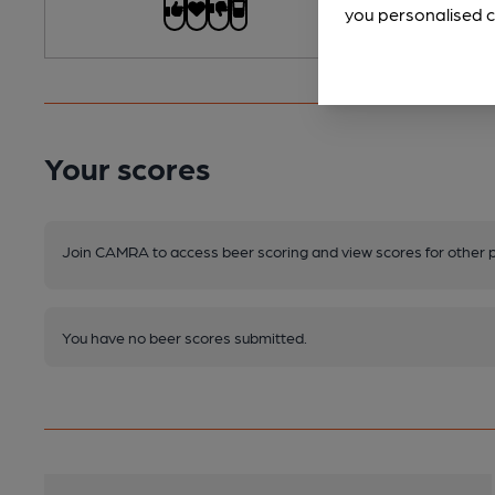
you personalised c
Your scores
Join CAMRA to access beer scoring and view scores for other 
You have no beer scores submitted.