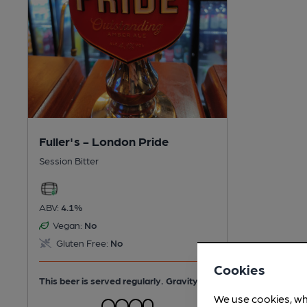
Fuller's - London Pride
Session Bitter
ABV:
4.1%
Vegan:
No
Gluten Free:
No
Cookies
This beer is served regularly.
Gravity
We use cookies, wh