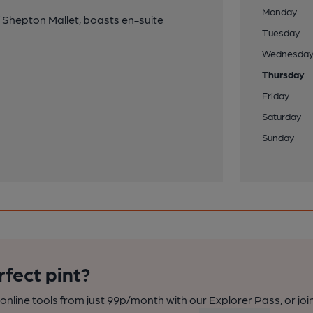
Monday
 Shepton Mallet, boasts en-suite
Tuesday
Wednesda
Thursday
Friday
Saturday
Sunday
rfect pint?
nline tools from just 99p/month with our Explorer Pass, or joi