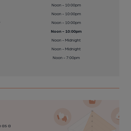
Noon - 10:00pm
Noon - 10:00pm
y
Noon - 10:00pm
Noon - 10:00pm
Noon - Midnight
Noon - Midnight
Noon - 7:00pm
n as a