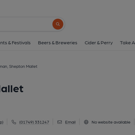
Highwayman, Shepton
Cannards Grave, Shepton Mallet, BA4 4LY
Search button
1 of 2: (Key). Published 
nts & Festivals
Beers & Breweries
Cider & Perry
Take A
an, Shepton Mallet
allet
p)
(01749) 331247
Email
No website available