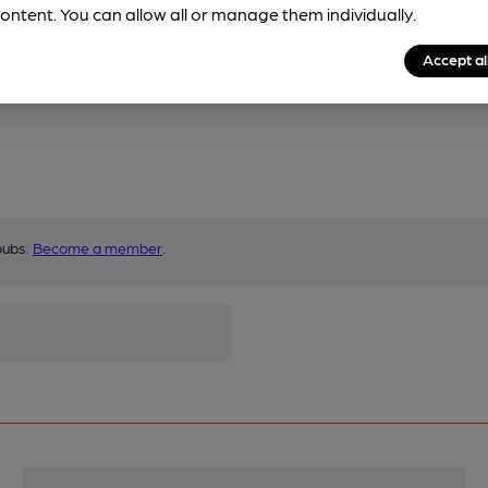
ontent. You can allow all or manage them individually.
Accept al
pubs.
Become a member
.