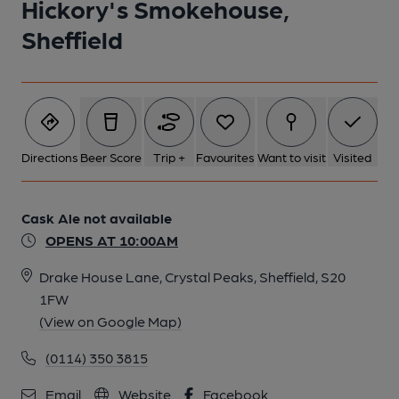
Hickory's Smokehouse,
Sheffield
Directions
Beer Score
Trip +
Favourites
Want to visit
Visited
Cask Ale not available
OPENS AT 10:00AM
Drake House Lane, Crystal Peaks, Sheffield, S20
1FW
(View on Google Map)
(0114) 350 3815
Email
Website
Facebook