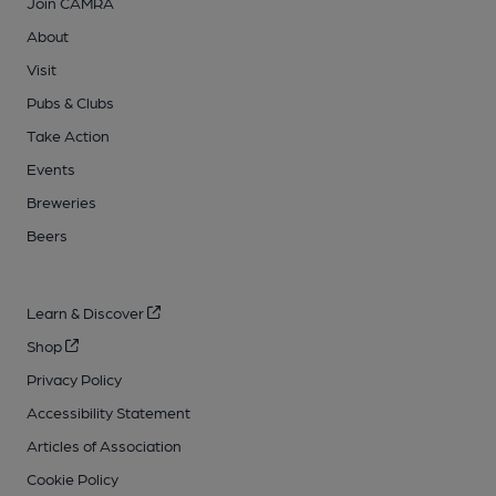
Join CAMRA
About
Visit
Pubs & Clubs
Take Action
Events
Breweries
Beers
Learn & Discover
Shop
Privacy Policy
Accessibility Statement
Articles of Association
Cookie Policy