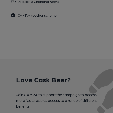
3 Regular, 6 Changing Beers
C
CAMRA voucher scheme
Love Cask Beer?
Join CAMRA to support the campaign to access
more features plus access to a range of different
benefits.