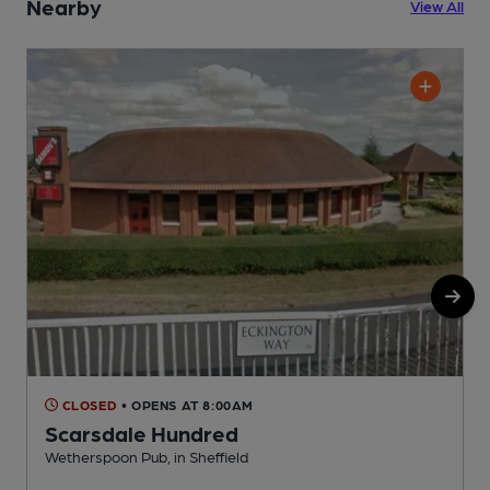
Nearby
View All
CLOSED
• OPENS AT 8:00AM
Scarsdale Hundred
Wetherspoon Pub, in Sheffield
C