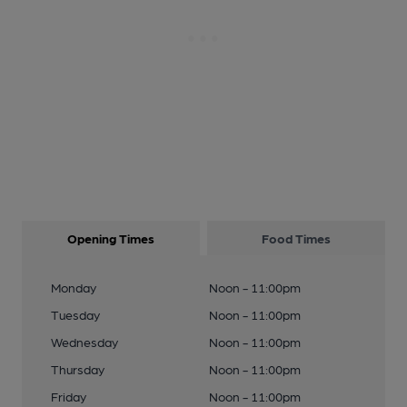
Opening Times
Food Times
Monday
Noon - 11:00pm
Tuesday
Noon - 11:00pm
Wednesday
Noon - 11:00pm
Thursday
Noon - 11:00pm
Friday
Noon - 11:00pm