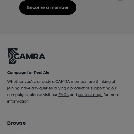
Become a member
Campaign for Real Ale
Whether you're already a CAMRA member, are thinking of
joining, have any queries buying a product or supporting our
campaigns, please visit our
FAQs
and
contact page
for more
information.
Browse