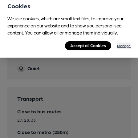
Cookies
Smoking
We use cookies, which are small text files, to improve your
Wi Fi
experience on our website and to show you personalised
content. You can allow all or manage them individually.
Accept all Cookies
Manage
Features
Quiet
Transport
Close to bus routes
27, 28, 33
Close to metro (250m)