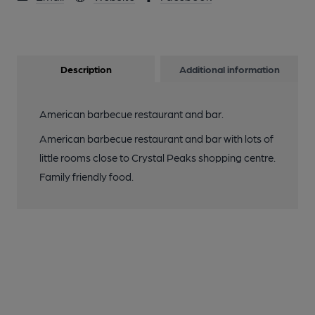
Description
Additional information
American barbecue restaurant and bar.
American barbecue restaurant and bar with lots of
little rooms close to Crystal Peaks shopping centre.
Family friendly food.