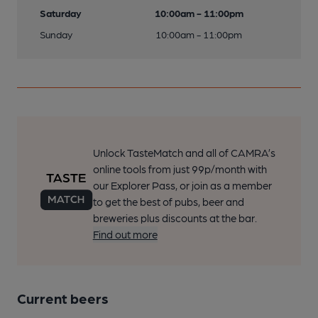
Saturday
10:00am - 11:00pm
Sunday
10:00am - 11:00pm
Unlock TasteMatch and all of CAMRA’s
online tools from just 99p/month with
our Explorer Pass, or join as a member
to get the best of pubs, beer and
breweries plus discounts at the bar.
Find out more
Current beers