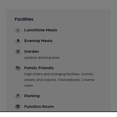
Facilities
Lunchtime Meals
Evening Meals
Garden
outdoor drinking area
Family Friendly
High chairs and changing facilities. Activity
sheets and crayons. Free balloons. Cinema
room.
Parking
Function Room
Separate Bar