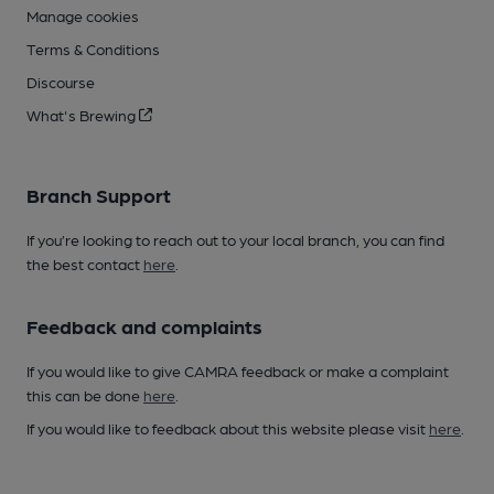
Manage cookies
Terms & Conditions
Discourse
What's Brewing
Branch Support
If you’re looking to reach out to your local branch, you can find
the best contact
here
.
Feedback and complaints
If you would like to give CAMRA feedback or make a complaint
this can be done
here
.
If you would like to feedback about this website please visit
here
.