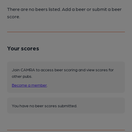
There are no beers listed. Add a beer or submit a beer
score.
Your scores
Join CAMRA to access beer scoring and view scores for
other pubs.
Become a member
.
You have no beer scores submitted.