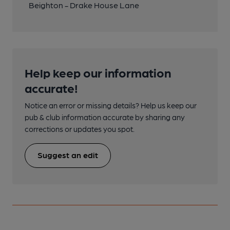
Beighton - Drake House Lane
Help keep our information
accurate!
Notice an error or missing details? Help us keep our
pub & club information accurate by sharing any
corrections or updates you spot.
Suggest an edit