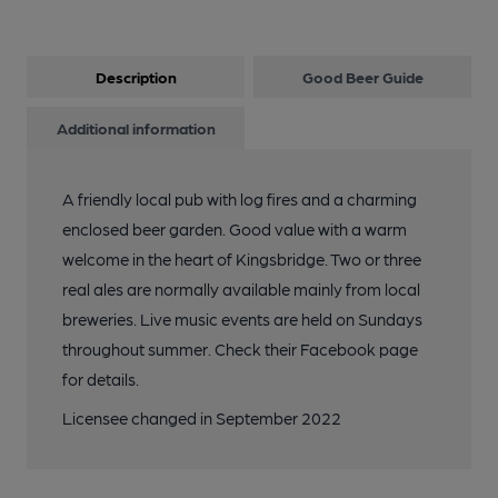
Description
Good Beer Guide
Additional information
A friendly local pub with log fires and a charming
enclosed beer garden. Good value with a warm
welcome in the heart of Kingsbridge. Two or three
real ales are normally available mainly from local
breweries. Live music events are held on Sundays
throughout summer. Check their Facebook page
for details.
Licensee changed in September 2022