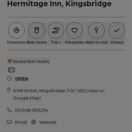
Hermitage Inn, Kingsbridge
Directions
Beer Score
Trip +
Favourites
Want to visit
Visited
Reveal Beer Quality
OPEN
8 Mill Street, Kingsbridge, TQ7 1ED
(View on
Google Map)
(01548) 853234
Email
Website