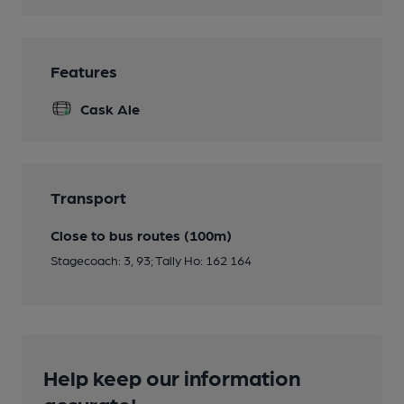
Features
Cask Ale
Transport
Close to bus routes (100m)
Stagecoach: 3, 93; Tally Ho: 162 164
Help keep our information
accurate!