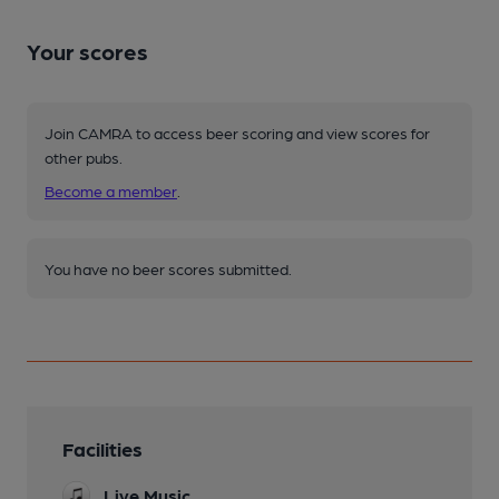
Your scores
Join CAMRA to access beer scoring and view scores for
other pubs.
Become a member
.
You have no beer scores submitted.
Facilities
Live Music