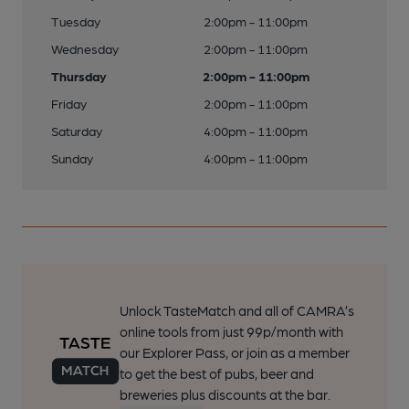
Tuesday
2:00pm - 11:00pm
Wednesday
2:00pm - 11:00pm
Thursday
2:00pm - 11:00pm
Friday
2:00pm - 11:00pm
Saturday
4:00pm - 11:00pm
Sunday
4:00pm - 11:00pm
Unlock TasteMatch and all of CAMRA’s
online tools from just 99p/month with
our Explorer Pass, or join as a member
to get the best of pubs, beer and
breweries plus discounts at the bar.