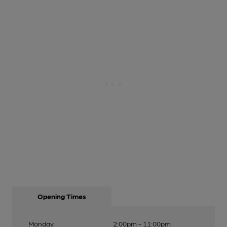
Opening Times
Monday
2:00pm - 11:00pm