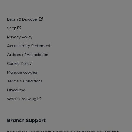
Learn & Discover
Shop
Privacy Policy
Accessibility Statement
Articles of Association
Cookie Policy
Manage cookies
Terms & Conditions
Discourse
What's Brewing
Branch Support
If you’re looking to reach out to your local branch, you can find