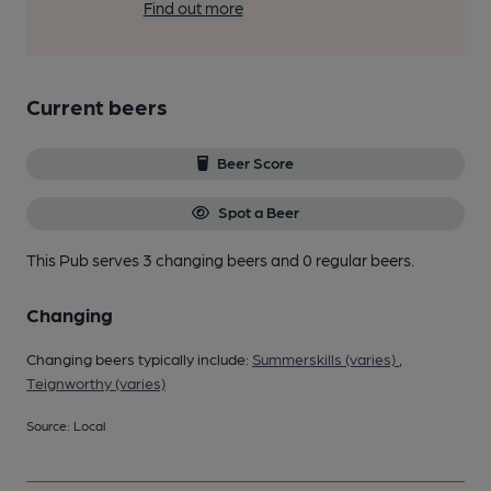
Find out more
Current beers
Beer Score
Spot a Beer
This Pub serves 3 changing beers
and 0 regular beers.
Changing
Changing beers typically include:
Summerskills (varies)
,
Teignworthy (varies)
Source: Local