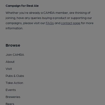
Campaign for Real Ale
Whether you're already a CAMRA member, are thinking of
joining, have any queries buying a product or supporting our
campaigns, please visit our
FAQs
and
contact page
for more
information.
Browse
Join CAMRA
About
Visit
Pubs & Clubs
Take Action
Events
Breweries
Beers