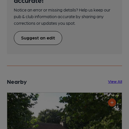
Notice an error or missing details? Help us keep our
pub & club information accurate by sharing any
corrections or updates you spot.
Suggest an edit
Nearby
View All