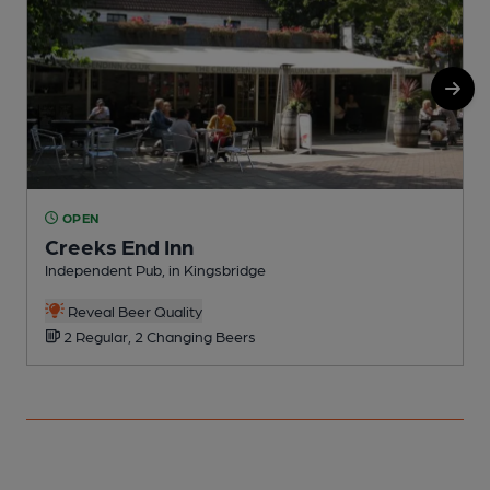
OPEN
Creeks End Inn
Independent Pub, in Kingsbridge
P
Reveal Beer Quality
2 Regular, 2 Changing Beers