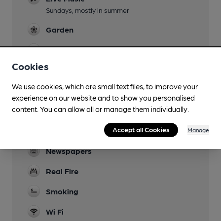
Sundays, mostly in summer
Garden
Family Friendly
Cookies
Parking
We use cookies, which are small text files, to improve your
Dog Friendly
experience on our website and to show you personalised
content. You can allow all or manage them individually.
Events
Accept all Cookies
Games
Manage
Newspapers
Real Fire
Smoking
Wi Fi