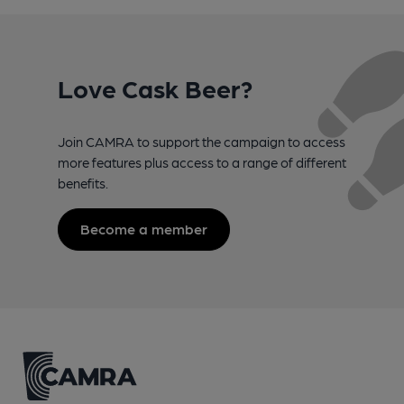
Love Cask Beer?
Join CAMRA to support the campaign to access
more features plus access to a range of different
benefits.
Become a member