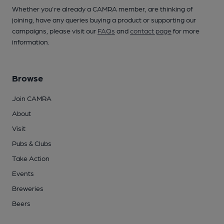
Whether you're already a CAMRA member, are thinking of
joining, have any queries buying a product or supporting our
campaigns, please visit our
FAQs
and
contact page
for more
information.
Browse
Join CAMRA
About
Visit
Pubs & Clubs
Take Action
Events
Breweries
Beers