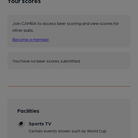
Your scores
Join CAMRA to access beer scoring and view scores for
other pubs.
Become a member
.
You have no beer scores submitted.
Facilities
Sports TV
Certain events shown such as World Cup