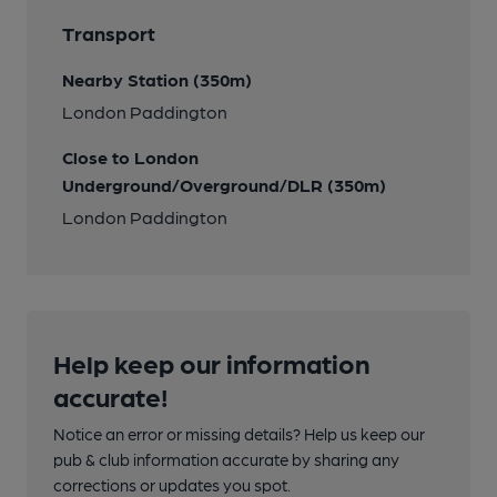
Transport
Nearby Station (350m)
London Paddington
Close to London
Underground/Overground/DLR (350m)
London Paddington
Help keep our information
accurate!
Notice an error or missing details? Help us keep our
pub & club information accurate by sharing any
corrections or updates you spot.