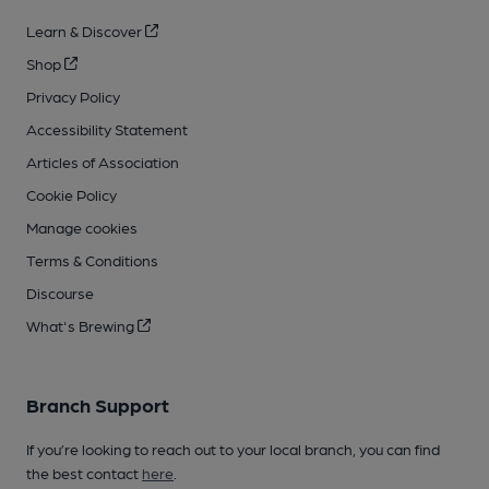
Learn & Discover
Shop
Privacy Policy
Accessibility Statement
Articles of Association
Cookie Policy
Manage cookies
Terms & Conditions
Discourse
What's Brewing
Branch Support
If you’re looking to reach out to your local branch, you can find
the best contact
here
.