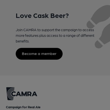
Love Cask Beer?
Join CAMRA to support the campaign to access
more features plus access to a range of different
benefits.
Become a member
Campaign for Real Ale