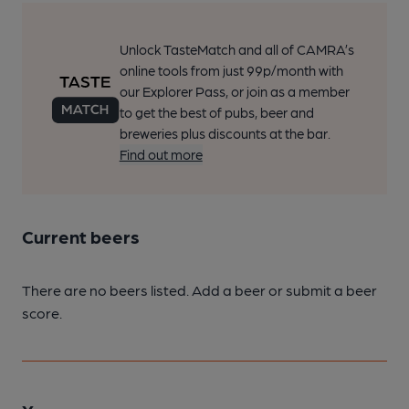
Unlock TasteMatch and all of CAMRA’s
online tools from just 99p/month with
our Explorer Pass, or join as a member
to get the best of pubs, beer and
breweries plus discounts at the bar.
Find out more
Current beers
There are no beers listed. Add a beer or submit a beer
score.