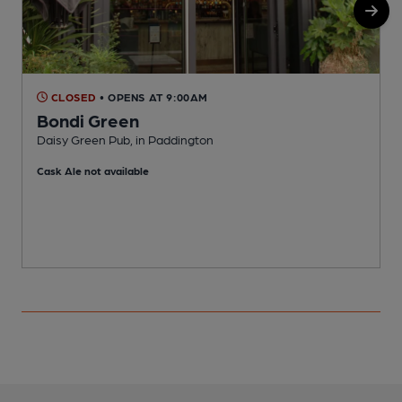
CLOSED
• OPENS AT 9:00AM
Bondi Green
Daisy Green Pub, in Paddington
D
Cask Ale not available
C