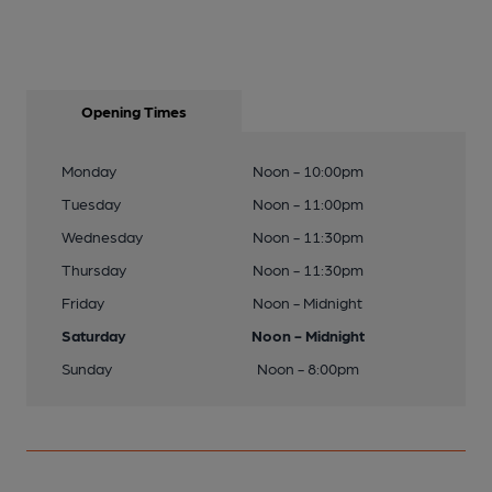
Opening Times
Monday
Noon - 10:00pm
Tuesday
Noon - 11:00pm
Wednesday
Noon - 11:30pm
Thursday
Noon - 11:30pm
Friday
Noon - Midnight
Saturday
Noon - Midnight
Sunday
Noon - 8:00pm