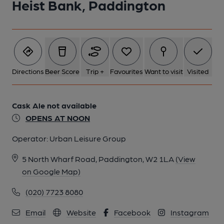
Heist Bank, Paddington
Directions
Beer Score
Trip +
Favourites
Want to visit
Visited
Cask Ale not available
OPENS AT NOON
Operator:
Urban Leisure Group
5 North Wharf Road, Paddington, W2 1LA
(View
on Google Map)
(020) 7723 8080
Email
Website
Facebook
Instagram