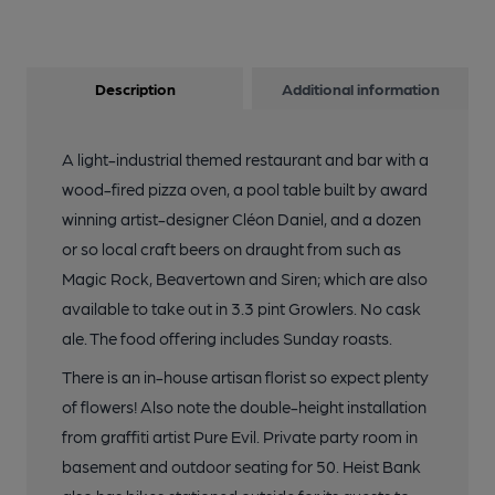
Description
Additional information
A light-industrial themed restaurant and bar with a
wood-fired pizza oven, a pool table built by award
winning artist-designer Cléon Daniel, and a dozen
or so local craft beers on draught from such as
Magic Rock, Beavertown and Siren; which are also
available to take out in 3.3 pint Growlers. No cask
ale. The food offering includes Sunday roasts.
There is an in-house artisan florist so expect plenty
of flowers! Also note the double-height installation
from graffiti artist Pure Evil. Private party room in
basement and outdoor seating for 50. Heist Bank