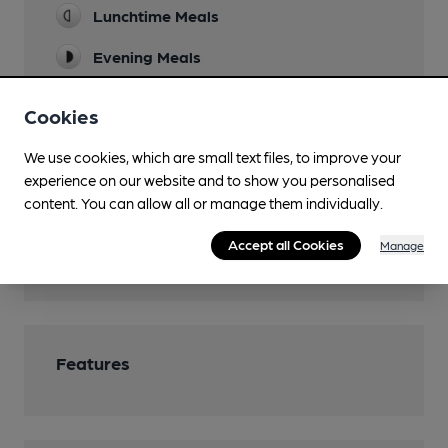
Lunchtime Meals
Evening Meals
Events
Cookies
See venue website
We use cookies, which are small text files, to improve your
Games
experience on our website and to show you personalised
Pool table
content. You can allow all or manage them individually.
Smoking
Accept all Cookies
Manage
Wi Fi
Features