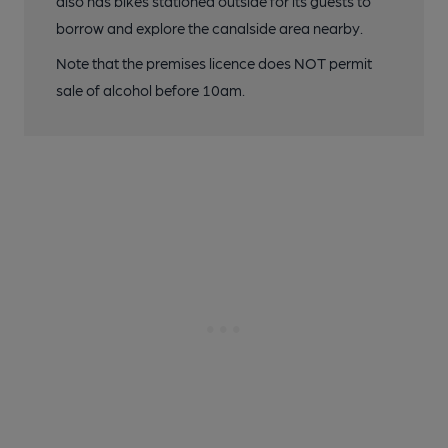
also has bikes stationed outside for its guests to
borrow and explore the canalside area nearby.
Note that the premises licence does NOT permit
sale of alcohol before 10am.