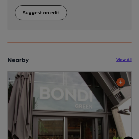
Suggest an edit
Nearby
View All