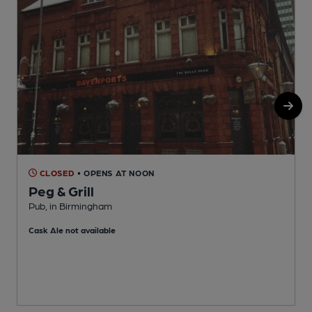
CLOSED
• OPENS AT NOON
Peg & Grill
Pub, in Birmingham
O
Cask Ale not available
C