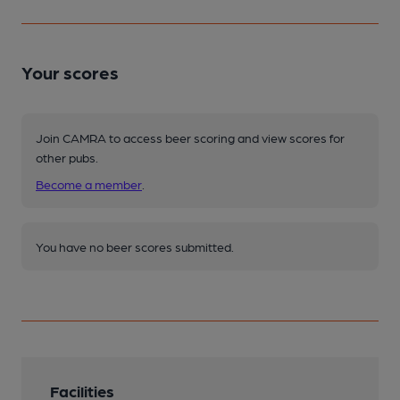
Your scores
Join CAMRA to access beer scoring and view scores for
other pubs.
Become a member
.
You have no beer scores submitted.
Facilities