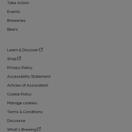
Take Action
Events
Breweries
Beers
Learn & Discover
Shop
Privacy Policy
Accessibility Statement
Articles of Association
Cookie Policy
Manage cookies
Terms & Conditions
Discourse
What's Brewing