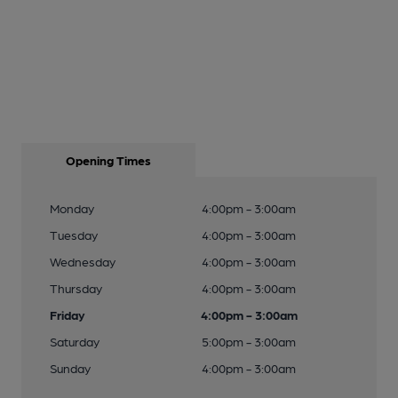
Opening Times
Monday
4:00pm - 3:00am
Tuesday
4:00pm - 3:00am
Wednesday
4:00pm - 3:00am
Thursday
4:00pm - 3:00am
Friday
4:00pm - 3:00am
Saturday
5:00pm - 3:00am
Sunday
4:00pm - 3:00am