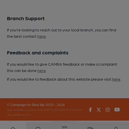
Branch Support
If you’re looking to reach out to your local branch, you can find
the best contact
here
.
Feedback and complaints
If you would like to give CAMRA feedback or make a complaint
this can be done
here
.
If you would like to feedback about this website please visit
here
.
© Campaign for Real Ale 2023 - 2026
Facebook
Twitter
Instagr
You
(inst-a190de11-c4ed-4ef2-889f-f12f87cef979-4724405-
app-649bpwp7m)