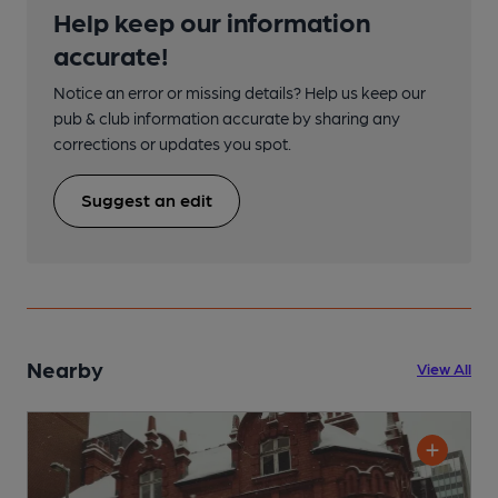
Help keep our information
accurate!
Notice an error or missing details? Help us keep our
pub & club information accurate by sharing any
corrections or updates you spot.
Suggest an edit
Nearby
View All