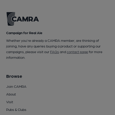
Campaign for Real Ale
Whether you're already a CAMRA member, are thinking of
joining, have any queries buying a product or supporting our
campaigns, please visit our
FAQs
and
contact page
for more
information.
Browse
Join CAMRA
About
Visit
Pubs & Clubs