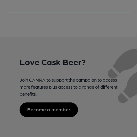
Love Cask Beer?
Join CAMRA to support the campaign to access
more features plus access to a range of different
benefits.
Become a member