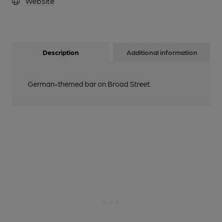
Website
Description
Additional information
German-themed bar on Broad Street.