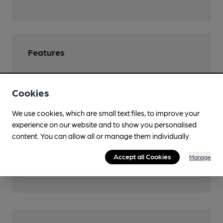
Features
Cookies
Transport
We use cookies, which are small text files, to improve your
experience on our website and to show you personalised
Close to bus routes
content. You can allow all or manage them individually.
Nearby Station (450m)
Accept all Cookies
Manage
Five Ways