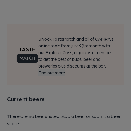
Unlock TasteMatch and all of CAMRA’s
online tools from just 99p/month with
our Explorer Pass, or join as a member
to get the best of pubs, beer and
breweries plus discounts at the bar.
Find out more
Current beers
There are no beers listed. Add a beer or submit a beer
score.