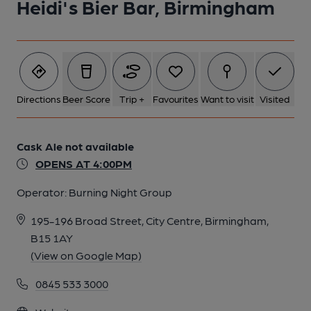
Heidi's Bier Bar, Birmingham
1 of 1:
Directions
Beer Score
Trip +
Favourites
Want to visit
Visited
Cask Ale not available
OPENS AT 4:00PM
Operator:
Burning Night Group
195-196 Broad Street, City Centre, Birmingham,
B15 1AY
(View on Google Map)
0845 533 3000