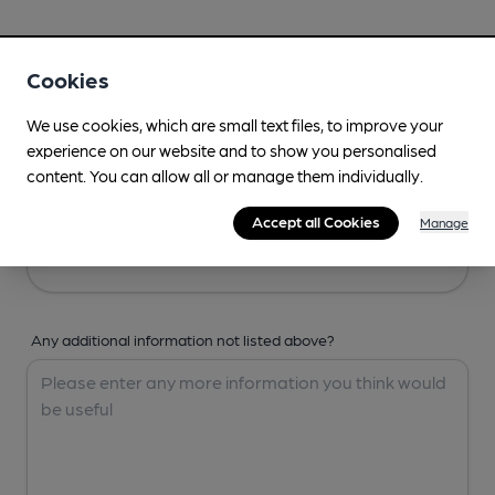
Your Details
Cookies
Your Name
We use cookies, which are small text files, to improve your
experience on our website and to show you personalised
content. You can allow all or manage them individually.
Your Email
Accept all Cookies
Manage
Any additional information not listed above?