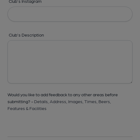
Club's Instagram
Club's Description
Would you like to add feedback to any other areas before
submitting? -
Details,
Address,
Images,
Times,
Beers,
Features & Facilities