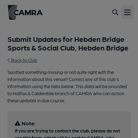
Open
Submit Updates for Hebden Bridge
Sports & Social Club, Hebden Bridge
Back to Club
Spotted something missing or not quite right with the
information about this venue? Correct any of this club's
information using the tabs below. This data will be provided
to Halifax & Calderdale branch of CAMRA who can action
these updates in due course.
Note:
If you are trying to contact the club, please do not
use this form, which will be sent to CAMRA, who