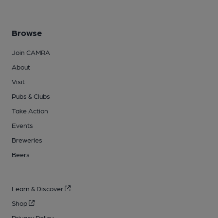
Browse
Join CAMRA
About
Visit
Pubs & Clubs
Take Action
Events
Breweries
Beers
Learn & Discover
Shop
Privacy Policy