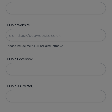
Club's Website
Please include the full url including "https://"
Club's Facebook
Club's X (Twitter)