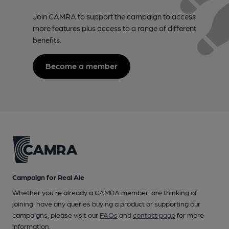
Join CAMRA to support the campaign to access
more features plus access to a range of different
benefits.
Become a member
Campaign for Real Ale
Whether you're already a CAMRA member, are thinking of
joining, have any queries buying a product or supporting our
campaigns, please visit our
FAQs
and
contact page
for more
information.