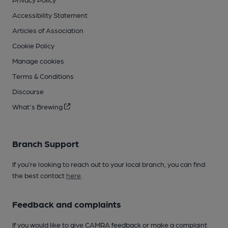
Accessibility Statement
Articles of Association
Cookie Policy
Manage cookies
Terms & Conditions
Discourse
What's Brewing
Branch Support
If you’re looking to reach out to your local branch, you can find
the best contact
here
.
Feedback and complaints
If you would like to give CAMRA feedback or make a complaint