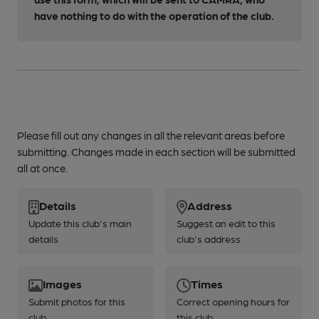
have nothing to do with the operation of the club.
Please fill out any changes in all the relevant areas before
submitting. Changes made in each section will be submitted
all at once.
Details
Address
Update this club's main
Suggest an edit to this
details
club's address
Images
Times
Submit photos for this
Correct opening hours for
club
this club