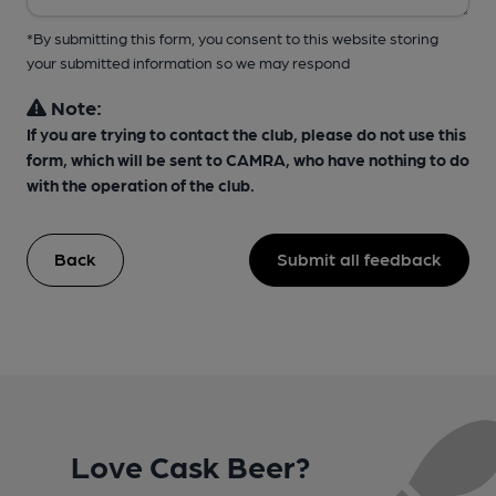
*By submitting this form, you consent to this website storing
your submitted information so we may respond
Note:
If you are trying to contact the club, please do not use this
form, which will be sent to CAMRA, who have nothing to do
with the operation of the club.
Back
Submit all feedback
Love Cask Beer?