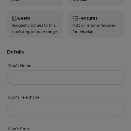
Beers
Features
Suggest changes to this
Add or remove features
club's regular beer range
for this club
Details
Club's Name
Club's Telephone
Club's Email