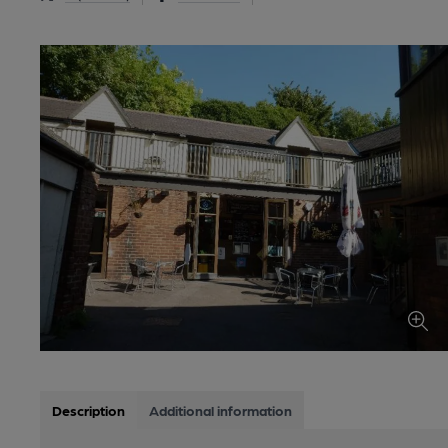
Description
Additional information