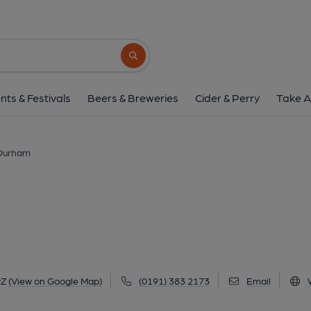
Head of Steam, D
3 Reform Place, Durham, DH1 4RZ
(Vie
Search button
1 of 7: (Pub, External, Key). Pub
nts & Festivals
Beers & Breweries
Cider & Perry
Take A
 Durham
RZ
(View on Google Map)
(0191) 383 2173
Email