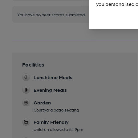
you personalised c
You have no beer scores submitted.
Facilities
Lunchtime Meals
Evening Meals
Garden
Courtyard patio seating
Family Friendly
children allowed until 9pm