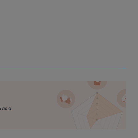
n as a