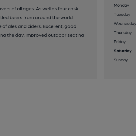
Monday
vers of all ages. As well as four cask
Tuesday
ottled beers from around the world.
Wednesda
 of ales and ciders. Excellent, good-
Thursday
ring the day. Improved outdoor seating
Friday
Saturday
Sunday