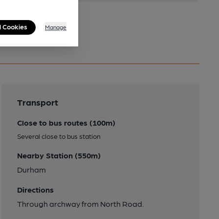
l Cookies
Manage
Transport
Close to bus routes (100m)
Several close to bus station
Nearby Station (550m)
Durham
Directions
Through archway from North Road.