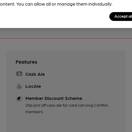
ontent. You can allow all or manage them individually.
Accept al
Features
Cask Ale
LocAle
Member Discount Scheme
20p pint off cask ale for card carrying CAMRA
members