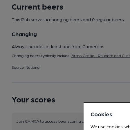
Current beers
This Pub serves 4 changing beers
and 0 regular beers.
Changing
Always includes at least one from Camerons
Changing beers typically include:
Brass Castle - Rhubarb and Cus
Source: National
Your scores
Cookies
Join CAMRA to access beer scoring and view scores for other 
We use cookies, wh