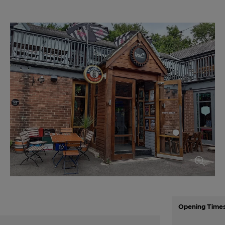
Opening Time