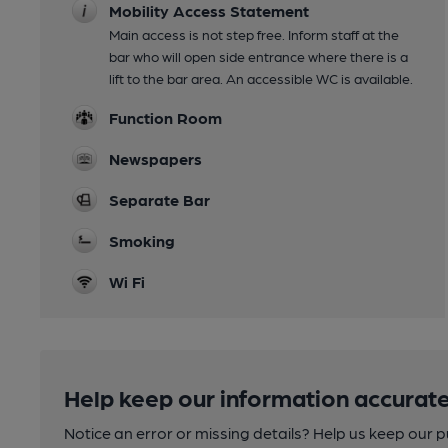
Mobility Access Statement
Main access is not step free. Inform staff at the
bar who will open side entrance where there is a
lift to the bar area. An accessible WC is available.
Function Room
Newspapers
Separate Bar
Smoking
Wi Fi
Help keep our information accurate
Notice an error or missing details? Help us keep our 