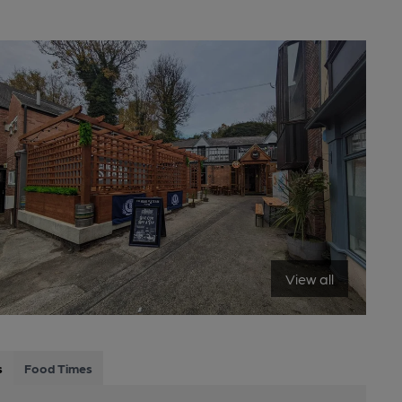
View all
s
Food Times