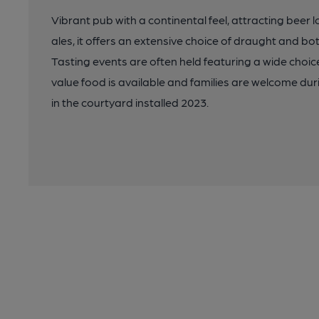
Vibrant pub with a continental feel, attracting beer lo
ales, it offers an extensive choice of draught and b
Tasting events are often held featuring a wide choice
value food is available and families are welcome du
in the courtyard installed 2023.