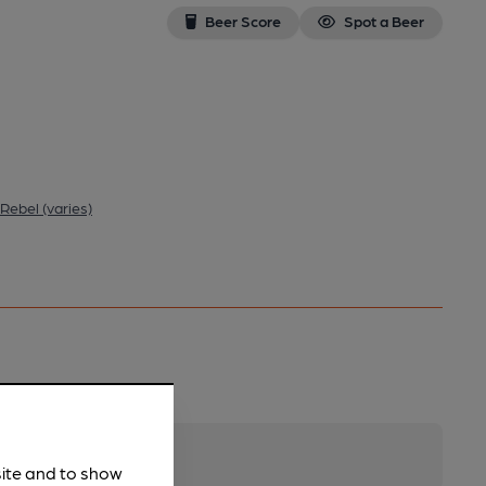
Beer Score
Spot a Beer
 Rebel (varies)
site and to show