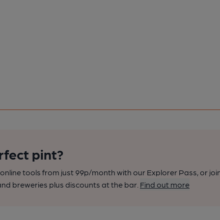
rfect pint?
nline tools from just 99p/month with our Explorer Pass, or joi
nd breweries plus discounts at the bar.
Find out more