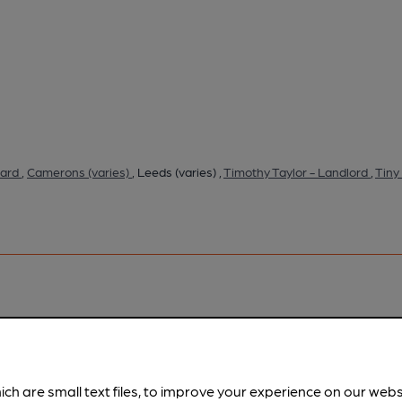
tard
,
Camerons (varies)
, Leeds (varies) ,
Timothy Taylor - Landlord
,
Tiny
pubs.
Become a member
.
ich are small text files, to improve your experience on our web