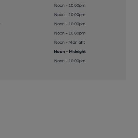
Noon - 10:00pm
Noon - 10:00pm
y
Noon - 10:00pm
Noon - 10:00pm
Noon - Midnight
Noon - Midnight
Noon - 10:00pm