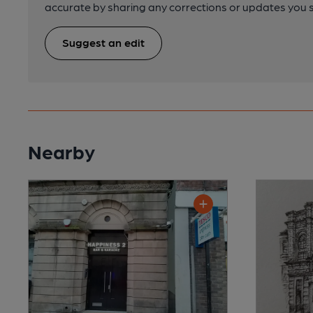
accurate by sharing any corrections or updates you 
Suggest an edit
Nearby