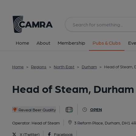
Back
All
Home
About
Membership
Pubs & Clubs
Eve
Home
>
Regions
>
North East
>
Durham
>
Head of Steam,
Head of Steam, Durham
OPEN
Reveal Beer Quality
Operator:
Head of Steam
3 Reform Place, Durham, DH1 4
X (Twitter)
Facebook