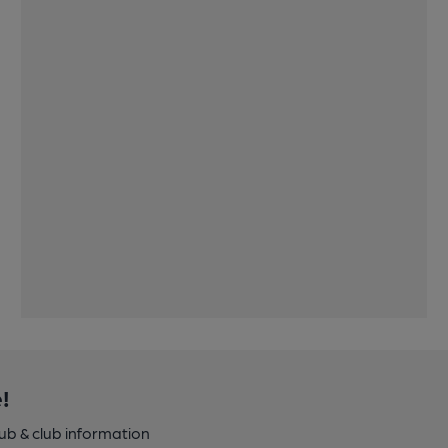
!
pub & club information