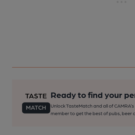
Ready to find your pe
Unlock TasteMatch and all of CAMRA’s o
member to get the best of pubs, beer a