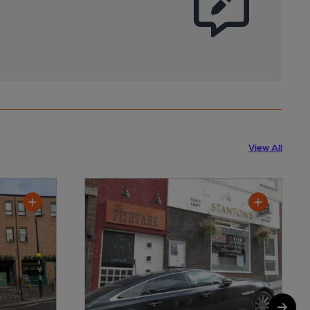
View All