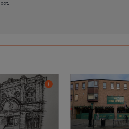
spot.