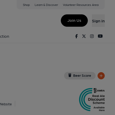
Shop
Learn & Discover
Volunteer Resources Area
urham
w on Google Map)
Join Us
Sign in
lished on 01-01-1970
Facebook
Twitter
Instagram
Youtu
ction
Beer Score
Website