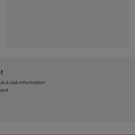
!
pub & club information
spot.