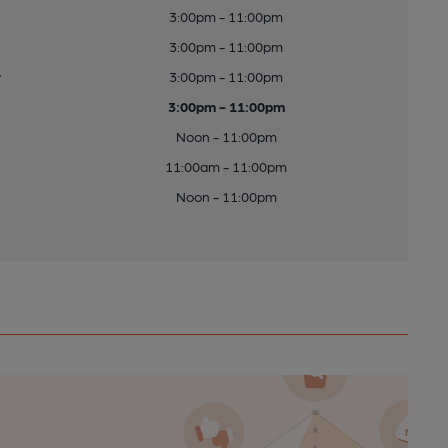
3:00pm - 11:00pm
3:00pm - 11:00pm
y
3:00pm - 11:00pm
3:00pm - 11:00pm
Noon - 11:00pm
11:00am - 11:00pm
Noon - 11:00pm