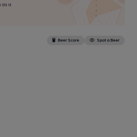
n as a
Beer Score
Spot a Beer