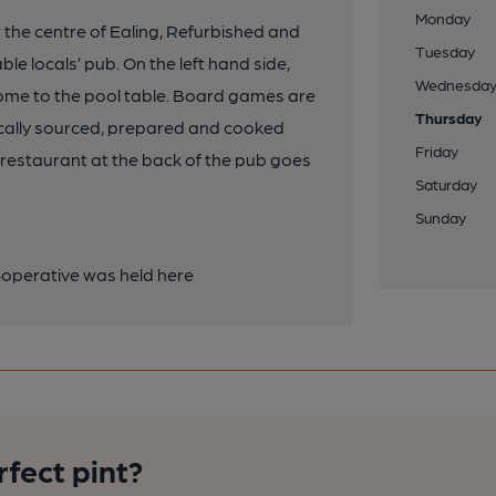
Monday
r the centre of Ealing, Refurbished and
Tuesday
e locals’ pub. On the left hand side,
Wednesda
 home to the pool table. Board games are
Thursday
 locally sourced, prepared and cooked
Friday
n/ restaurant at the back of the pub goes
Saturday
Sunday
operative was held here
rfect pint?