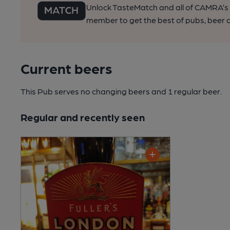
Unlock TasteMatch and all of CAMRA’s o
member to get the best of pubs, beer a
Current beers
This Pub serves no changing beers
and 1 regular beer.
Regular and recently seen