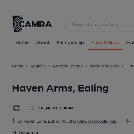
Back
All
Home
About
Membership
Pubs & Clubs
Eve
Home
>
Regions
>
Greater London
>
West Middlesex
>
Hav
Haven Arms, Ealing
OPENS AT 3:00PM
33 Haven Lane, Ealing, W5 2HZ
(View on Google Map)
Instagram