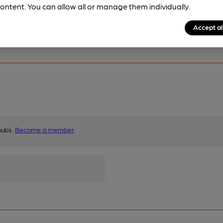
ontent. You can allow all or manage them individually.
Accept al
pubs.
Become a member
.