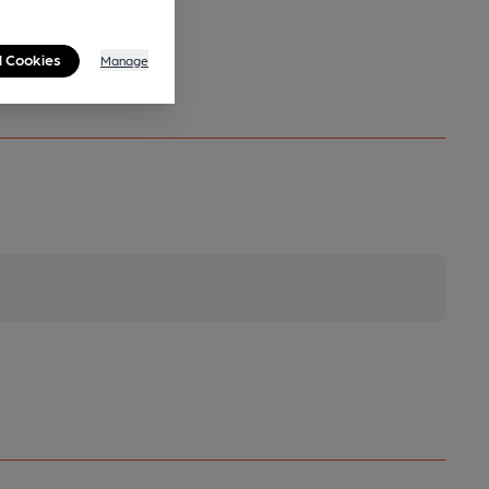
l Cookies
Manage