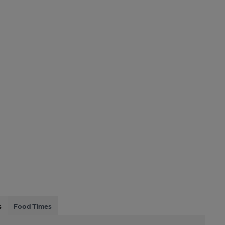
s
Food Times