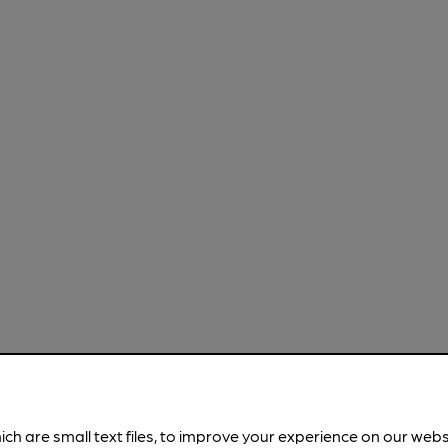
ich are small text files, to improve your experience on our web