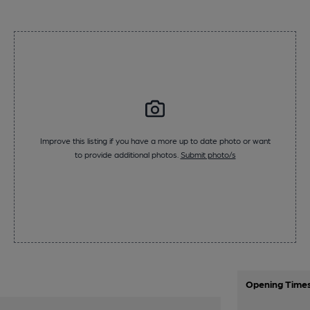
Improve this listing if you have a more up to date photo or want
to provide additional photos.
Submit photo/s
Opening Time