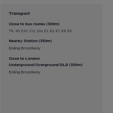
Transport
Close to bus routes (300m)
TfL: 65, E10, 112, 226, E1, E2, E7, E8, E9
Nearby Station (350m)
Ealing Broadway
Close to London
Underground/Overground/DLR (350m)
Ealing Broadway