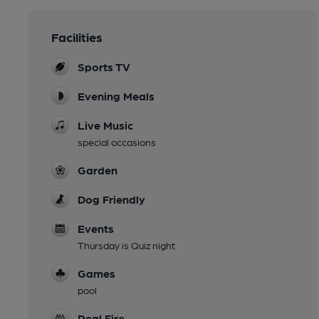
Facilities
Sports TV
Evening Meals
Live Music
special occasions
Garden
Dog Friendly
Events
Thursday is Quiz night
Games
pool
Real Fire