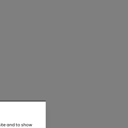
site and to show