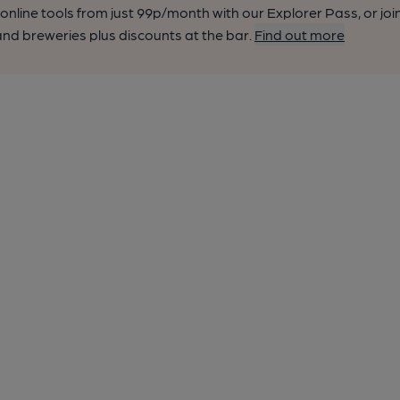
nline tools from just 99p/month with our Explorer Pass, or joi
nd breweries plus discounts at the bar.
Find out more