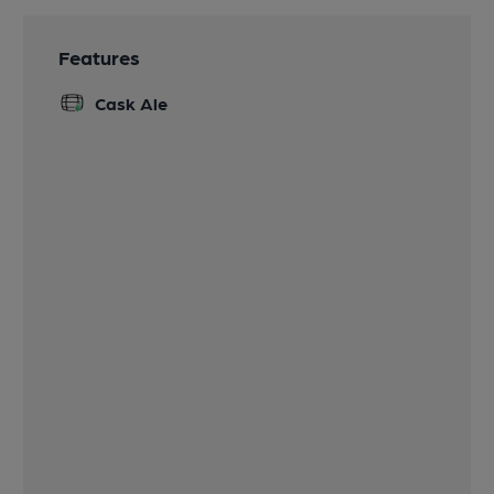
Features
Cask Ale