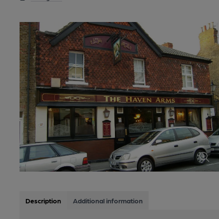
Description
Additional information