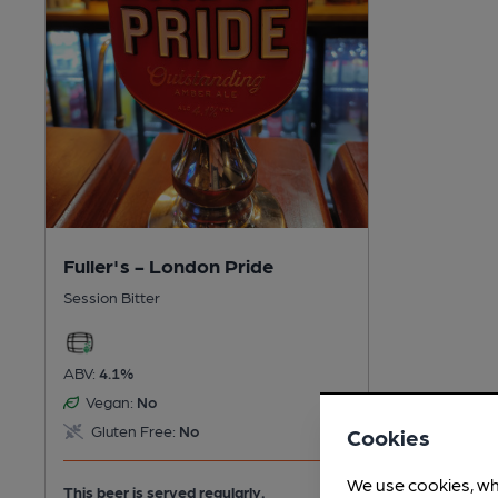
Fuller's - London Pride
Session Bitter
ABV:
4.1%
Vegan:
No
Gluten Free:
No
Cookies
We use cookies, wh
This beer is served regularly.