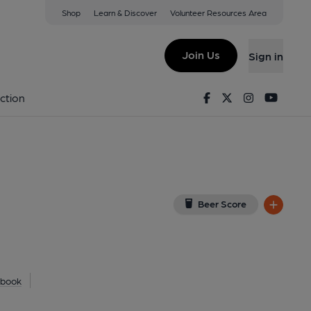
Shop
Learn & Discover
Volunteer Resources Area
ing
 on Google Map)
Join Us
Sign in
on 25-08-2014
Facebook
Twitter
Instagram
Youtu
ction
Beer Score
ebook