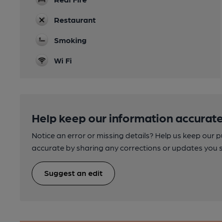
Restaurant
Smoking
Wi Fi
Help keep our information accurate
Notice an error or missing details? Help us keep our 
accurate by sharing any corrections or updates you 
Suggest an edit