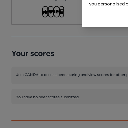
you personalised c
Your scores
Join CAMRA to access beer scoring and view scores for other 
You have no beer scores submitted.