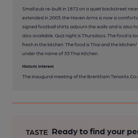
Small pub re-built in 1872 on a quiet backstreet nea
extended in 2003, the Haven Arms is now a comfortabl
signed football shirts adjourn the walls and is also
also available. Quiz night is Thursdays. The food is
fresh in the kitchen. The food is Thai and the kitche
under the name of 33 Thai Kitchen.
Historic Interest
The inaugural meeting of the Brentham Tenants Co-
Ready to find your pe