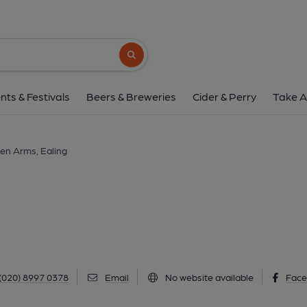
Haven Arms, Eal
33 Haven Lane, Ealing, W5 2HZ
(View
Search button
1 of 1: (Pub). Published 
nts & Festivals
Beers & Breweries
Cider & Perry
Take A
en Arms, Ealing
(020) 8997 0378
Email
No website available
Fac