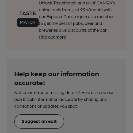
Unlock TasteMatch and all of CAMRA’s
online tools from just 99p/month with
our Explorer Pass, or join as a member
to get the best of pubs, beer and
breweries plus discounts at the bar.
Find out more
Help keep our information
accurate!
Notice an error or missing details? Help us keep our
pub & club information accurate by sharing any
corrections or updates you spot.
Suggest an edit