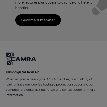
more features plus access to a range of different
benefits.
Become a member
Campaign for Real Ale
Whether you're already a CAMRA member, are thinking of
joining, have any queries buying a product or supporting our
campaigns, please visit our
FAQs
and
contact page
for more
information.