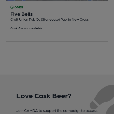
OPEN
Five Bells
Craft Union Pub Co (Stonegate) Pub, in New Cross
P
Cask Ale not available
Love Cask Beer?
Join CAMRA to support the campaign to access