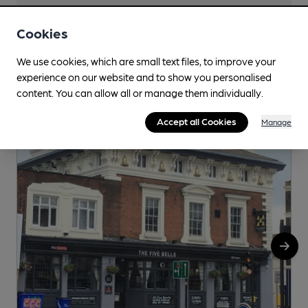
Cookies
We use cookies, which are small text files, to improve your
Nearby
View All
experience on our website and to show you personalised
content. You can allow all or manage them individually.
Accept all Cookies
Manage