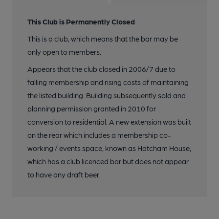
This Club is Permanently Closed
This is a club, which means that the bar may be
only open to members.
Appears that the club closed in 2006/7 due to
falling membership and rising costs of maintaining
the listed building. Building subsequently sold and
planning permission granted in 2010 for
conversion to residential. A new extension was built
on the rear which includes a membership co-
working / events space, known as Hatcham House,
which has a club licenced bar but does not appear
to have any draft beer.