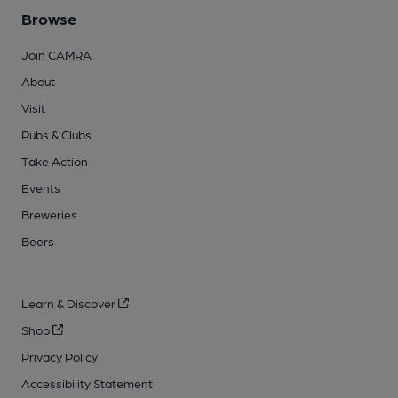
Browse
Join CAMRA
About
Visit
Pubs & Clubs
Take Action
Events
Breweries
Beers
Learn & Discover
Shop
Privacy Policy
Accessibility Statement