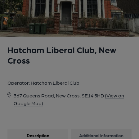
Hatcham Liberal Club, New
Cross
Operator:
Hatcham Liberal Club
367 Queens Road, New Cross, SE14 5HD
(View on
Google Map)
Description
Additional information