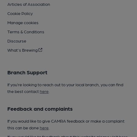
Articles of Association
Cookie Policy
Manage cookies
Terms & Conditions
Discourse
What's Brewing
Branch Support
If you’re looking to reach out to your local branch, you can find
the best contact
here
.
Feedback and complaints
If you would like to give CAMRA feedback or make a complaint
this can be done
here
.
If you would like to feedback about this website please visit
here
.