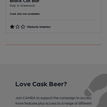
Black Cat Bar
Pub, in Greenock
C
Cask Ale not available
Historic Interior
Love Cask Beer?
Join CAMRA to support the campaign to access
more features plus access to a range of different