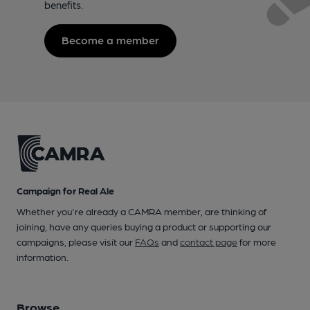
benefits.
Become a member
Campaign for Real Ale
Whether you're already a CAMRA member, are thinking of
joining, have any queries buying a product or supporting our
campaigns, please visit our
FAQs
and
contact page
for more
information.
Browse