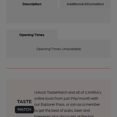
Description
Additional information
Opening Times
Opening Times Unavailable
Unlock TasteMatch and all of CAMRA’s
online tools from just 99p/month with
our Explorer Pass, or join as a member
to get the best of pubs, beer and
breweries plus discounts at the bar.