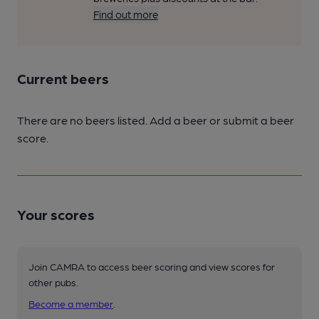
Find out more
Current beers
There are no beers listed. Add a beer or submit a beer
score.
Your scores
Join CAMRA to access beer scoring and view scores for
other pubs.
Become a member
.