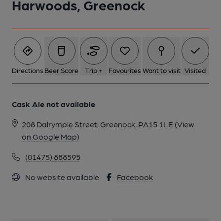
Harwoods, Greenock
1 of 1:
Directions
Beer Score
Trip +
Favourites
Want to visit
Visited
Cask Ale not available
208 Dalrymple Street, Greenock, PA15 1LE
(View
on Google Map)
(01475) 888595
No website available
Facebook