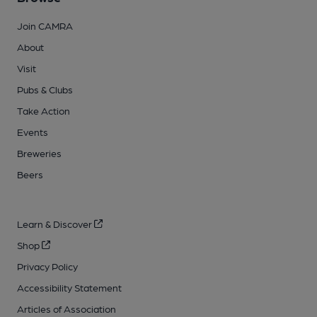
Join CAMRA
About
Visit
Pubs & Clubs
Take Action
Events
Breweries
Beers
Learn & Discover
Shop
Privacy Policy
Accessibility Statement
Articles of Association