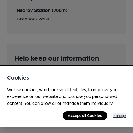
Nearby Station (700m)
Greenock West
Help keep our information
accurate!
Cookies
Notice an error or missing details? Help us keep our
pub & club information accurate by sharing any
We use cookies, which are small text files, to improve your
corrections or updates you spot.
experience on our website and to show you personalised
content. You can allow all or manage them individually.
Suggest an edit
Accept all Cookies
Manage