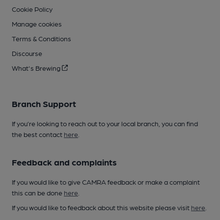
Cookie Policy
Manage cookies
Terms & Conditions
Discourse
What's Brewing
Branch Support
If you’re looking to reach out to your local branch, you can find
the best contact
here
.
Feedback and complaints
If you would like to give CAMRA feedback or make a complaint
this can be done
here
.
If you would like to feedback about this website please visit
here
.