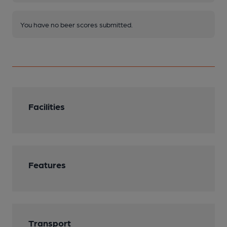
You have no beer scores submitted.
Facilities
Features
Transport