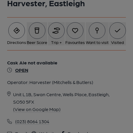
Harvester, Eastleigh
Directions
Beer Score
Trip +
Favourites
Want to visit
Visited
Cask Ale not available
OPEN
Operator:
Harvester (Mitchells & Butlers)
Unit L1B, Swan Centre, Wells Place, Eastleigh,
SO50 5FX
(View on Google Map)
(023) 8064 1304