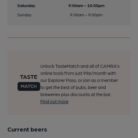
Saturday
9:00am - 10:00pm
Sunday
9:00am - 9:00pm
Unlock TasteMatch and all of CAMRA’s
online tools from just 99p/month with
our Explorer Pass, or join as a member
to get the best of pubs, beer and
breweries plus discounts at the bar.
Find out more
Current beers