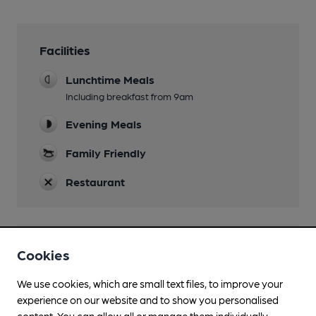
Facilities
Lunchtime Meals
Including breakfast from 9am
Evening Meals
Family Friendly
Restaurant
Features
Cookies
We use cookies, which are small text files, to improve your
experience on our website and to show you personalised
content. You can allow all or manage them individually.