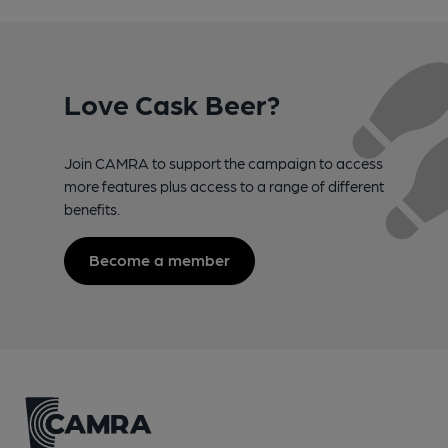
Love Cask Beer?
Join CAMRA to support the campaign to access
more features plus access to a range of different
benefits.
Become a member