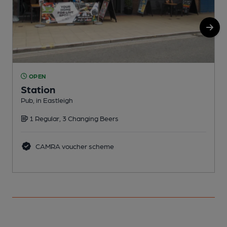
OPEN
Station
Pub, in Eastleigh
P
1 Regular, 3 Changing Beers
CAMRA voucher scheme