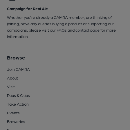
Campaign for Real Ale
Whether you're already a CAMRA member, are thinking of
joining, have any queries buying a product or supporting our
campaigns, please visit our
FAQs
and
contact page
for more
information.
Browse
Join CAMRA
About
Visit
Pubs & Clubs
Take Action
Events
Breweries