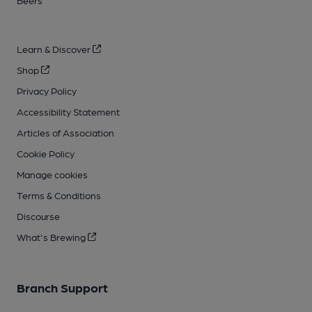
Beers
Learn & Discover
Shop
Privacy Policy
Accessibility Statement
Articles of Association
Cookie Policy
Manage cookies
Terms & Conditions
Discourse
What's Brewing
Branch Support