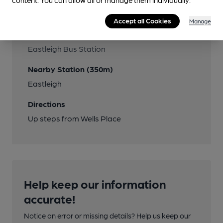
Transport
Accept all Cookies
Manage
Close to bus routes (330m)
Eastleigh Bus Station
Nearby Station (350m)
Eastleigh
Directions
Up steps from Wells Place
Help keep our information
accurate!
Notice an error or missing details? Help us keep our