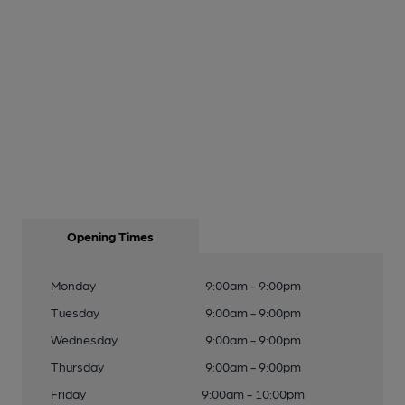
Opening Times
Monday
9:00am - 9:00pm
Tuesday
9:00am - 9:00pm
Wednesday
9:00am - 9:00pm
Thursday
9:00am - 9:00pm
Friday
9:00am - 10:00pm