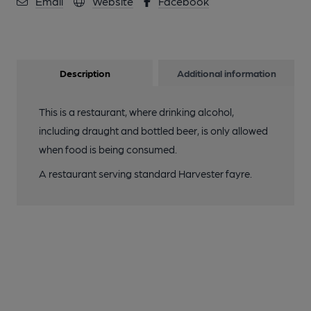
Email
Website
Facebook
Description
Additional information
This is a restaurant, where drinking alcohol,
including draught and bottled beer, is only allowed
when food is being consumed.
A restaurant serving standard Harvester fayre.