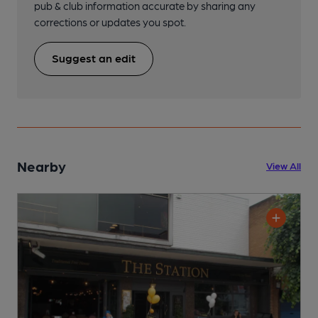
pub & club information accurate by sharing any
corrections or updates you spot.
Suggest an edit
Nearby
View All