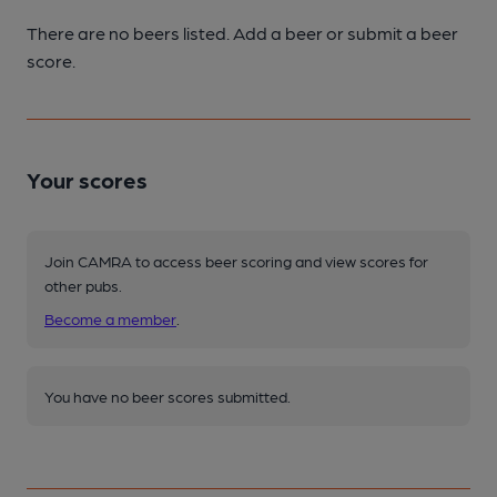
There are no beers listed. Add a beer or submit a beer
score.
Your scores
Join CAMRA to access beer scoring and view scores for
other pubs.
Become a member
.
You have no beer scores submitted.