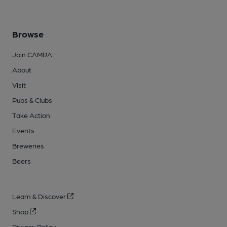
Browse
Join CAMRA
About
Visit
Pubs & Clubs
Take Action
Events
Breweries
Beers
Learn & Discover
Shop
Privacy Policy