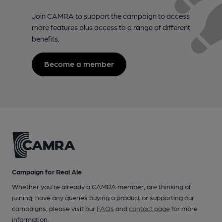
Join CAMRA to support the campaign to access
more features plus access to a range of different
benefits.
Become a member
Campaign for Real Ale
Whether you're already a CAMRA member, are thinking of
joining, have any queries buying a product or supporting our
campaigns, please visit our
FAQs
and
contact page
for more
information.