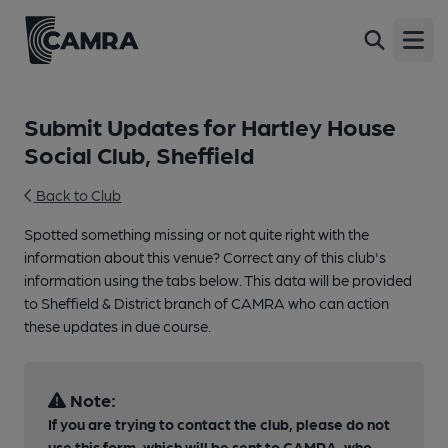
Open
Submit Updates for Hartley House
Social Club, Sheffield
Back to Club
Spotted something missing or not quite right with the
information about this venue? Correct any of this club's
information using the tabs below. This data will be provided
to Sheffield & District branch of CAMRA who can action
these updates in due course.
Note:
If you are trying to contact the club, please do not
use this form, which will be sent to CAMRA, who