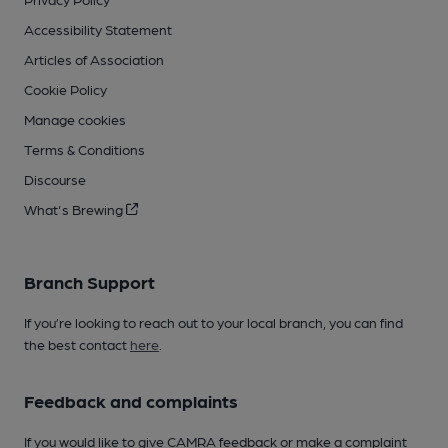
Accessibility Statement
Articles of Association
Cookie Policy
Manage cookies
Terms & Conditions
Discourse
What's Brewing
Branch Support
If you’re looking to reach out to your local branch, you can find
the best contact
here
.
Feedback and complaints
If you would like to give CAMRA feedback or make a complaint