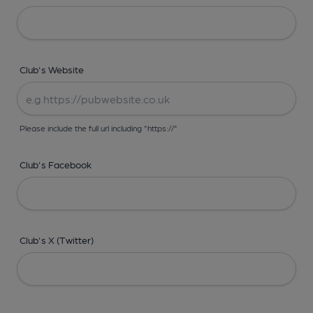
Club's Website
Please include the full url including "https://"
Club's Facebook
Club's X (Twitter)