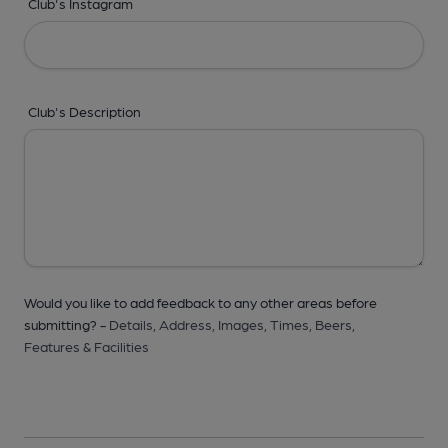
Club's Instagram
Club's Description
Would you like to add feedback to any other areas before
submitting? -
Details,
Address,
Images,
Times,
Beers,
Features & Facilities