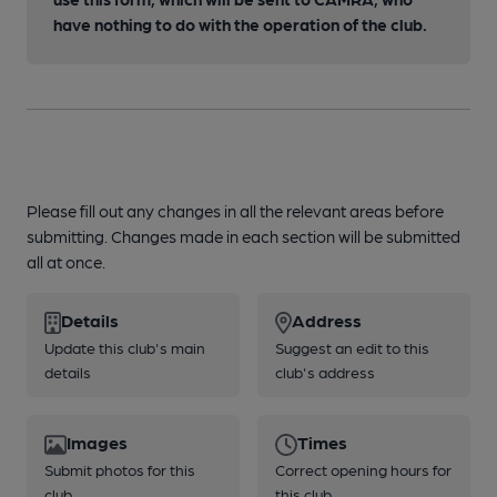
have nothing to do with the operation of the club.
Please fill out any changes in all the relevant areas before
submitting. Changes made in each section will be submitted
all at once.
Details
Address
Update this club's main
Suggest an edit to this
details
club's address
Images
Times
Submit photos for this
Correct opening hours for
club
this club