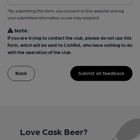
*By submitting this form, you consent to this website storing
your submitted information so we may respond
Note:
If you are trying to contact the club, please do not use this
form, which will be sent to CAMRA, who have nothing to do
with the operation of the club.
Back
Submit all feedback
Love Cask Beer?