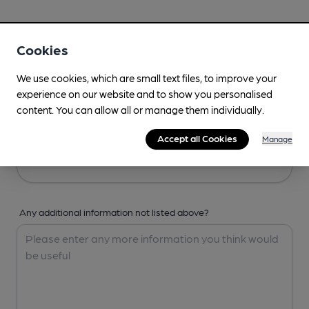
Your Details
Cookies
Your Name
We use cookies, which are small text files, to improve your
experience on our website and to show you personalised
content. You can allow all or manage them individually.
Your Email
Accept all Cookies
Manage
Any additional information not listed above?