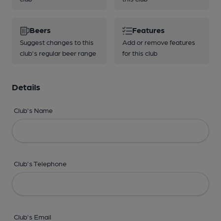
Beers
Features
Suggest changes to this
Add or remove features
club's regular beer range
for this club
Details
Club's Name
Club's Telephone
Club's Email