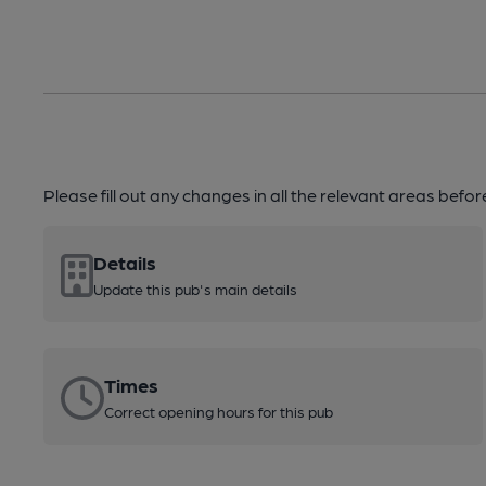
Please fill out any changes in all the relevant areas befo
Details
Update this pub's main details
Times
Correct opening hours for this pub