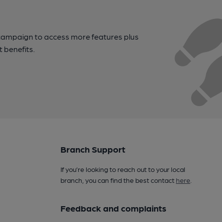
campaign to access more features plus
t benefits.
Branch Support
If you’re looking to reach out to your local
branch, you can find the best contact
here
.
Feedback and complaints