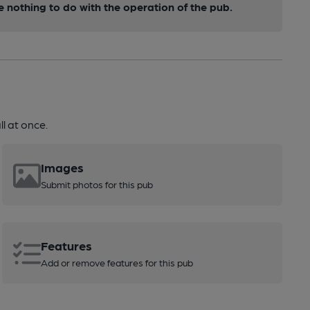
nothing to do with the operation of the pub.
l at once.
Images
Submit photos for this pub
Features
Add or remove features for this pub