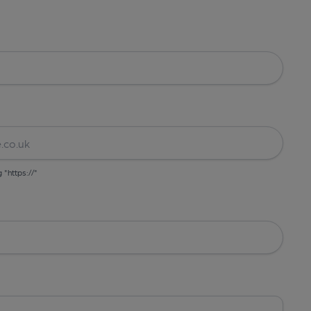
g "https://"