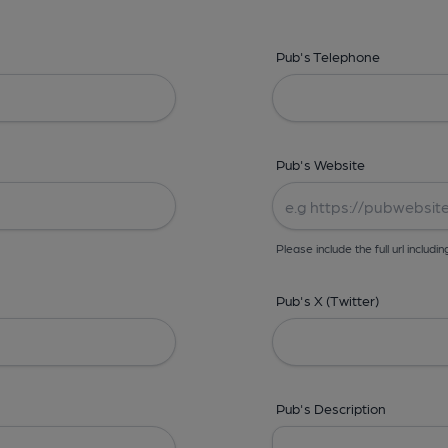
Pub's Telephone
Pub's Website
Please include the full url includin
Pub's X (Twitter)
Pub's Description