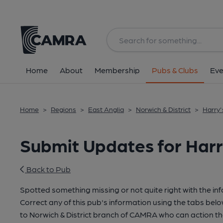
Home
About
Membership
Pubs & Clubs
Eve
Home
>
Regions
>
East Anglia
>
Norwich & District
>
Harry'
Submit Updates for Harr
Back to Pub
Spotted something missing or not quite right with the in
Correct any of this pub's information using the tabs belo
to Norwich & District branch of CAMRA who can action th