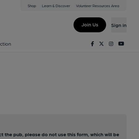
Shop
Learn & Discover
Volunteer Resources Area
Join Us
Sign in
Facebook
Twitter
Instagram
Youtu
ction
ct the pub, please do not use this form, which will be