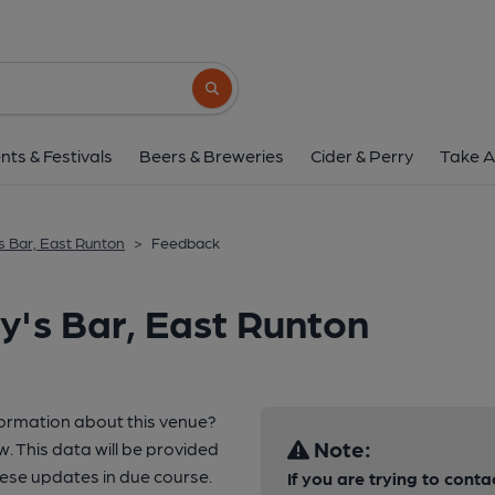
Search button
nts & Festivals
Beers & Breweries
Cider & Perry
Take A
s Bar, East Runton
>
Feedback
y's Bar, East Runton
formation about this venue?
Note:
w. This data will be provided
ese updates in due course.
If you are trying to conta