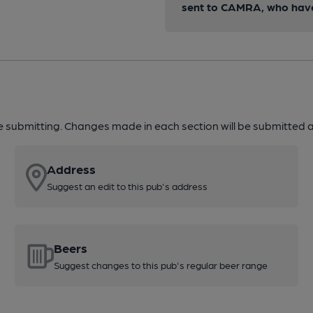
sent to CAMRA, who have 
re submitting. Changes made in each section will be submitted al
Address
Suggest an edit to this pub's address
Beers
Suggest changes to this pub's regular beer range