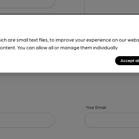
ich are small text files, to improve your experience on our web
ontent. You can allow all or manage them individually.
ing? -
Details,
Address,
Images,
Times,
Beers,
Features & Facilities
Accept al
Your Email