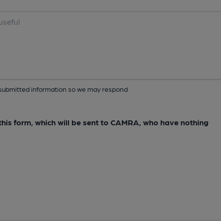
ur submitted information so we may respond
e this form, which will be sent to CAMRA, who have nothing