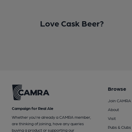
Love Cask Beer?
Browse
Join CAMRA
Campaign for Real Ale
About
Whether you're already a CAMRA member,
Visit
are thinking of joining, have any queries
Pubs & Clubs
buying a product or supporting our