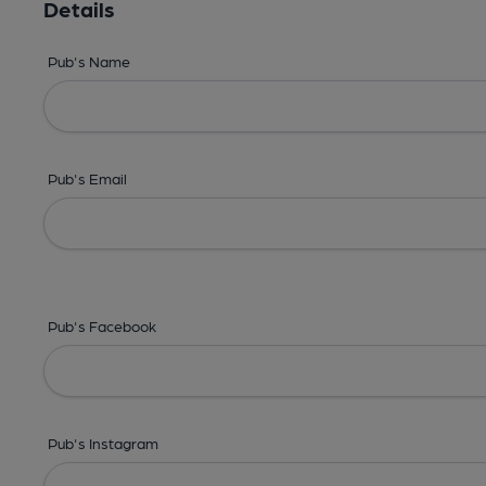
Details
Pub's Name
Pub's Email
Pub's Facebook
Pub's Instagram