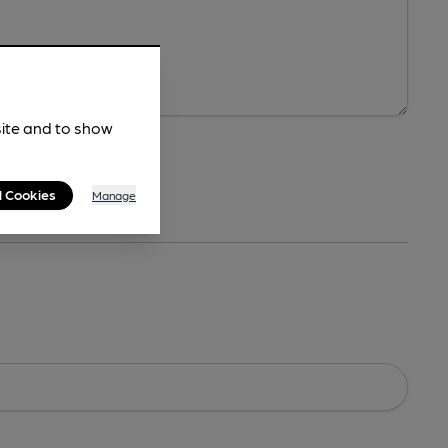
site and to show
l Cookies
Manage