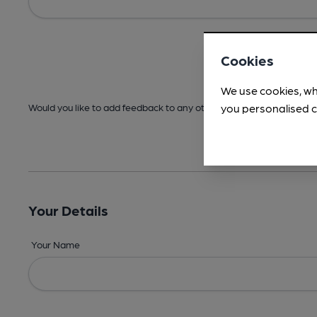
Cookies
We use cookies, wh
you personalised c
Would you like to add feedback to any other areas before submitt
Your Details
Your Name