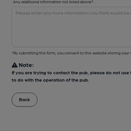
Any additional information not listed above?
*By submitting this form, you consent to this website storing yo
Note:
If you are trying to contact the pub, please do not us
to do with the operation of the pub.
Back