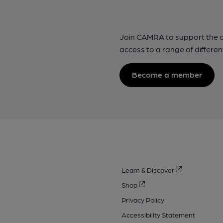
Join CAMRA to support the 
access to a range of differen
Become a member
Learn & Discover
Shop
Privacy Policy
Accessibility Statement