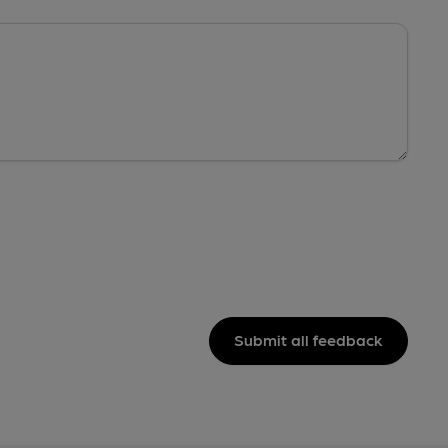
Submit all feedback