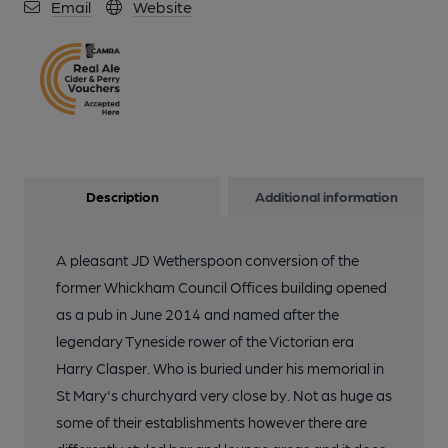
Email
Website
Description
Additional information
A pleasant JD Wetherspoon conversion of the
former Whickham Council Offices building opened
as a pub in June 2014 and named after the
legendary Tyneside rower of the Victorian era
Harry Clasper. Who is buried under his memorial in
St Mary's churchyard very close by. Not as huge as
some of their establishments however there are