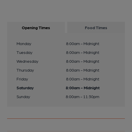
Opening Times
Food Times
Monday
8:00am - Midnight
Tuesday
8:00am - Midnight
Wednesday
8:00am - Midnight
Thursday
8:00am - Midnight
Friday
8:00am - Midnight
Saturday
8:00am - Midnight
Sunday
8:00am - 11:30pm