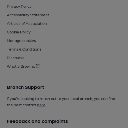
Privacy Policy
Accessibility Statement
Articles of Association
Cookie Policy
Manage cookies
Terms & Conditions
Discourse
What's Brewing
Branch Support
If you’re looking to reach out to your local branch, you can find
the best contact
here
.
Feedback and complaints