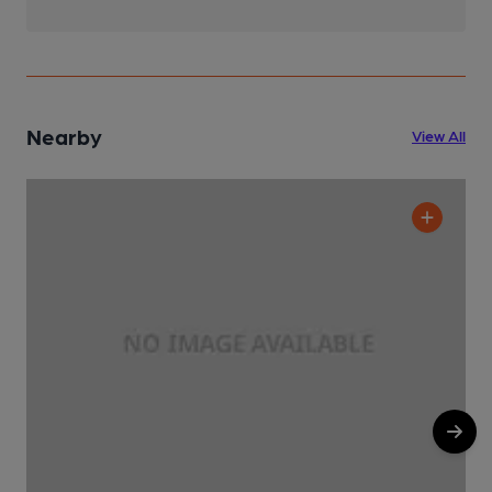
Nearby
View All