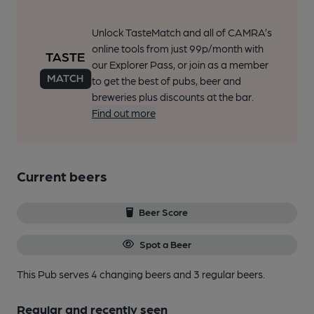
Unlock TasteMatch and all of CAMRA’s
online tools from just 99p/month with
our Explorer Pass, or join as a member
to get the best of pubs, beer and
breweries plus discounts at the bar.
Find out more
Current beers
Beer Score
Spot a Beer
This Pub serves 4 changing beers
and 3 regular beers.
Regular and recently seen