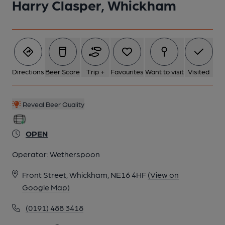
Harry Clasper, Whickham
Directions
Beer Score
Trip +
Favourites
Want to visit
Visited
Reveal Beer Quality
OPEN
Operator:
Wetherspoon
Front Street, Whickham, NE16 4HF
(View on
Google Map)
(0191) 488 3418