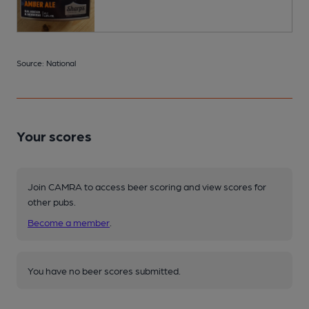
Source: National
Your scores
Join CAMRA to access beer scoring and view scores for
other pubs.
Become a member
.
You have no beer scores submitted.