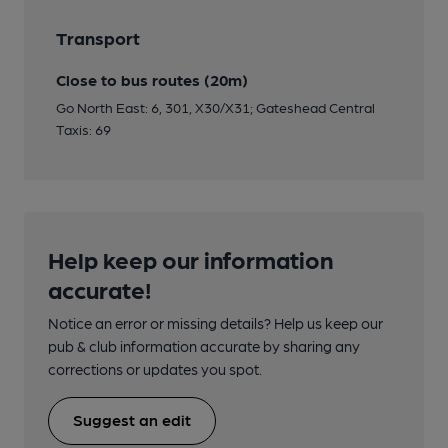
Transport
Close to bus routes (20m)
Go North East: 6, 301, X30/X31; Gateshead Central
Taxis: 69
Help keep our information
accurate!
Notice an error or missing details? Help us keep our
pub & club information accurate by sharing any
corrections or updates you spot.
Suggest an edit