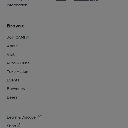
information.
Browse
Join CAMRA
About
Visit
Pubs & Clubs
Take Action
Events
Breweries
Beers
Learn & Discover
Shop