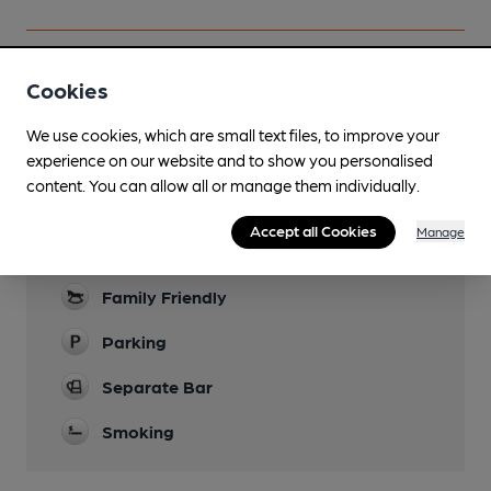
Cookies
Facilities
We use cookies, which are small text files, to improve your
experience on our website and to show you personalised
Lunchtime Meals
content. You can allow all or manage them individually.
Evening Meals
Accept all Cookies
Manage
Garden
Family Friendly
Parking
Separate Bar
Smoking