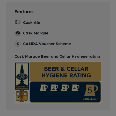
Features
Cask Ale
Cask Marque
CAMRA Voucher Scheme
Cask Marque Beer and Cellar Hygiene rating