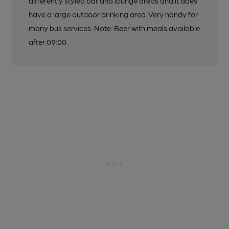
differently styled bar and lounge areas and it does
have a large outdoor drinking area. Very handy for
many bus services. Note: Beer with meals available
after 09:00.