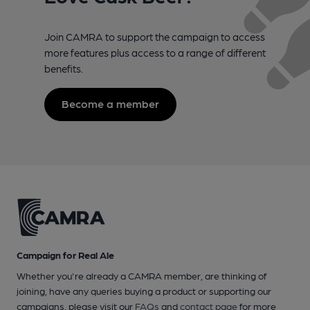
Join CAMRA to support the campaign to access
more features plus access to a range of different
benefits.
Become a member
Campaign for Real Ale
Whether you're already a CAMRA member, are thinking of
joining, have any queries buying a product or supporting our
campaigns, please visit our
FAQs
and
contact page
for more