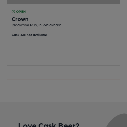
OPEN
Crown
Blackrose Pub, in Whickham
G
Cask Ale not available
Love Cask Beer?