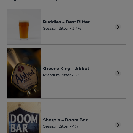
Ruddles - Best Bitter
Session Bitter • 3.4%
Greene King - Abbot
Premium Bitter • 5%
Sharp's - Doom Bar
Session Bitter • 4%