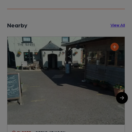
Nearby
View All