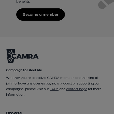
benefits.
Become a member
Campaign for Real Ale
Whether you're already a CAMRA member, are thinking of
joining, have any queries buying a product or supporting our
campaigns, please visit our
FAQs
and
contact page
for more
information.
Browse