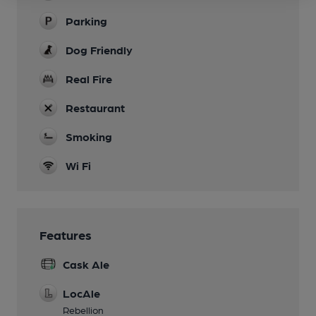
Parking
Dog Friendly
Real Fire
Restaurant
Smoking
Wi Fi
Features
Cask Ale
LocAle
Rebellion