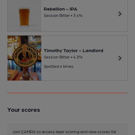
Rebellion - IPA
Session Bitter • 3.4%
Timothy Taylor - Landlord
Session Bitter • 4.3%
Spotted 4 times
Your scores
Join CAMRA to access beer scoring and view scores for