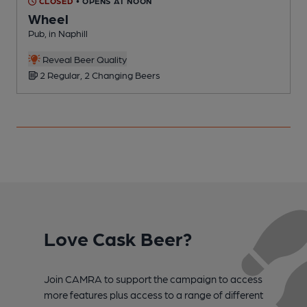
CLOSED
• OPENS AT NOON
Wheel
Pub, in Naphill
P
Reveal Beer Quality
2 Regular, 2 Changing Beers
Love Cask Beer?
Join CAMRA to support the campaign to access
more features plus access to a range of different