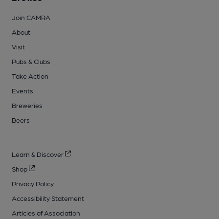
Join CAMRA
About
Visit
Pubs & Clubs
Take Action
Events
Breweries
Beers
Learn & Discover
Shop
Privacy Policy
Accessibility Statement
Articles of Association