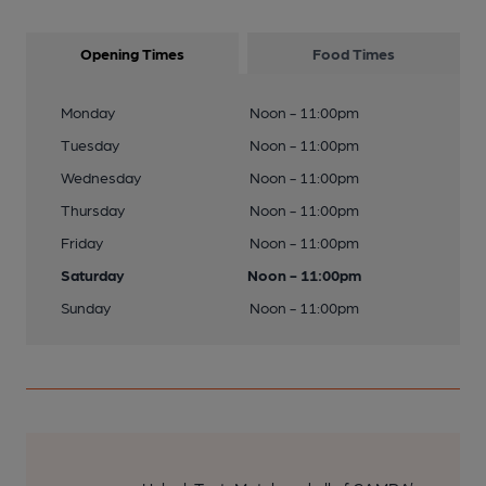
Opening Times
Food Times
Monday
Noon - 11:00pm
Tuesday
Noon - 11:00pm
Wednesday
Noon - 11:00pm
Thursday
Noon - 11:00pm
Friday
Noon - 11:00pm
Saturday
Noon - 11:00pm
Sunday
Noon - 11:00pm