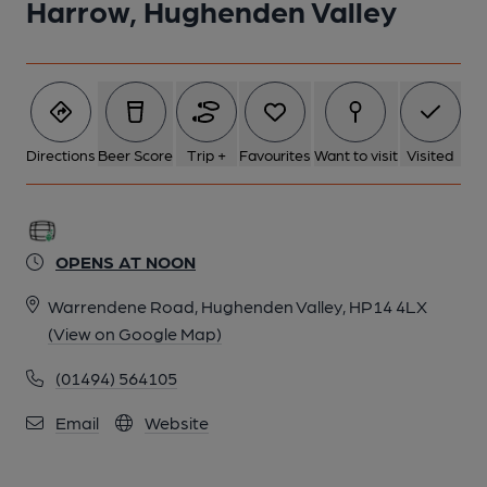
Harrow, Hughenden Valley
Directions
Beer Score
Trip +
Favourites
Want to visit
Visited
OPENS AT NOON
Warrendene Road, Hughenden Valley, HP14 4LX
(View on Google Map)
(01494) 564105
Email
Website