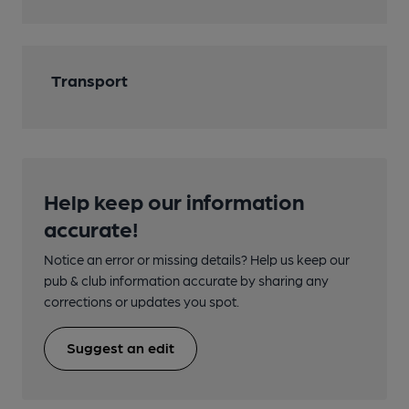
Transport
Help keep our information
accurate!
Notice an error or missing details? Help us keep our
pub & club information accurate by sharing any
corrections or updates you spot.
Suggest an edit