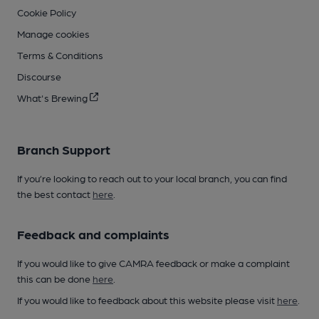
Cookie Policy
Manage cookies
Terms & Conditions
Discourse
What's Brewing
Branch Support
If you’re looking to reach out to your local branch, you can find
the best contact
here
.
Feedback and complaints
If you would like to give CAMRA feedback or make a complaint
this can be done
here
.
If you would like to feedback about this website please visit
here
.