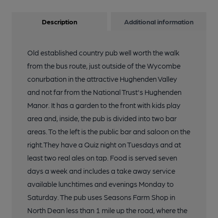
Description
Additional information
Old established country pub well worth the walk
from the bus route, just outside of the Wycombe
conurbation in the attractive Hughenden Valley
and not far from the National Trust's Hughenden
Manor. It has a garden to the front with kids play
area and, inside, the pub is divided into two bar
areas. To the left is the public bar and saloon on the
right.They have a Quiz night on Tuesdays and at
least two real ales on tap. Food is served seven
days a week and includes a take away service
available lunchtimes and evenings Monday to
Saturday. The pub uses Seasons Farm Shop in
North Dean less than 1 mile up the road, where the