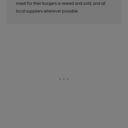
meat for their burgers is reared and sold, and all
local suppliers wherever possible.