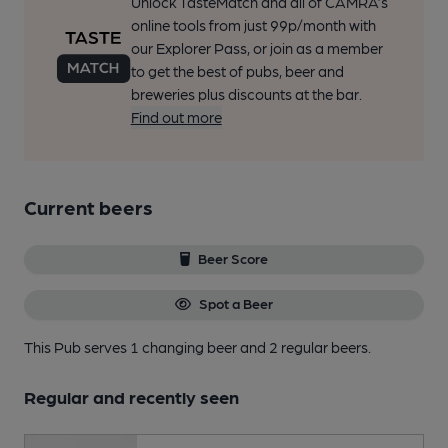
Unlock TasteMatch and all of CAMRA’s
online tools from just 99p/month with
our Explorer Pass, or join as a member
to get the best of pubs, beer and
breweries plus discounts at the bar.
Find out more
Current beers
Beer Score
Spot a Beer
This Pub serves 1 changing beer
and 2 regular beers.
Regular and recently seen