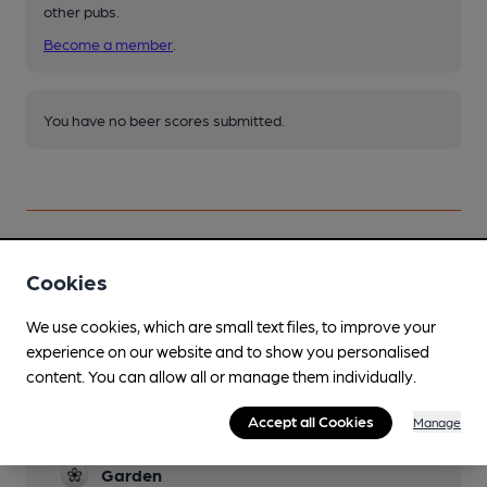
other pubs.
Become a member
.
You have no beer scores submitted.
Cookies
Facilities
We use cookies, which are small text files, to improve your
Sports TV
experience on our website and to show you personalised
content. You can allow all or manage them individually.
Lunchtime Meals
Accept all Cookies
Manage
Evening Meals
Garden