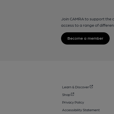
Join CAMRA to support the 
access to a range of differen
Become a member
Learn & Discover
Shop
Privacy Policy
Accessibility Statement