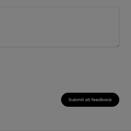
Submit all feedback