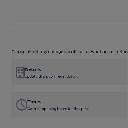
Please fill out any changes in all the relevant areas befo
Details
Update this pub's main details
Times
Correct opening hours for this pub