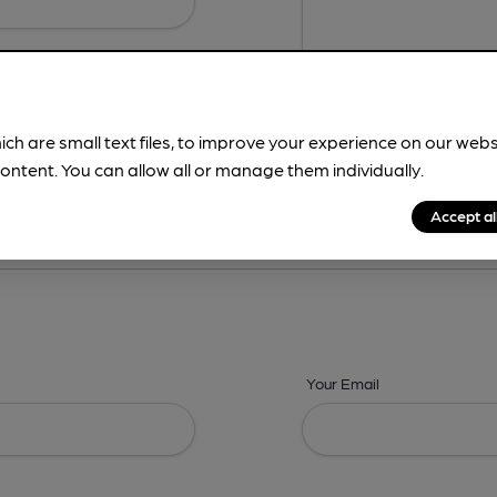
ich are small text files, to improve your experience on our web
ontent. You can allow all or manage them individually.
ing? -
Details,
Address,
Images,
Times,
Beers,
Features & Facilities
Accept al
Your Email