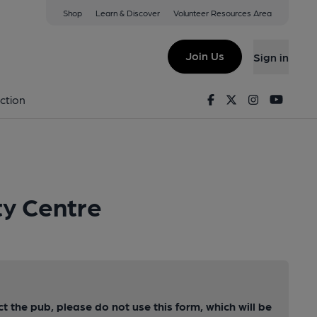
Shop
Learn & Discover
Volunteer Resources Area
Join Us
Sign in
Facebook
Twitter
Instagram
Youtu
ction
ty Centre
ct the pub, please do not use this form, which will be