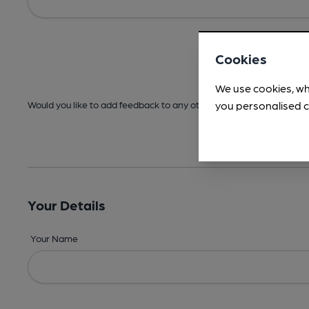
Cookies
We use cookies, wh
you personalised c
Would you like to add feedback to any other areas before submitt
Your Details
Your Name