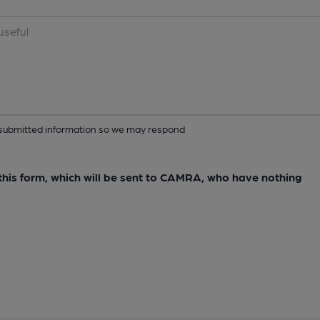
ur submitted information so we may respond
e this form, which will be sent to CAMRA, who have nothing