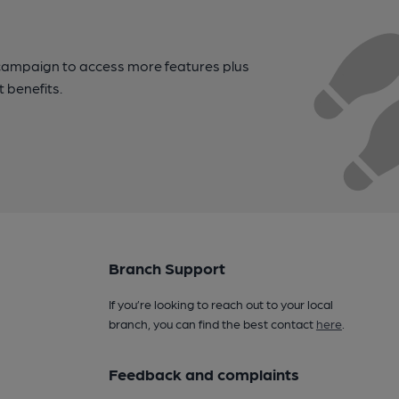
campaign to access more features plus
t benefits.
Branch Support
If you’re looking to reach out to your local
branch, you can find the best contact
here
.
Feedback and complaints