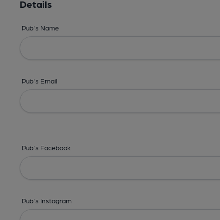
Details
Pub's Name
Pub's Email
Pub's Facebook
Pub's Instagram