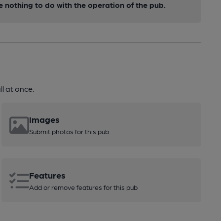
nothing to do with the operation of the pub.
l at once.
Images
Submit photos for this pub
Features
Add or remove features for this pub