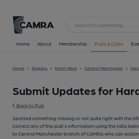
Home
About
Membership
Pubs & Clubs
Eve
Home
>
Regions
>
North West
>
Central Manchester
>
Hard
Submit Updates for Hard
Back to Pub
Spotted something missing or not quite right with the in
Correct any of this pub's information using the tabs belo
to Central Manchester branch of CAMRA who can action 