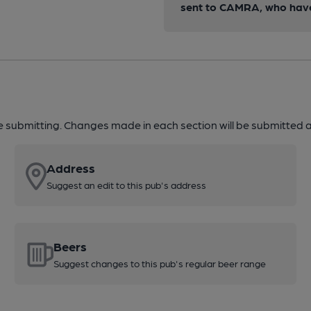
sent to CAMRA, who have 
re submitting. Changes made in each section will be submitted al
Address
Suggest an edit to this pub's address
Beers
Suggest changes to this pub's regular beer range