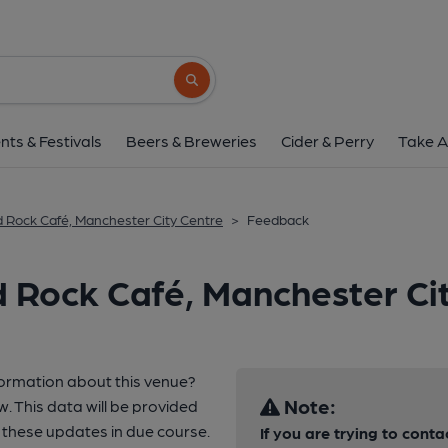
Search button
nts & Festivals
Beers & Breweries
Cider & Perry
Take A
 Rock Café, Manchester City Centre
>
Feedback
 Rock Café, Manchester Ci
formation about this venue?
Note:
w. This data will be provided
these updates in due course.
If you are trying to conta