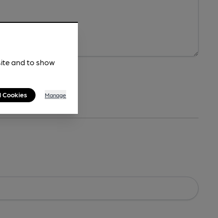
site and to show
l Cookies
Manage