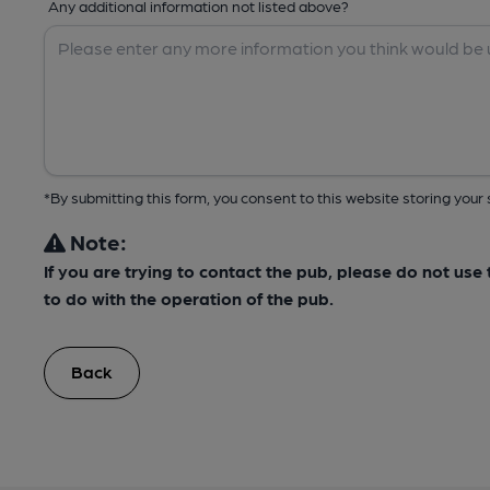
Any additional information not listed above?
*By submitting this form, you consent to this website storing yo
Note:
If you are trying to contact the pub, please do not us
to do with the operation of the pub.
Back