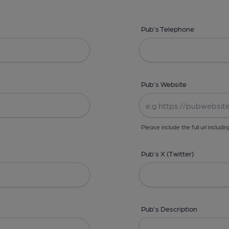
Pub's Telephone
Pub's Website
Please include the full url includin
Pub's X (Twitter)
Pub's Description