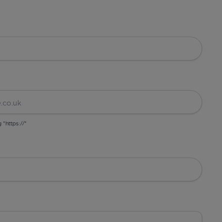
g "https://"