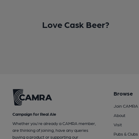
Love Cask Beer?
Browse
Join CAMRA
Campaign for Real Ale
About
Whether you're already a CAMRA member,
Visit
are thinking of joining, have any queries
Pubs & Clubs
buying a product or supporting our