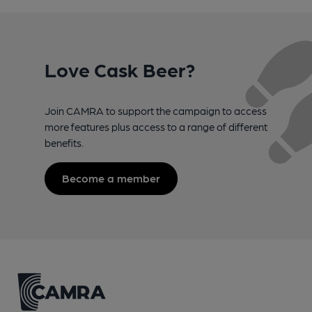
Love Cask Beer?
Join CAMRA to support the campaign to access
more features plus access to a range of different
benefits.
Become a member