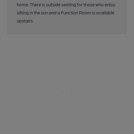
home. There is outside seating for those who enjoy
sitting in the sun and a Function Room is available
upstairs.