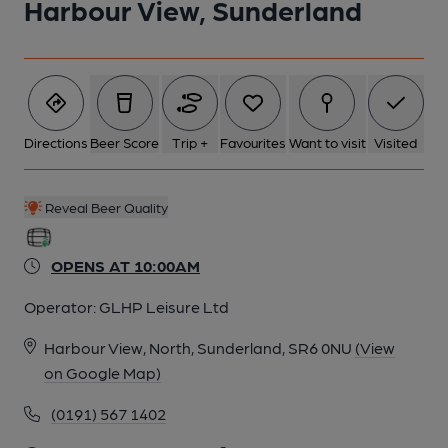
Harbour View, Sunderland
Directions
Beer Score
Trip +
Favourites
Want to visit
Visited
Reveal Beer Quality
OPENS AT 10:00AM
Operator:
GLHP Leisure Ltd
Harbour View, North, Sunderland, SR6 0NU
(View
on Google Map)
(0191) 567 1402