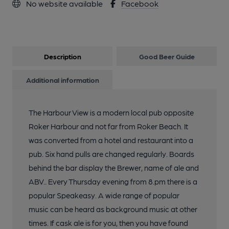
No website available
Facebook
Description
Good Beer Guide
Additional information
The Harbour View is a modern local pub opposite
Roker Harbour and not far from Roker Beach. It
was converted from a hotel and restaurant into a
pub. Six hand pulls are changed regularly. Boards
behind the bar display the Brewer, name of ale and
ABV.. Every Thursday evening from 8.pm there is a
popular Speakeasy. A wide range of popular
music can be heard as background music at other
times. If cask ale is for you, then you have found