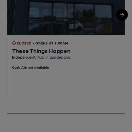
CLOSED
• OPENS AT 9:00AM
These Things Happen
Independent Pub, in Sunderland
P
Cask Ale not available