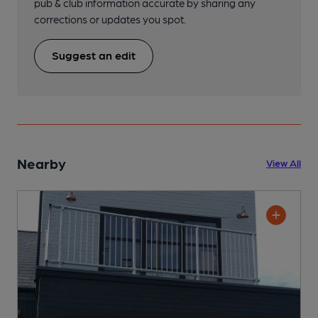
pub & club information accurate by sharing any
corrections or updates you spot.
Suggest an edit
Nearby
View All