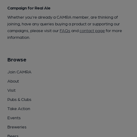
Campaign for Real Ale
Whether you're already a CAMRA member, are thinking of
joining, have any queries buying a product or supporting our
campaigns, please visit our
FAQs
and
contact page
for more
information.
Browse
Join CAMRA
About
Visit
Pubs & Clubs
Take Action
Events
Breweries
Beers