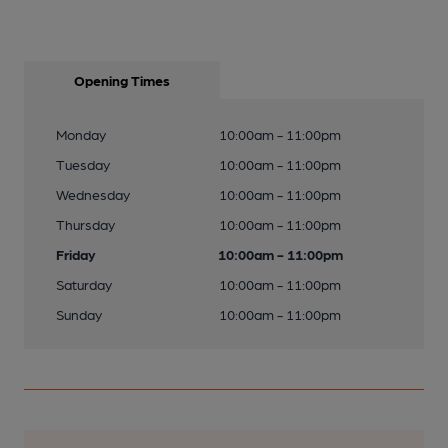
Opening Times
Monday
10:00am - 11:00pm
Tuesday
10:00am - 11:00pm
Wednesday
10:00am - 11:00pm
Thursday
10:00am - 11:00pm
Friday
10:00am - 11:00pm
Saturday
10:00am - 11:00pm
Sunday
10:00am - 11:00pm