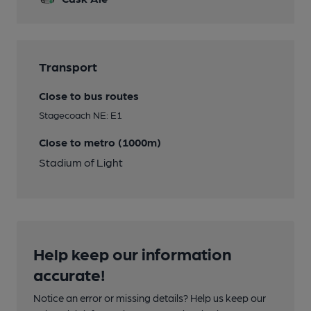
Transport
Close to bus routes
Stagecoach NE: E1
Close to metro (1000m)
Stadium of Light
Help keep our information
accurate!
Notice an error or missing details? Help us keep our