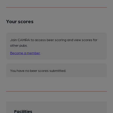
Your scores
Join CAMRA to access beer scoring and view scores for
other pubs.
Become a member
.
You have no beer scores submitted.
Facilities