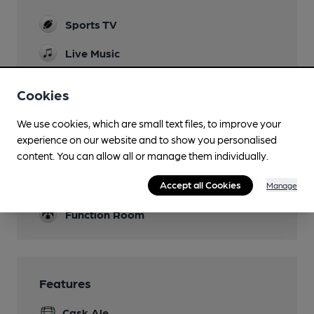
Sports TV
Live Music
THursday evening Speakeasy
Cookies
Garden
We use cookies, which are small text files, to improve your
Mobility Access Statement
experience on our website and to show you personalised
Access into pub from a ramp on benedict road.
content. You can allow all or manage them individually.
No dedicated disabled toilet.
Parking
Accept all Cookies
Manage
Function Room
Features
Cask Ale