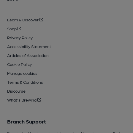
Learn & Discover
Shop
Privacy Policy
Accessibility Statement
Articles of Association
Cookie Policy
Manage cookies
Terms & Conditions
Discourse
What's Brewing
Branch Support