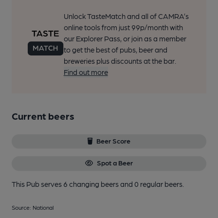
Unlock TasteMatch and all of CAMRA’s
online tools from just 99p/month with
our Explorer Pass, or join as a member
to get the best of pubs, beer and
breweries plus discounts at the bar.
Find out more
Current beers
Beer Score
Spot a Beer
This Pub serves 6 changing beers
and 0 regular beers.
Source: National