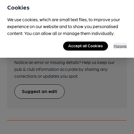
Perivale
Cookies
We use cookies, which are small text files, to improve your
experience on our website and to show you personalised
content. You can allow all or manage them individually.
Help keep our information
Accept all Cookies
Manage
accurate!
Notice an error or missing details? Help us keep our
pub & club information accurate by sharing any
corrections or updates you spot.
Suggest an edit