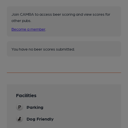
Join CAMRA to access beer scoring and view scores for
other pubs.
Become a member
.
You have no beer scores submitted.
Facilities
Parking
Dog Friendly