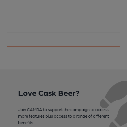
C
Love Cask Beer?
Join CAMRA to support the campaign to access
more features plus access to a range of different
benefits.