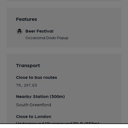
Features
Beer Festival
Occasional Dodo Popup
Transport
Close to bus routes
TfL: 297, E5
Nearby Station (500m)
South Greenford
Close to London
Underground/Overground/DLR (550m)