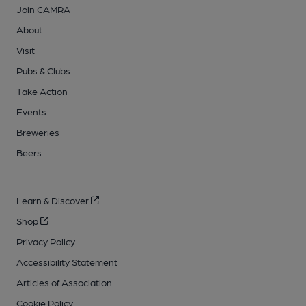
Join CAMRA
About
Visit
Pubs & Clubs
Take Action
Events
Breweries
Beers
Learn & Discover
Shop
Privacy Policy
Accessibility Statement
Articles of Association
Cookie Policy