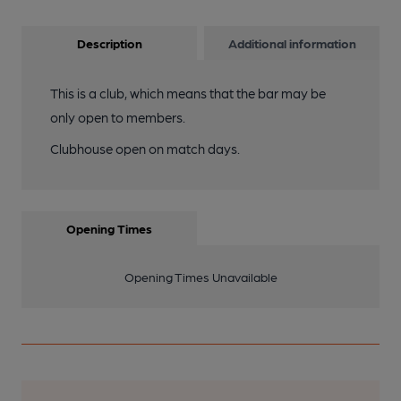
Description
Additional information
This is a club, which means that the bar may be
only open to members.
Clubhouse open on match days.
Opening Times
Opening Times Unavailable