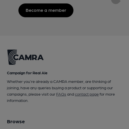
Become a member
Campaign for Real Ale
Whether you're already a CAMRA member, are thinking of
joining, have any queries buying a product or supporting our
campaigns, please visit our
FAQs
and
contact page
for more
information.
Browse