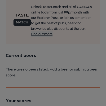
Unlock TasteMatch and all of CAMRA’s
online tools from just 99p/month with
our Explorer Pass, or join as a member
to get the best of pubs, beer and
breweries plus discounts at the bar.
Find out more
Current beers
There are no beers listed. Add a beer or submit a beer
score.
Your scores