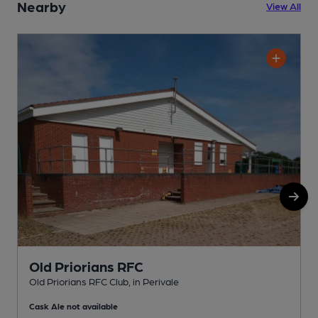
Nearby
View All
Old Priorians RFC
Old Priorians RFC Club, in Perivale
P
Cask Ale not available