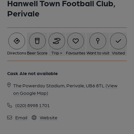
Hanwell Town Football Club,
1 of 1:
Perivale
Directions
Beer Score
Trip +
Favourites
Want to visit
Visited
Cask Ale not available
The Powerday Stadium, Perivale, UB6 8TL
(View
on Google Map)
(020) 8998 1701
Email
Website