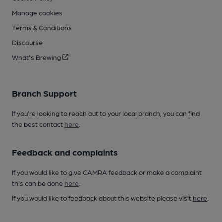
Manage cookies
Terms & Conditions
Discourse
What's Brewing
Branch Support
If you’re looking to reach out to your local branch, you can find
the best contact
here
.
Feedback and complaints
If you would like to give CAMRA feedback or make a complaint
this can be done
here
.
If you would like to feedback about this website please visit
here
.