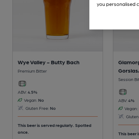
you personalised c
Wye Valley - Butty Bach
Glamor
Gorslas
Premium Bitter
Session Bi
ABV:
4.5%
Vegan:
No
ABV:
4%
Gluten Free:
No
Vegan:
Gluten
This beer is served regularly.
Spotted
once.
This beer 