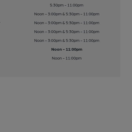
5:30pm - 11:00pm
Noon - 3:00pm & 5:30pm - 11:00pm
y
Noon - 3:00pm & 5:30pm - 11:00pm
Noon - 3:00pm & 5:30pm - 11:00pm
Noon - 3:00pm & 5:30pm - 11:00pm
Noon - 11:00pm
Noon - 11:00pm