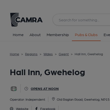
Back
All
Home
About
Membership
Pubs & Clubs
Eve
Home
>
Regions
>
Wales
>
Gwent
>
Hall Inn, Gwehelog
Hall Inn, Gwehelog
OPENS AT NOON
Operator:
Independent
Old Raglan Road, Gwehelog, NP15
Website
Facebook