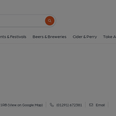
Hall Inn, Gwehel
Old Raglan Road, Gwehelog, NP15 1RB
(
Search button
1 of 1: Hall Inn at Gwehelog. (Pub, External
nts & Festivals
Beers & Breweries
Cider & Perry
Take A
 1RB
(View on Google Map)
(01291) 672381
Email