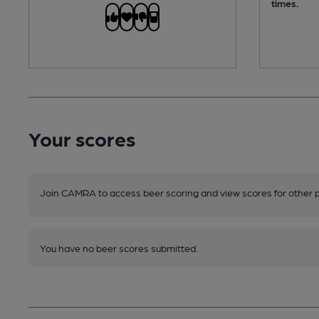
times.
Your scores
Join CAMRA to access beer scoring and view scores for other 
You have no beer scores submitted.