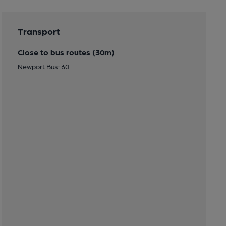
Transport
Close to bus routes (30m)
Newport Bus: 60