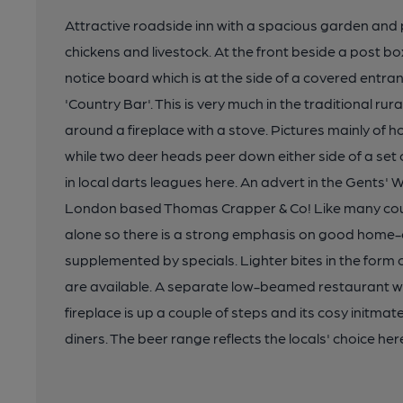
Attractive roadside inn with a spacious garden and
chickens and livestock. At the front beside a post b
notice board which is at the side of a covered entra
'Country Bar'. This is very much in the traditional r
around a fireplace with a stove. Pictures mainly of
while two deer heads peer down either side of a set
in local darts leagues here. An advert in the Gents' 
London based Thomas Crapper & Co! Like many count
alone so there is a strong emphasis on good home
supplemented by specials. Lighter bites in the for
are available. A separate low-beamed restaurant wi
fireplace is up a couple of steps and its cosy initmat
diners. The beer range reflects the locals' choice her