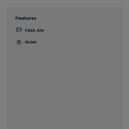
Features
Cask Ale
Quiet