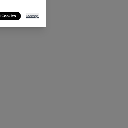
l Cookies
Manage