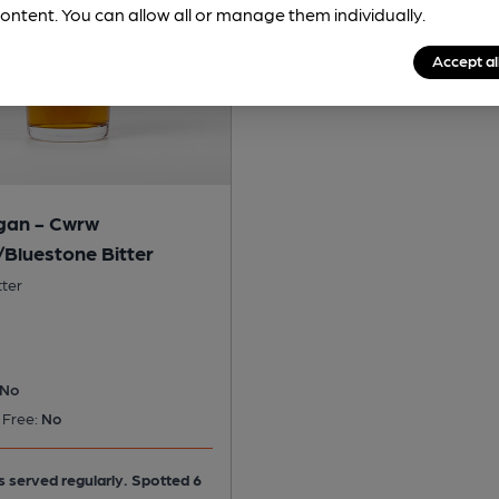
ontent. You can allow all or manage them individually.
Accept al
gan - Cwrw
/Bluestone Bitter
tter
No
 Free:
No
is served regularly.
Spotted 6