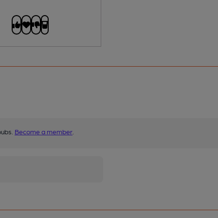
pubs.
Become a member
.