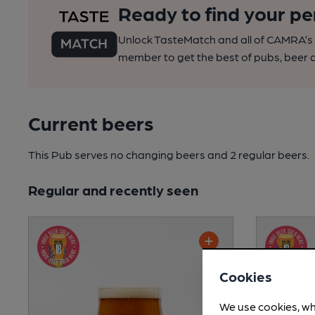
Ready to find your pe
Unlock TasteMatch and all of CAMRA’s o
member to get the best of pubs, beer a
Current beers
This Pub serves no changing beers
and 2 regular beers.
Regular and recently seen
Cookies
We use cookies, wh