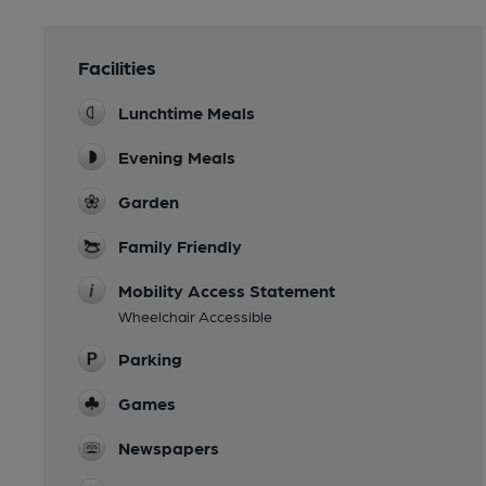
Facilities
Lunchtime Meals
Evening Meals
Garden
Family Friendly
Mobility Access Statement
Wheelchair Accessible
Parking
Games
Newspapers