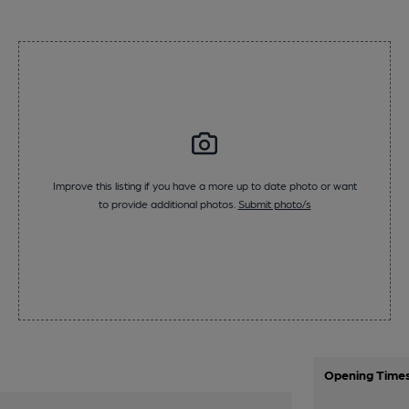
Improve this listing if you have a more up to date photo or want
to provide additional photos.
Submit photo/s
Opening Time