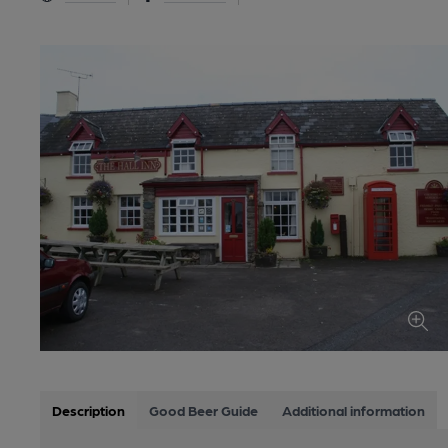
Description
Good Beer Guide
Additional information