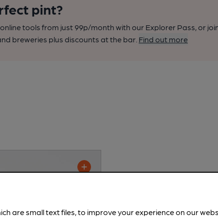
rfect pint?
nline tools from just 99p/month with our Explorer Pass, or joi
nd breweries plus discounts at the bar.
Find out more
ich are small text files, to improve your experience on our web