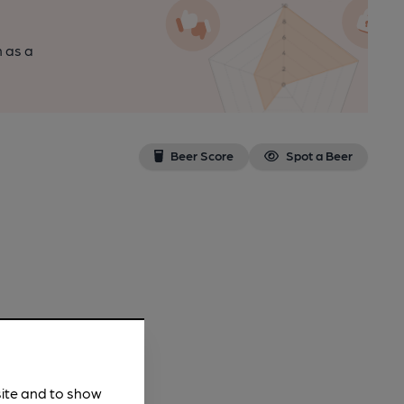
n as a
Beer Score
Spot a Beer
site and to show