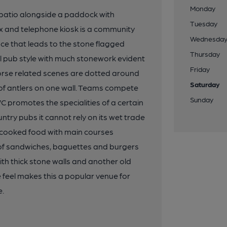
Monday
 patio alongside a paddock with
Tuesday
ox and telephone kiosk is a community
Wednesda
nce that leads to the stone flagged
Thursday
ural pub style with much stonework evident
Friday
 horse related scenes are dotted around
Saturday
 of antlers on one wall. Teams compete
Sunday
WC promotes the specialities of a certain
ry pubs it cannot rely on its wet trade
-cooked food with main courses
m of sandwiches, baguettes and burgers
th thick stone walls and another old
e feel makes this a popular venue for
e.