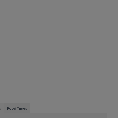
s
Food Times