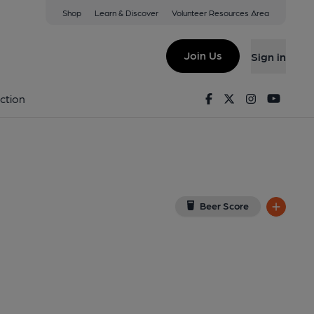
Shop
Learn & Discover
Volunteer Resources Area
og
View on Google Map)
Join Us
Sign in
, Key). Published on 28-04-2012
Facebook
Twitter
Instagram
Youtu
ction
Beer Score