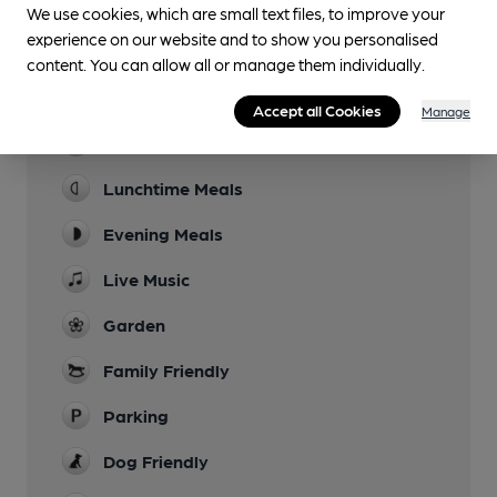
We use cookies, which are small text files, to improve your
experience on our website and to show you personalised
content. You can allow all or manage them individually.
Facilities
Accept all Cookies
Manage
Sports TV
Lunchtime Meals
Evening Meals
Live Music
Garden
Family Friendly
Parking
Dog Friendly