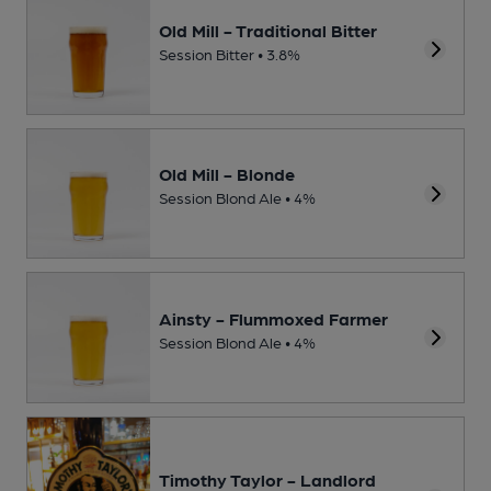
Old Mill - Traditional Bitter
Session Bitter • 3.8%
Old Mill - Blonde
Session Blond Ale • 4%
Ainsty - Flummoxed Farmer
Session Blond Ale • 4%
Timothy Taylor - Landlord