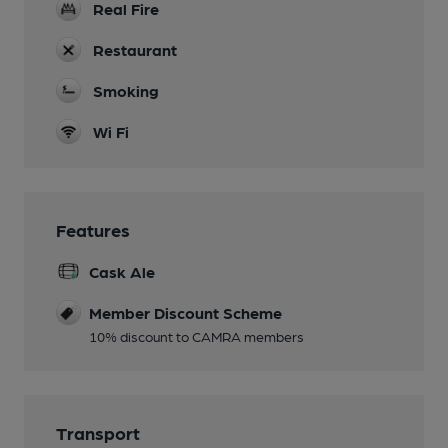
Real Fire
Restaurant
Smoking
Wi Fi
Features
Cask Ale
Member Discount Scheme
10% discount to CAMRA members
Transport