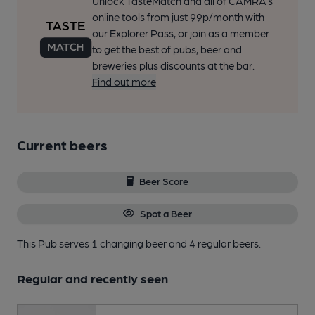
Unlock TasteMatch and all of CAMRA’s
online tools from just 99p/month with
our Explorer Pass, or join as a member
to get the best of pubs, beer and
breweries plus discounts at the bar.
Find out more
Current beers
Beer Score
Spot a Beer
This Pub serves 1 changing beer
and 4 regular beers.
Regular and recently seen