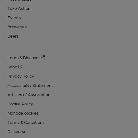
Take Action
Events
Breweries
Beers
Learn & Discover
Shop
Privacy Policy
Accessibility Statement
Articles of Association
Cookie Policy
Manage cookies
Terms & Conditions
Discourse