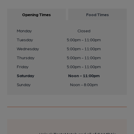
Opening Times
Food Times
Monday
Closed
Tuesday
5:00pm - 11:00pm
Wednesday
5:00pm - 11:00pm
Thursday
5:00pm - 11:00pm
Friday
5:00pm - 11:00pm
Saturday
Noon - 11:00pm
Sunday
Noon - 8:00pm