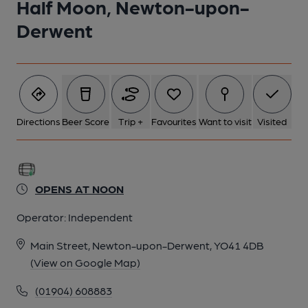
Half Moon, Newton-upon-
Derwent
Directions
Beer Score
Trip +
Favourites
Want to visit
Visited
OPENS AT NOON
Operator:
Independent
Main Street, Newton-upon-Derwent, YO41 4DB
(View on Google Map)
(01904) 608883