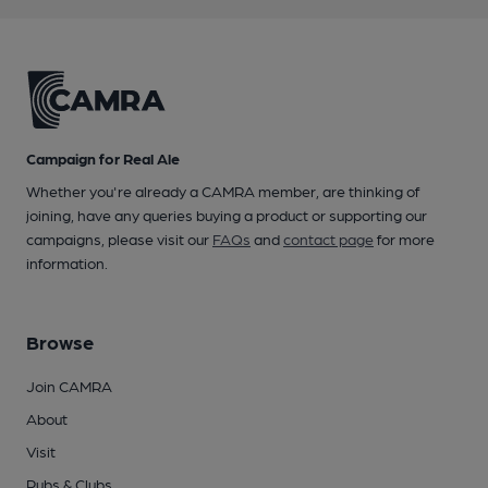
Campaign for Real Ale
Whether you're already a CAMRA member, are thinking of
joining, have any queries buying a product or supporting our
campaigns, please visit our
FAQs
and
contact page
for more
information.
Browse
Join CAMRA
About
Visit
Pubs & Clubs