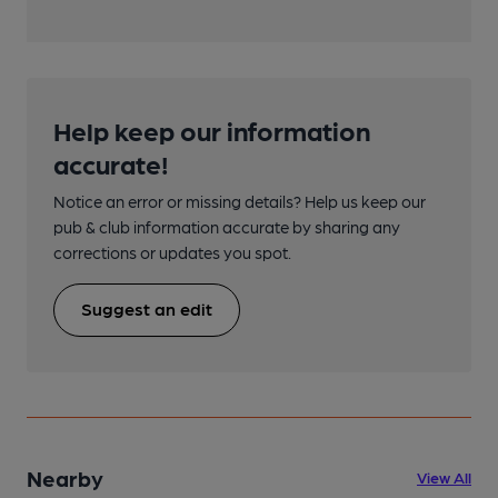
Help keep our information
accurate!
Notice an error or missing details? Help us keep our
pub & club information accurate by sharing any
corrections or updates you spot.
Suggest an edit
Nearby
View All