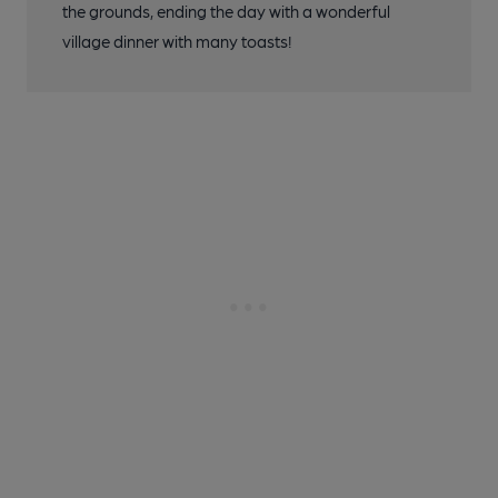
the grounds, ending the day with a wonderful
village dinner with many toasts!