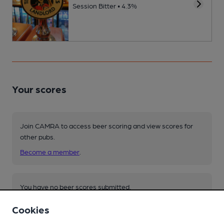
Session Bitter • 4.3%
Your scores
Join CAMRA to access beer scoring and view scores for
other pubs.
Become a member
.
You have no beer scores submitted.
Cookies