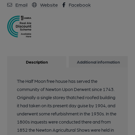
Email
Website
Facebook
Description
Additional information
The Half Moon free house has served the
community of Newton Upon Derwent since 1743.
Originally a single storey thatched roofed building
it had taken on its present day guise by 1904, and
underwent some refurbishment in the 1930s. In the
1800s inquests were conducted there and from
1852 the Newton Agricultural Shows were held in