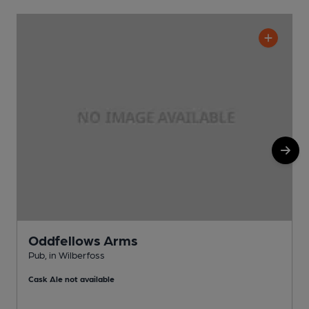
Oddfellows Arms
Pub, in Wilberfoss
I
Cask Ale not available