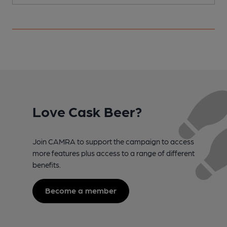
Love Cask Beer?
Join CAMRA to support the campaign to access
more features plus access to a range of different
benefits.
Become a member