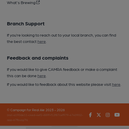
What's Brewing
Branch Support
If you’re looking to reach out to your local branch, you can find
the best contact
here
.
Feedback and complaints
If you would like to give CAMRA feedback or make a complaint
this can be done
here
.
If you would like to feedback about this website please visit
here
.
© Campaign for Real Ale 2023 - 2026
Facebook
Twitter
Instagr
You
(inst-a190de11-c4ed-4ef2-889f-f12f87cef979-4740902-
app-67fbvzg7h)