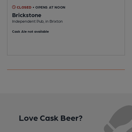
CLOSED
• OPENS AT NOON
Brickstone
Independent Pub, in Brixton
L
Cask Ale not available
Love Cask Beer?