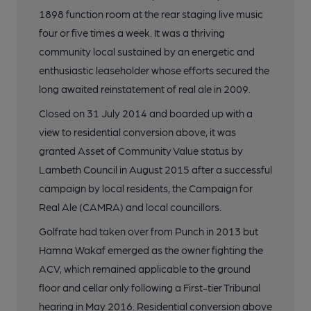
1898 function room at the rear staging live music
four or five times a week. It was a thriving
community local sustained by an energetic and
enthusiastic leaseholder whose efforts secured the
long awaited reinstatement of real ale in 2009.
Closed on 31 July 2014 and boarded up with a
view to residential conversion above, it was
granted Asset of Community Value status by
Lambeth Council in August 2015 after a successful
campaign by local residents, the Campaign for
Real Ale (CAMRA) and local councillors.
Golfrate had taken over from Punch in 2013 but
Hamna Wakaf emerged as the owner fighting the
ACV, which remained applicable to the ground
floor and cellar only following a First-tier Tribunal
hearing in May 2016. Residential conversion above