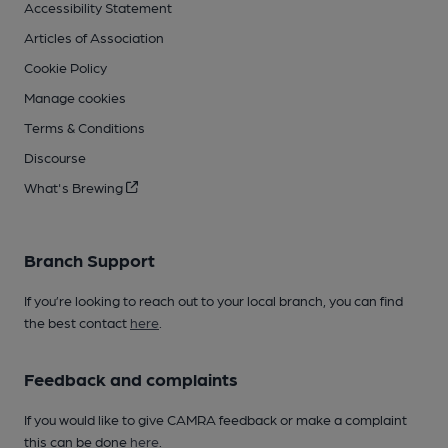
Accessibility Statement
Articles of Association
Cookie Policy
Manage cookies
Terms & Conditions
Discourse
What's Brewing
Branch Support
If you’re looking to reach out to your local branch, you can find
the best contact
here
.
Feedback and complaints
If you would like to give CAMRA feedback or make a complaint
this can be done
here
.