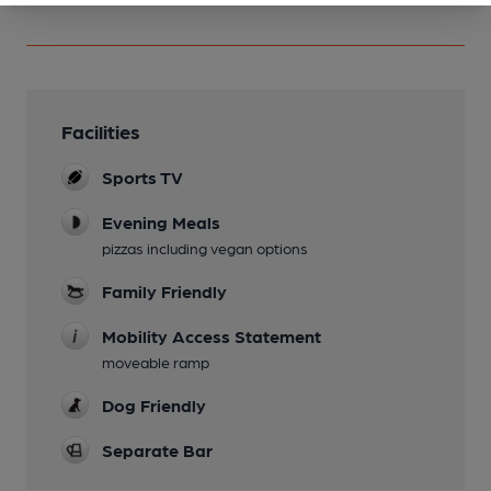
Facilities
Sports TV
Evening Meals
pizzas including vegan options
Family Friendly
Mobility Access Statement
moveable ramp
Dog Friendly
Separate Bar