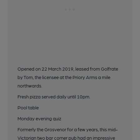
Opened on 22 March 2019, leased from Golfrate
by Tom, the licensee at the Priory Arms a mile
northwards.
Fresh pizza served daily until 10pm.
Pool table
Monday evening quiz
Formerly the Grosvenor for a few years, this mid-
Victorian two bar corner pub had an impressive