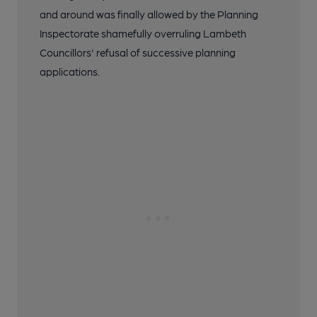
and around was finally allowed by the Planning
Inspectorate shamefully overruling Lambeth
Councillors' refusal of successive planning
applications.