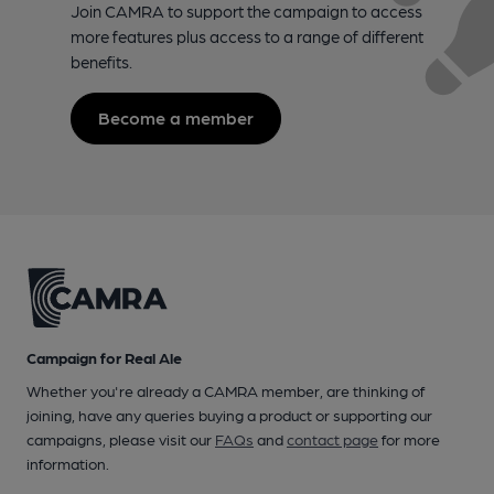
Join CAMRA to support the campaign to access
more features plus access to a range of different
benefits.
Become a member
Campaign for Real Ale
Whether you're already a CAMRA member, are thinking of
joining, have any queries buying a product or supporting our
campaigns, please visit our
FAQs
and
contact page
for more
information.