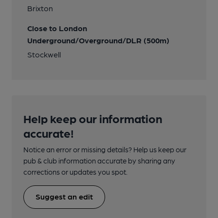
Brixton
Close to London
Underground/Overground/DLR (500m)
Stockwell
Help keep our information
accurate!
Notice an error or missing details? Help us keep our
pub & club information accurate by sharing any
corrections or updates you spot.
Suggest an edit