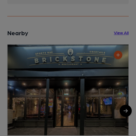
Nearby
View All