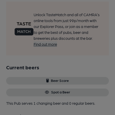
Unlock TasteMatch and all of CAMRA’s
online tools from just 99p/month with
our Explorer Pass, or join as a member
to get the best of pubs, beer and
breweries plus discounts at the bar.
Find out more
Current beers
Beer Score
Spot a Beer
This Pub serves 1 changing beer
and 0 regular beers.