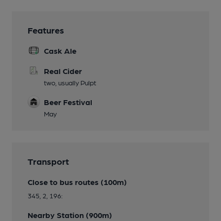
Features
Cask Ale
Real Cider
two, usually Pulpt
Beer Festival
May
Transport
Close to bus routes (100m)
345, 2, 196:
Nearby Station (900m)