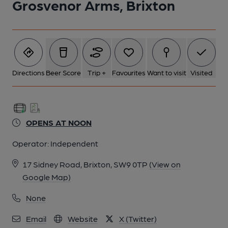
Grosvenor Arms, Brixton
5 of 5: Grosvenor Arms SW9 - internal bar - 20190530. (Pub,
Bar). Published on 05-06-2019
Directions
Beer Score
Trip +
Favourites
Want to visit
Visited
OPENS AT NOON
Operator:
Independent
17 Sidney Road, Brixton, SW9 0TP
(View on
Google Map)
None
Email
Website
X (Twitter)