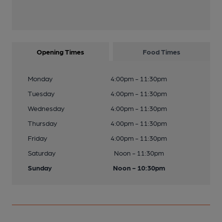
Opening Times
Food Times
Monday
4:00pm - 11:30pm
Tuesday
4:00pm - 11:30pm
Wednesday
4:00pm - 11:30pm
Thursday
4:00pm - 11:30pm
Friday
4:00pm - 11:30pm
Saturday
Noon - 11:30pm
Sunday
Noon - 10:30pm