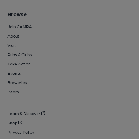
Browse
Join CAMRA
About
Visit
Pubs & Clubs
Take Action
Events
Breweries
Beers
Learn & Discover
Shop
Privacy Policy