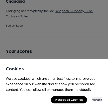
Changing
Changing beers typically include:
Anspach & Hobday - The
Ordinary Bitter
Source: Local
Your scores
Cookies
Join CAMRA to access beer scoring and view scores for
other pubs.
We use cookies, which are small text files, to improve your
Become a member
.
experience on our website and to show you personalised
content. You can allow all or manage them individually.
You have no beer scores submitted.
Accept all Cookies
Manage