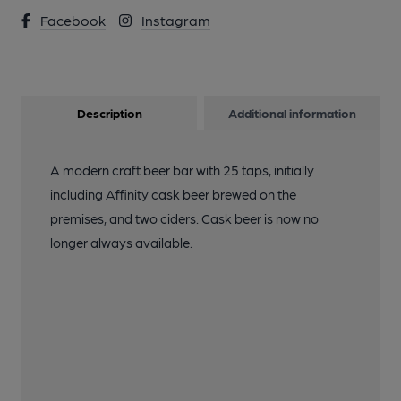
Facebook
Instagram
Description
Additional information
A modern craft beer bar with 25 taps, initially
including Affinity cask beer brewed on the
premises, and two ciders. Cask beer is now no
longer always available.