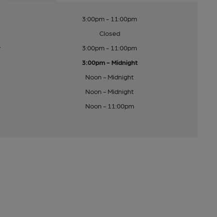
3:00pm - 11:00pm
Closed
y
3:00pm - 11:00pm
3:00pm - Midnight
Noon - Midnight
Noon - Midnight
Noon - 11:00pm