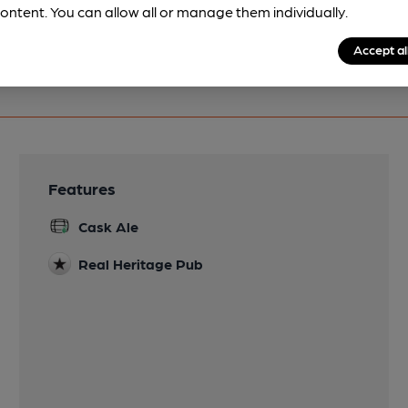
ontent. You can allow all or manage them individually.
Accept al
Features
Cask Ale
Real Heritage Pub