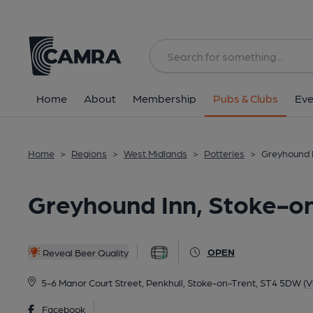
Back
All
Historic interior
Home
About
Membership
Pubs & Clubs
Eve
Home
>
Regions
>
West Midlands
>
Potteries
>
Greyhound I
Greyhound Inn, Stoke-o
OPEN
Reveal Beer Quality
5-6 Manor Court Street, Penkhull, Stoke-on-Trent, ST4 5DW
(V
Facebook