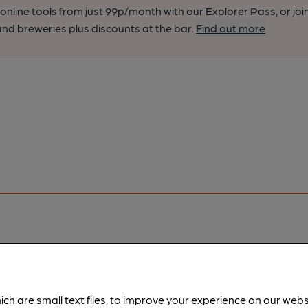
nline tools from just 99p/month with our Explorer Pass, or joi
nd breweries plus discounts at the bar.
Find out more
pubs.
Become a member
.
ich are small text files, to improve your experience on our web