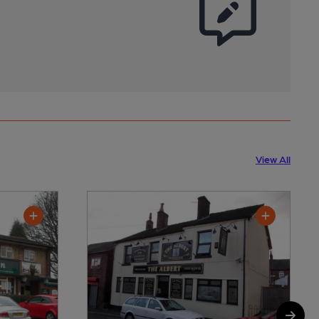
View All