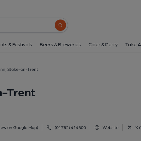
Greyhound Inn, Stoke-
5-6 Manor Court Street, Penkhull, Stoke-on-Trent,
Search button
1 of 23: (Pub, External, Key). Pu
nts & Festivals
Beers & Breweries
Cider & Perry
Take A
nn, Stoke-on-Trent
n-Trent
iew on Google Map)
(01782) 414800
Website
X (