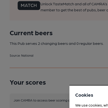
Unlock TasteMatch and all of CAMRA’s o
member to get the best of pubs, beer a
Current beers
This Pub serves 2 changing beers
and 0 regular beers.
Source: National
Your scores
Cookies
Join CAMRA to access beer scoring and view scores for other 
We use cookies, wh