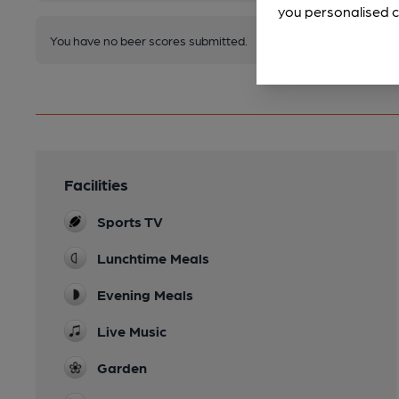
you personalised c
You have no beer scores submitted.
Facilities
Sports TV
Lunchtime Meals
Evening Meals
Live Music
Garden