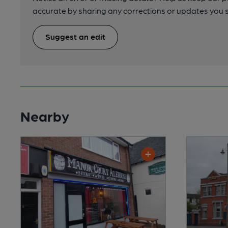
accurate by sharing any corrections or updates you 
Suggest an edit
Nearby