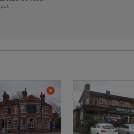
spot.