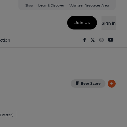
Shop
Learn & Discover
Volunteer Resources Area
on-Trent
 ST4 5DW
(View on Google Map)
Join Us
Sign in
blished on 16-05-2012
Facebook
Twitter
Instagram
Youtu
ction
Beer Score
Twitter)