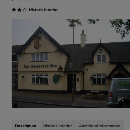
Historic Interior
Description
Historic Interior
Additional information