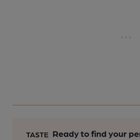
Ready to find your pe