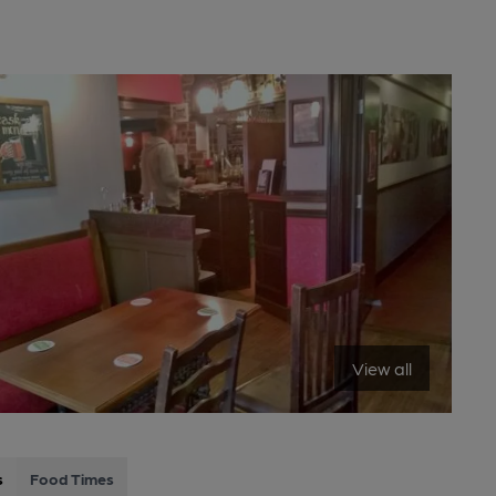
View all
s
Food Times