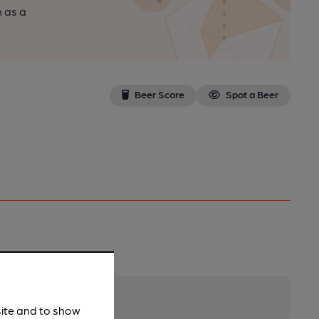
n as a
Beer Score
Spot a Beer
site and to show