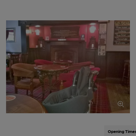
Opening Time