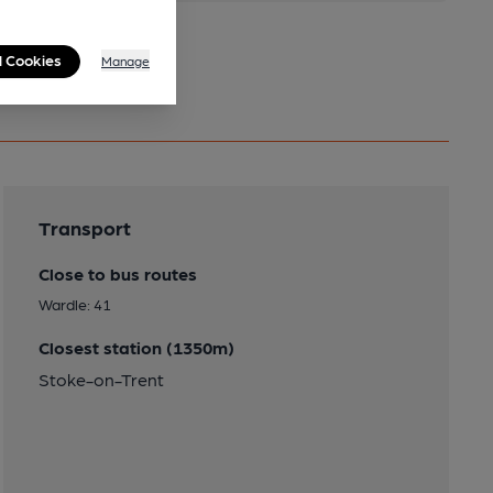
l Cookies
Manage
Transport
Close to bus routes
Wardle: 41
Closest station (1350m)
Stoke-on-Trent