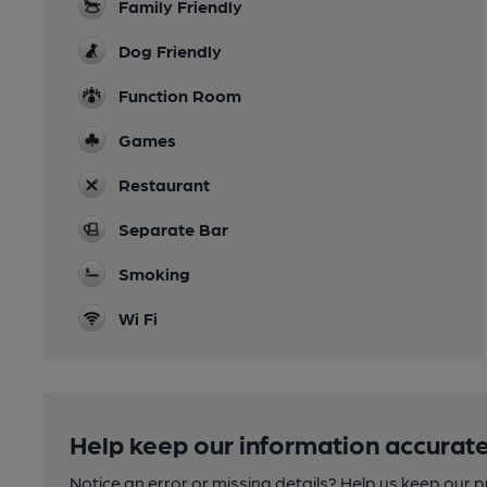
Family Friendly
Dog Friendly
Function Room
Games
Restaurant
Separate Bar
Smoking
Wi Fi
Help keep our information accurate
Notice an error or missing details? Help us keep our 