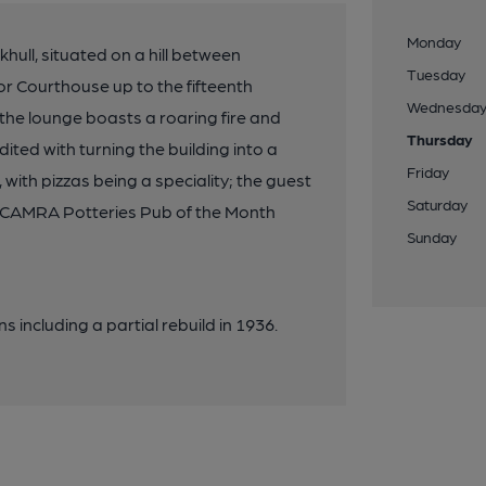
Monday
hull, situated on a hill between
Tuesday
r Courthouse up to the fifteenth
Wednesda
the lounge boasts a roaring fire and
Thursday
ited with turning the building into a
Friday
 with pizzas being a speciality; the guest
Saturday
. CAMRA Potteries Pub of the Month
Sunday
s including a partial rebuild in 1936.