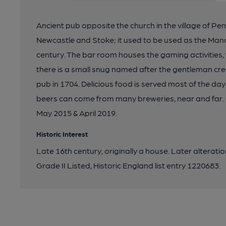
Ancient pub opposite the church in the village of Penk
Newcastle and Stoke; it used to be used as the Mano
century. The bar room houses the gaming activities, 
there is a small snug named after the gentleman cred
pub in 1704. Delicious food is served most of the day,
beers can come from many breweries, near and far
May 2015 & April 2019.
Historic Interest
Late 16th century, originally a house. Later alteration
Grade II Listed, Historic England list entry 1220683.