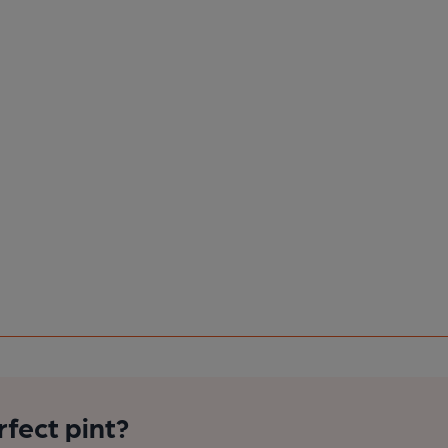
rfect pint?