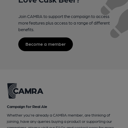
Join CAMRA to support the campaign to access
more features plus access to a range of different
benefits.
Become a member
Campaign for Real Ale
Whether you're already a CAMRA member, are thinking of
joining, have any queries buying a product or supporting our
campaigns, please visit our
FAQs
and
contact page
for more