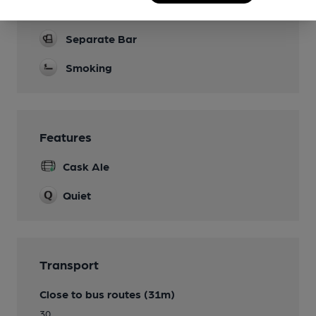
Restaurant
Separate Bar
Smoking
Features
Cask Ale
Quiet
Transport
Close to bus routes (31m)
30