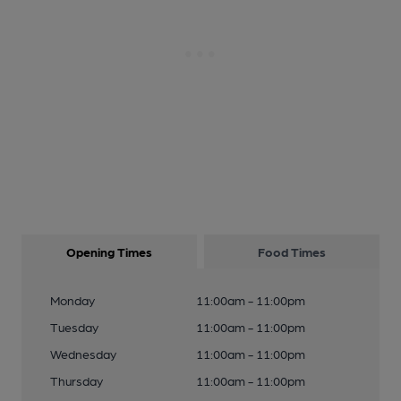
Opening Times
Food Times
Monday
11:00am - 11:00pm
Tuesday
11:00am - 11:00pm
Wednesday
11:00am - 11:00pm
Thursday
11:00am - 11:00pm