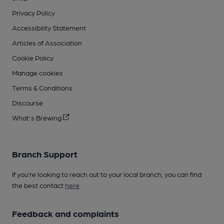
Privacy Policy
Accessibility Statement
Articles of Association
Cookie Policy
Manage cookies
Terms & Conditions
Discourse
What's Brewing
Branch Support
If you’re looking to reach out to your local branch, you can find
the best contact
here
.
Feedback and complaints