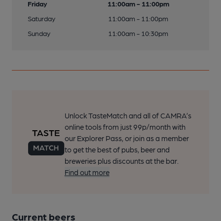
Friday
11:00am - 11:00pm
Saturday
11:00am - 11:00pm
Sunday
11:00am - 10:30pm
Unlock TasteMatch and all of CAMRA’s
online tools from just 99p/month with
our Explorer Pass, or join as a member
to get the best of pubs, beer and
breweries plus discounts at the bar.
Find out more
Current beers