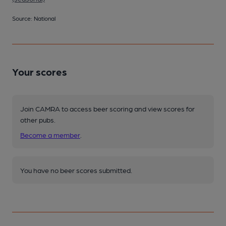
Source: National
Your scores
Join CAMRA to access beer scoring and view scores for
other pubs.
Become a member
.
You have no beer scores submitted.