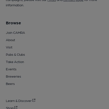
information.
Browse
Join CAMRA
About
Visit
Pubs & Clubs
Take Action
Events
Breweries
Beers
Learn & Discover
Shop