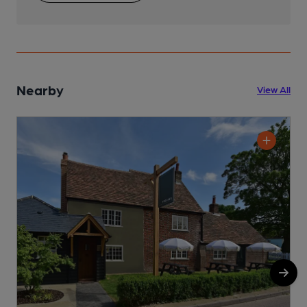
Nearby
View All