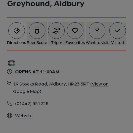
Greyhound, Aldbury
Directions
Beer Score
Trip +
Favourites
Want to visit
Visited
OPENS AT 11:00AM
19 Stocks Road, Aldbury, HP23 5RT
(View on
Google Map)
(01442) 851228
Website