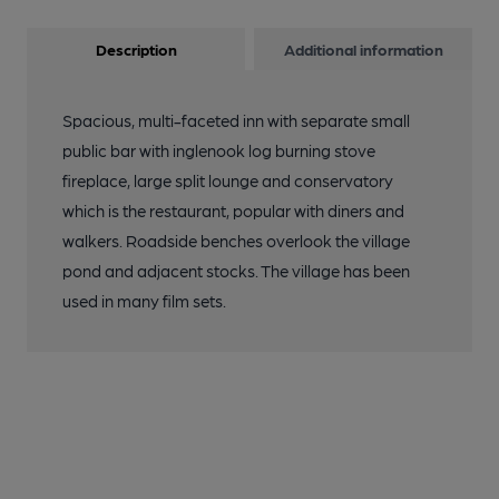
Description
Additional information
Spacious, multi-faceted inn with separate small
public bar with inglenook log burning stove
fireplace, large split lounge and conservatory
which is the restaurant, popular with diners and
walkers. Roadside benches overlook the village
pond and adjacent stocks. The village has been
used in many film sets.