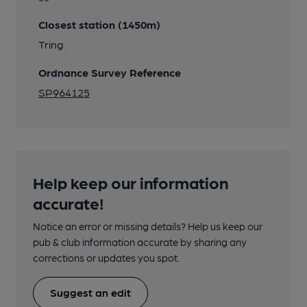
Closest station (1450m)
Tring
Ordnance Survey Reference
SP964125
Help keep our information
accurate!
Notice an error or missing details? Help us keep our
pub & club information accurate by sharing any
corrections or updates you spot.
Suggest an edit