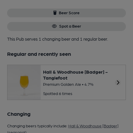
Beer Score
Spot a Beer
This Pub serves 1 changing beer
and 1 regular beer.
Regular and recently seen
Hall & Woodhouse [Badger] -
Tanglefoot
Premium Golden Ale • 4.7%
Spotted 6 times
Changing
Changing beers typically include:
Hall & Woodhouse [Badger]
(seasonal)