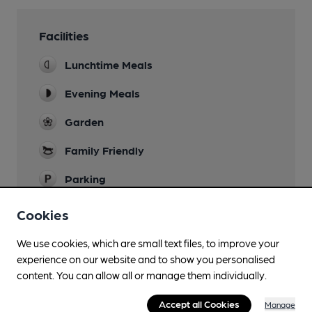
Facilities
Lunchtime Meals
Evening Meals
Garden
Family Friendly
Parking
Dog Friendly
Cookies
Accommodation
We use cookies, which are small text files, to improve your
experience on our website and to show you personalised
Newspapers
content. You can allow all or manage them individually.
Real Fire
Accept all Cookies
Manage