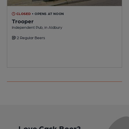
CLOSED
• OPENS AT NOON
Trooper
H
Independent Pub, in Aldbury
C
2 Regular Beers
Love Cask Beer?