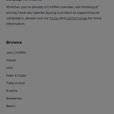
Whether you're already a CAMRA member, are thinking of
joining, have any queries buying a product or supporting our
campaigns, please visit our
FAQs
and
contact page
for more
information.
Browse
Join CAMRA
About
Visit
Pubs & Clubs
Take Action
Events
Breweries
Beers