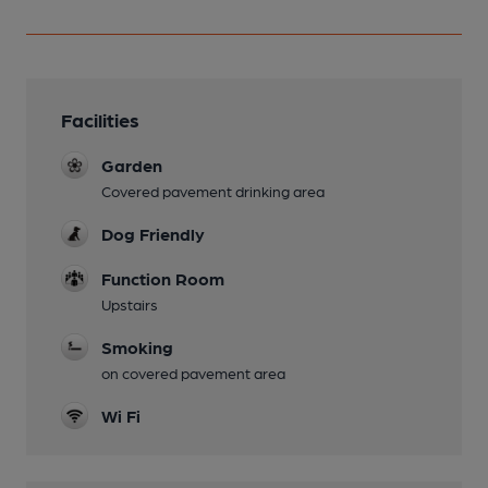
Facilities
Garden
Covered pavement drinking area
Dog Friendly
Function Room
Upstairs
Smoking
on covered pavement area
Wi Fi