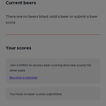
Current beers
There are no beers listed. Add a beer or submit a beer
score.
Your scores
Join CAMRA to access beer scoring and view scores for
other pubs.
Become a member
.
You have no beer scores submitted.