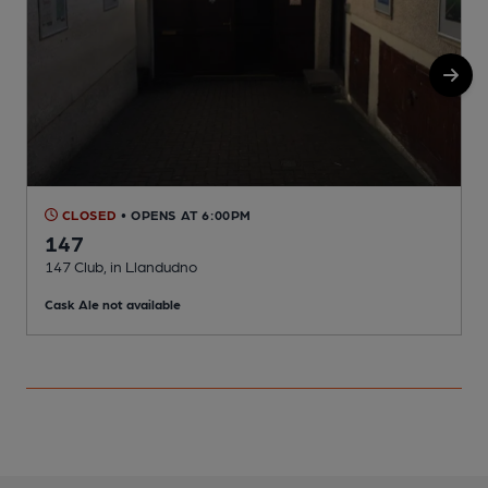
CLOSED
• OPENS AT 6:00PM
147
147 Club, in Llandudno
I
Cask Ale not available
C