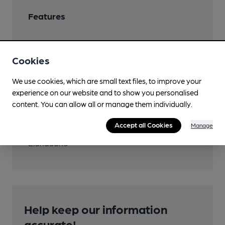
Features
Cookies
Transport
We use cookies, which are small text files, to improve your
experience on our website and to show you personalised
Close to bus routes
content. You can allow all or manage them individually.
5, 12
Accept all Cookies
Manage
Nearby Station (800m)
Llandudno
Help keep our information
accurate!