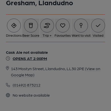
Gresham, Llandudno
Directions
Beer Score
Trip +
Favourites
Want to visit
Visited
Cask Ale not available
OPENS AT 2:00PM
143 Mostyn Street, Llandudno, LL30 2PE
(View on
Google Map)
(01492) 873212
No website available