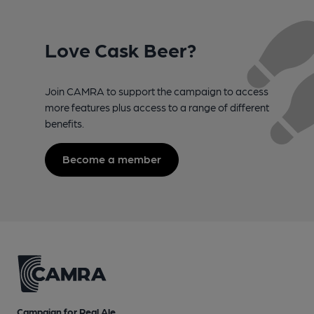
Love Cask Beer?
Join CAMRA to support the campaign to access
more features plus access to a range of different
benefits.
Become a member
Campaign for Real Ale