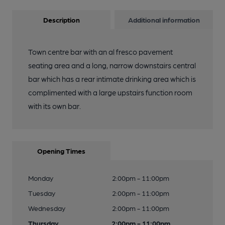
Description
Additional information
Town centre bar with an al fresco pavement
seating area and a long, narrow downstairs central
bar which has a rear intimate drinking area which is
complimented with a large upstairs function room
with its own bar.
Opening Times
Monday
2:00pm - 11:00pm
Tuesday
2:00pm - 11:00pm
Wednesday
2:00pm - 11:00pm
Thursday
2:00pm - 11:00pm