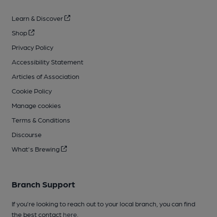
Learn & Discover
Shop
Privacy Policy
Accessibility Statement
Articles of Association
Cookie Policy
Manage cookies
Terms & Conditions
Discourse
What's Brewing
Branch Support
If you’re looking to reach out to your local branch, you can find
the best contact
here
.