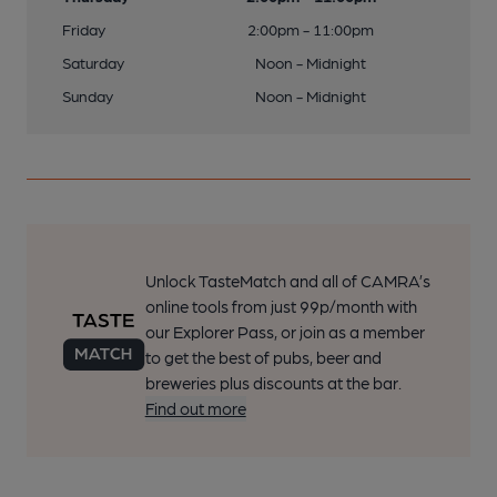
Friday
2:00pm - 11:00pm
Saturday
Noon - Midnight
Sunday
Noon - Midnight
Unlock TasteMatch and all of CAMRA’s
online tools from just 99p/month with
our Explorer Pass, or join as a member
to get the best of pubs, beer and
breweries plus discounts at the bar.
Find out more