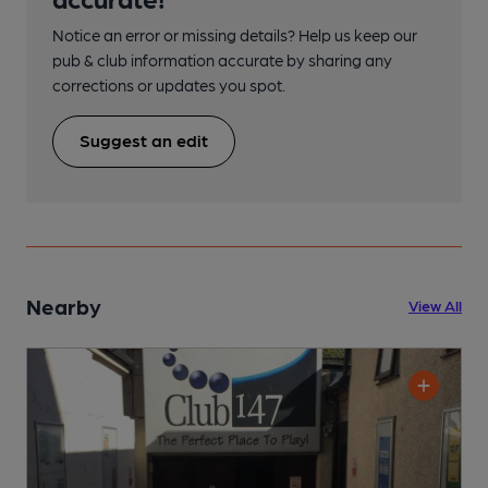
Notice an error or missing details? Help us keep our
pub & club information accurate by sharing any
corrections or updates you spot.
Suggest an edit
Nearby
View All