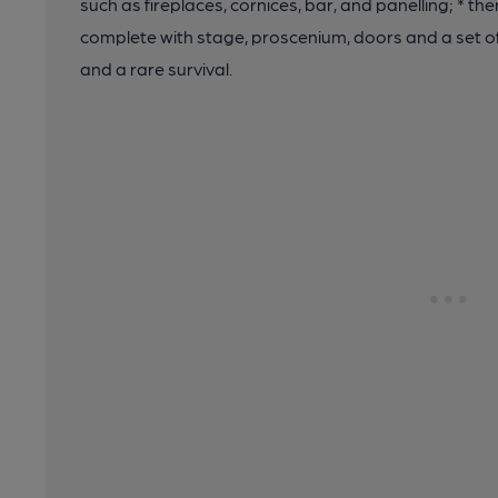
such as fireplaces, cornices, bar, and panelling; * th
complete with stage, proscenium, doors and a set of 
and a rare survival.