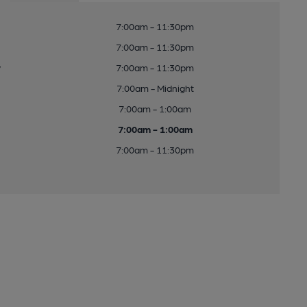
7:00am - 11:30pm
7:00am - 11:30pm
y
7:00am - 11:30pm
7:00am - Midnight
7:00am - 1:00am
7:00am - 1:00am
7:00am - 11:30pm