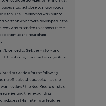
r to encourage activities other than just
c houses situated close to major roads
ble too. The Greenwood was built to
nd Northolt which were developed in the
 railway was extended to connect these
ties epitomise the restrained
y.
'Licenced to Sell: the History and
and J Jephcote, 'London Heritage Pubs:
ed at Grade II for the following
ncluding off-sales shops, epitomise the
er-war heyday; * the Neo-Georgian style
of breweries and their expanding
nd includes stylish inter-war features