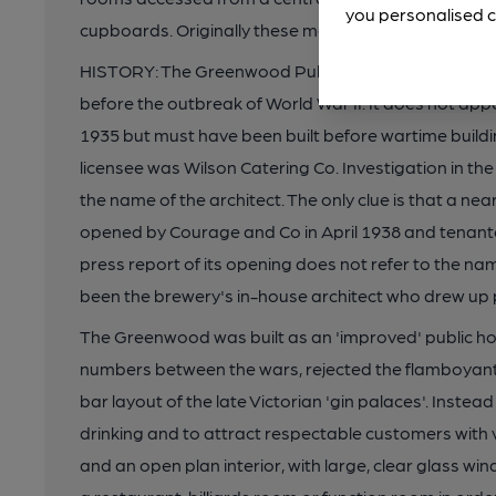
you personalised c
cupboards. Originally these may have been accomm
HISTORY: The Greenwood Public House was built by C
before the outbreak of World War II. It does not a
1935 but must have been built before wartime buildin
licensee was Wilson Catering Co. Investigation in the
the name of the architect. The only clue is that a nea
opened by Courage and Co in April 1938 and tenant
press report of its opening does not refer to the na
been the brewery's in-house architect who drew up p
The Greenwood was built as an 'improved' public hou
numbers between the wars, rejected the flamboyant a
bar layout of the late Victorian 'gin palaces'. Inste
drinking and to attract respectable customers with
and an open plan interior, with large, clear glass w