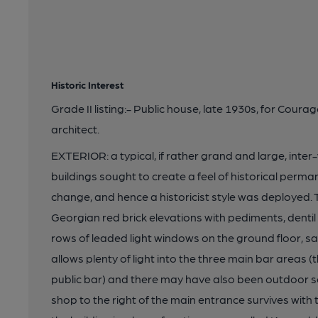
Historic Interest
Grade II listing:- Public house, late 1930s, for Cour
architect.
EXTERIOR: a typical, if rather grand and large, inte
buildings sought to create a feel of historical perm
change, and hence a historicist style was deploye
Georgian red brick elevations with pediments, dentil
rows of leaded light windows on the ground floor, s
allows plenty of light into the three main bar areas 
public bar) and there may have also been outdoor sea
shop to the right of the main entrance survives with