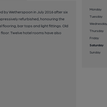
Monday
 by Wetherspoon in July 2016 after six
Tuesday
mpressively refurbished, honouring the
Wednesda
l flooring, bar tops and light fittings. Old
Thursday
 floor. Twelve hotel rooms have also
Friday
Saturday
Sunday