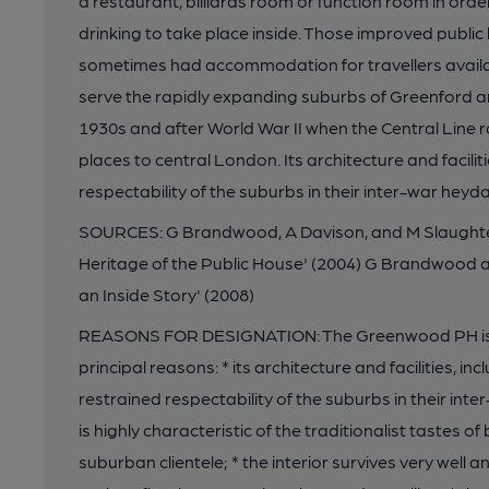
a restaurant, billiards room or function room in orde
drinking to take place inside. Those improved publi
sometimes had accommodation for travellers availa
serve the rapidly expanding suburbs of Greenford a
1930s and after World War II when the Central Line
places to central London. Its architecture and facili
respectability of the suburbs in their inter-war heyda
SOURCES: G Brandwood, A Davison, and M Slaughter, 
Heritage of the Public House' (2004) G Brandwood 
an Inside Story' (2008)
REASONS FOR DESIGNATION: The Greenwood PH is list
principal reasons: * its architecture and facilities, i
restrained respectability of the suburbs in their int
is highly characteristic of the traditionalist tastes 
suburban clientele; * the interior survives very well a