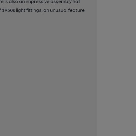
ere is also an impressive assembly hall
1930s light fittings, an unusual feature