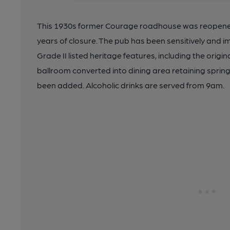
This 1930s former Courage roadhouse was reopened
years of closure. The pub has been sensitively and i
Grade II listed heritage features, including the origina
ballroom converted into dining area retaining spring
been added. Alcoholic drinks are served from 9am.