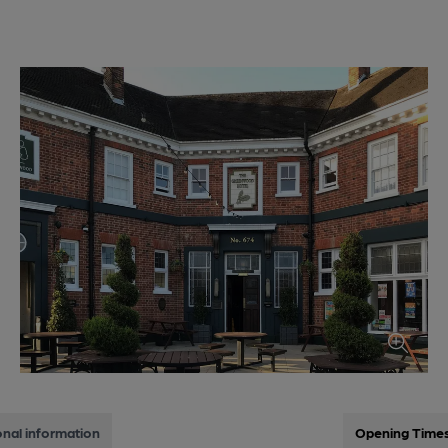
onal information
Opening Time