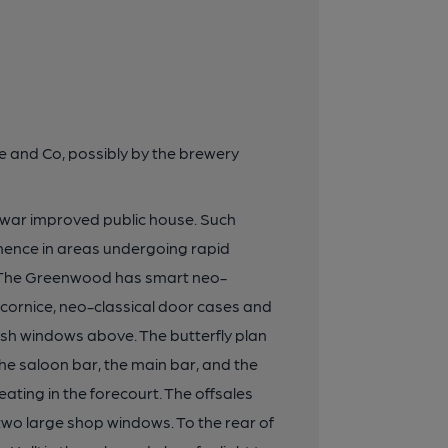
age and Co, possibly by the brewery
r-war improved public house. Such
anence in areas undergoing rapid
d. The Greenwood has smart neo-
 cornice, neo-classical door cases and
ash windows above. The butterfly plan
(the saloon bar, the main bar, and the
ting in the forecourt. The offsales
 two large shop windows. To the rear of