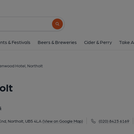
Greenwood Hotel, No
674 Whitton Avenue West, Wood End, Northolt, 
Search button
1 of 14: Taken 2 Oct 25. (Pub, External, 
nts & Festivals
Beers & Breweries
Cider & Perry
Take A
enwood Hotel, Northolt
olt
S
nd, Northolt, UB5 4LA
(View on Google Map)
(020) 8423 6169