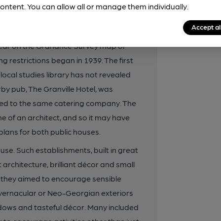
ontent. You can allow all or manage them individually.
odation for motoring customers.
Accept al
ourage and Co in the late 1930s, just
ppear on the Ordnance Survey map of
g restrictions began in 1939. The first
 local studies library has not revealed
rby pub, The Granville Hotel, was
ed to the same catering company. The
me of an architect, and so it may have
lans for both public houses.
se. Such establishments, built in great
rchitecture, brilliant décor and small
ad they aimed to encourage sensible
 vernacular or Neo-Georgian exteriors
indows and tasteful décor. Many included