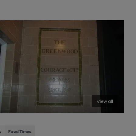
View all
s
Food Times