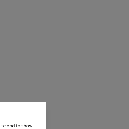
site and to show