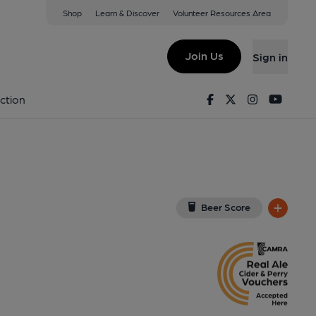
Shop
Learn & Discover
Volunteer Resources Area
rtholt
UB5 4LA
(View on Google Map)
Join Us
Sign in
Key). Published on 03-10-2025
Facebook
Twitter
Instagram
Youtu
ction
Beer Score