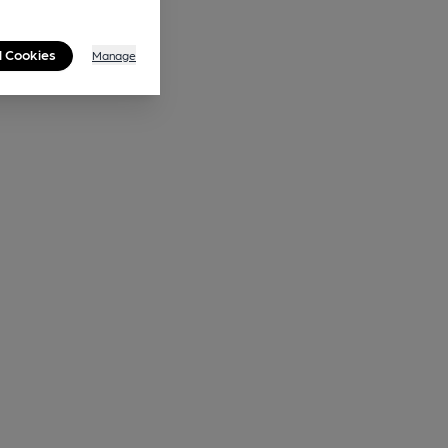
l Cookies
Manage