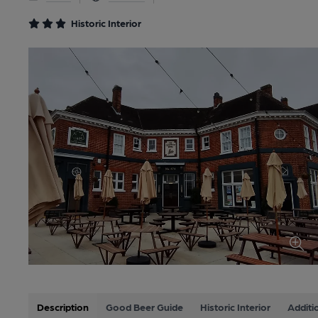
Historic Interior
Description
Good Beer Guide
Historic Interior
Additi