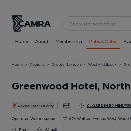
Back
All
Historic interior
Home
About
Membership
Pubs & Clubs
Eve
Home
>
Regions
>
Greater London
>
West Middlesex
>
Gre
Greenwood Hotel, North
CLOSES IN 59 MINUTE
Reveal Beer Quality
Operator:
Wetherspoon
674 Whitton Avenue West, Wood E
Email
Website