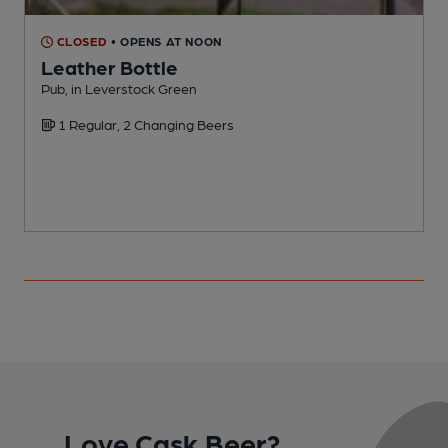
CLOSED
• OPENS AT NOON
Leather Bottle
Pub, in Leverstock Green
P
1 Regular, 2 Changing Beers
Love Cask Beer?