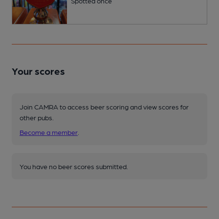
Spotted once
Your scores
Join CAMRA to access beer scoring and view scores for
other pubs.
Become a member
.
You have no beer scores submitted.