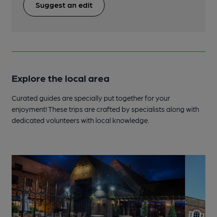
Suggest an edit
Explore the local area
Curated guides are specially put together for your
enjoyment! These trips are crafted by specialists along with
dedicated volunteers with local knowledge.