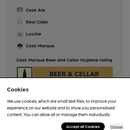
Cask Ale
Real Cider
LocAle
Cask Marque
Cask Marque Beer and Cellar Hygiene rating
Cookies
We use cookies, which are small text files, to improve your
experience on our website and to show you personalised
content. You can allow all or manage them individually.
Accept all Cookies
Manage