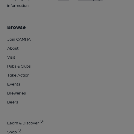
information.
Browse
Join CAMRA
About
Visit
Pubs & Clubs
Take Action
Events
Breweries
Beers
Learn & Discover
Shop