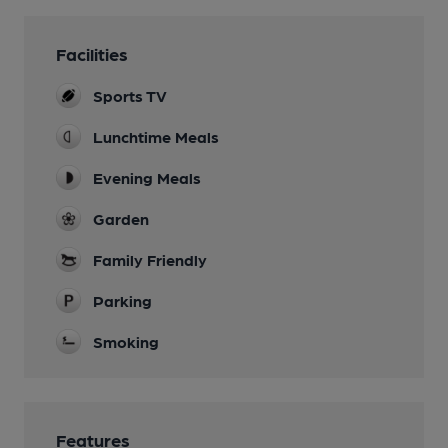
Facilities
Sports TV
Lunchtime Meals
Evening Meals
Garden
Family Friendly
Parking
Smoking
Features