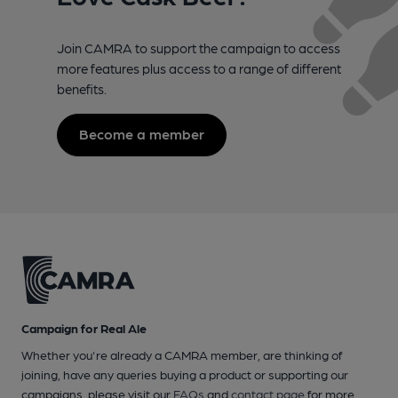
Join CAMRA to support the campaign to access
more features plus access to a range of different
benefits.
Become a member
Campaign for Real Ale
Whether you're already a CAMRA member, are thinking of
joining, have any queries buying a product or supporting our
campaigns, please visit our
FAQs
and
contact page
for more