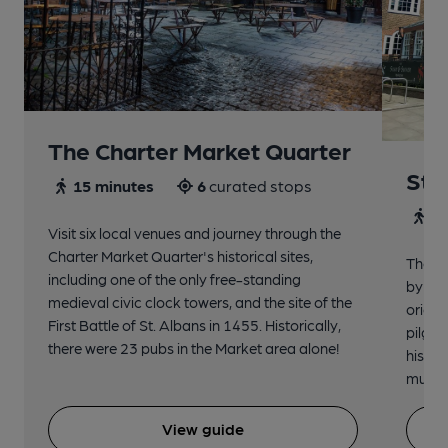
The Charter Market Quarter
St 
15 minutes
6
curated stops
30
Visit six local venues and journey through the
Charter Market Quarter's historical sites,
The no
including one of the only free-standing
by St.
medieval civic clock towers, and the site of the
origin
First Battle of St. Albans in 1455. Historically,
pilgri
there were 23 pubs in the Market area alone!
histor
music 
View guide