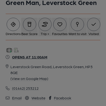
Green Man, Leverstock Green
Directions
Beer Score
Trip +
Favourites
Want to visit
Visited
OPENS AT 11:00AM
Leverstock Green Road, Leverstock Green, HP3
8QE
(View on Google Map)
(01442) 253212
Email
Website
Facebook