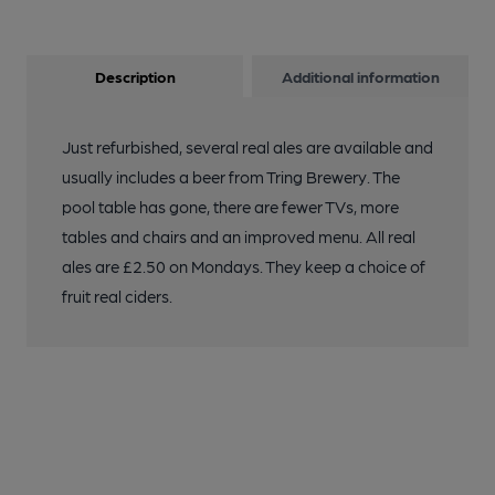
Description
Additional information
Just refurbished, several real ales are available and
usually includes a beer from Tring Brewery. The
pool table has gone, there are fewer TVs, more
tables and chairs and an improved menu. All real
ales are £2.50 on Mondays. They keep a choice of
fruit real ciders.