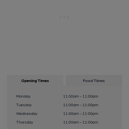
Opening Times
Food Times
Monday
11:00am - 11:00pm
Tuesday
11:00am - 11:00pm
Wednesday
11:00am - 11:00pm
Thursday
11:00am - 11:00pm