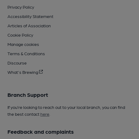
Privacy Policy
Accessibility Statement
Articles of Association
Cookie Policy
Manage cookies
Terms & Conditions
Discourse
What's Brewing
Branch Support
If you’re looking to reach out to your local branch, you can find
the best contact
here
.
Feedback and complaints