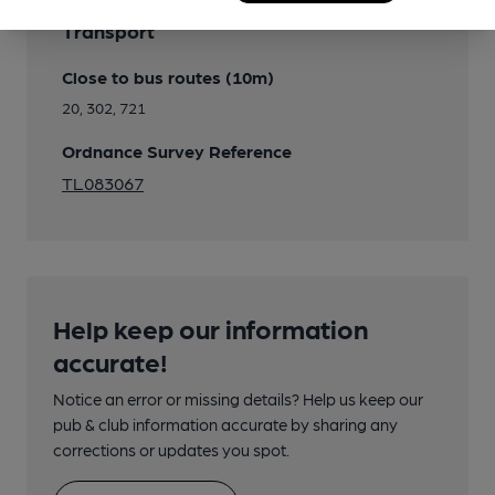
Transport
Close to bus routes (10m)
20, 302, 721
Ordnance Survey Reference
TL083067
Help keep our information
accurate!
Notice an error or missing details? Help us keep our
pub & club information accurate by sharing any
corrections or updates you spot.