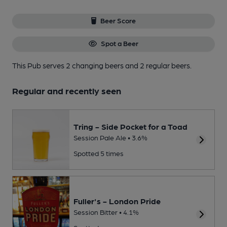
Beer Score
Spot a Beer
This Pub serves 2 changing beers
and 2 regular beers.
Regular and recently seen
Tring - Side Pocket for a Toad
Session Pale Ale • 3.6%
Spotted 5 times
Fuller's - London Pride
Session Bitter • 4.1%