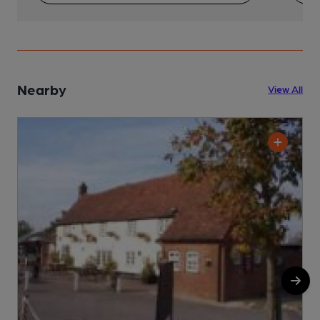
Nearby
View All