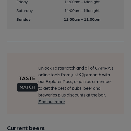
Friday
11:00am - Midnight
Saturday
11:00am - Midnight
Sunday
11:00am - 11:00pm
Unlock TasteMatch and all of CAMRA’s
online tools from just 99p/month with
our Explorer Pass, or join as a member
to get the best of pubs, beer and
breweries plus discounts at the bar.
Find out more
Current beers