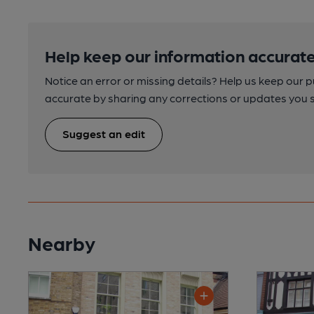
Help keep our information accurate
Notice an error or missing details? Help us keep our 
accurate by sharing any corrections or updates you 
Suggest an edit
Nearby