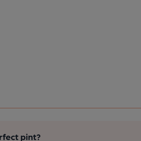
rfect pint?