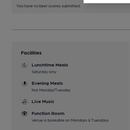
You have no beer scores submitted.
Facilities
Lunchtime Meals
Saturday only
Evening Meals
Not Monday/Tuesday
Live Music
Function Room
Venue is bookable on Mondays & Tuesdays