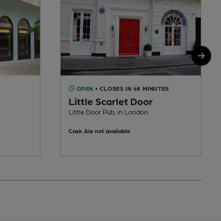
OPEN
• CLOSES IN 48 MINUTES
Little Scarlet Door
Little Door Pub, in London
Cask Ale not available