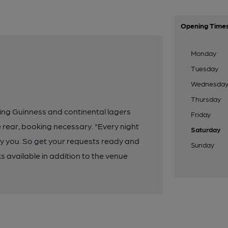
Opening Time
Monday
Tuesday
Wednesda
Thursday
ing Guinness and continental lagers
Friday
e rear, booking necessary. "Every night
Saturday
by you. So get your requests ready and
Sunday
available in addition to the venue