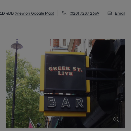
W1D 4DB
(View on Google Map)
(020) 7287 2669
Email