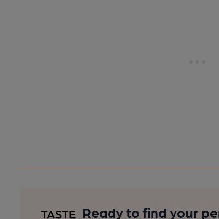
Ready to find your pe