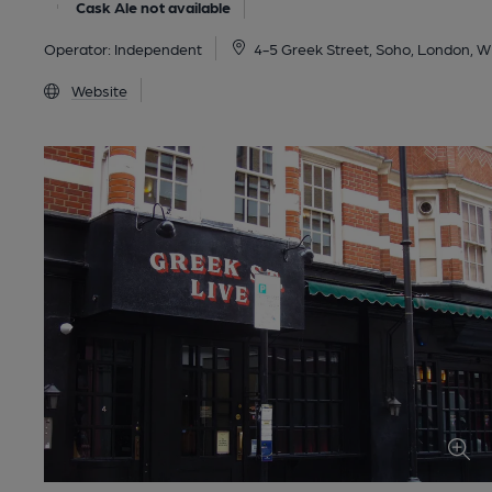
Cask Ale not available
Operator:
Independent
4-5 Greek Street, Soho, London, 
Website