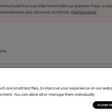
nline tools from just 99p/month with our Explorer Pass, or joi
nd breweries plus discounts at the bar.
Find out more
ore.
ich are small text files, to improve your experience on our web
ontent. You can allow all or manage them individually.
pubs.
Become a member
.
Accept al