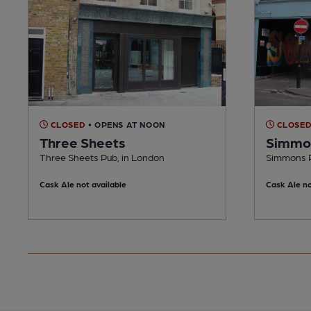
CLOSED
• OPENS AT NOON
CLOSE
Three Sheets
Simmon
Three Sheets Pub, in London
Simmons P
Cask Ale not available
Cask Ale no