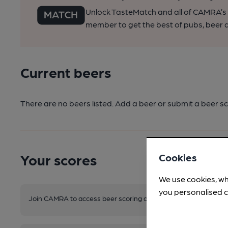
Unlock TasteMatch and all of CAMRA’s o
member to get the best of pubs, beer a
Current beers
There are no beers listed. Add a beer or submit a beer sc
Your scores
Cookies
We use cookies, wh
you personalised c
Join CAMRA to access beer scoring and view scores for other 