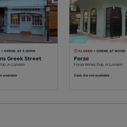
D
• OPENS AT 3:00PM
CLOSED
• OPENS AT NOON
s Greek Street
Forza
ub, in London
Forza Wines Pub, in London
t available
Cask Ale not available