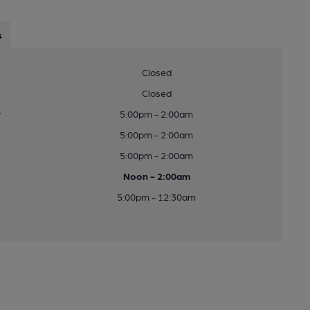
s
Closed
Closed
y
5:00pm - 2:00am
5:00pm - 2:00am
5:00pm - 2:00am
Noon - 2:00am
5:00pm - 12:30am