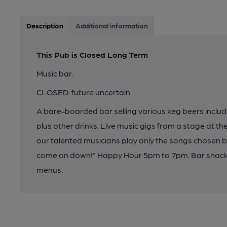
Description
Additional information
This Pub is Closed Long Term
Music bar.
CLOSED: future uncertain
A bare-boarded bar selling various keg beers includ
plus other drinks. Live music gigs from a stage at th
our talented musicians play only the songs chosen 
come on down!" Happy Hour 5pm to 7pm. Bar snacks 
menus.