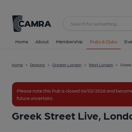
Back
All
Home
About
Membership
Pubs & Clubs
Eve
Home
>
Regions
>
Greater London
>
West London
>
Greek 
Please note this Pub is closed 04/02/2026 and becam
future uncertain).
Greek Street Live, Lond