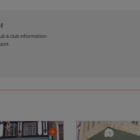
!
pub & club information
spot.