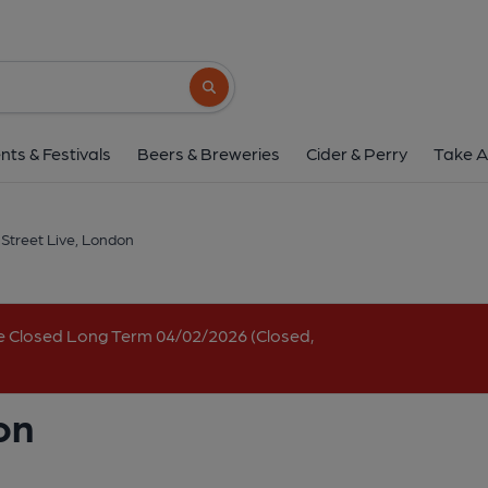
Greek Street Live, 
4-5 Greek Street, Soho, London, W1D 4DB
Search button
1 of 2: Greek St Live Oct 2025. (Pub, Externa
nts & Festivals
Beers & Breweries
Cider & Perry
Take A
Street Live, London
e Closed Long Term 04/02/2026 (Closed,
on