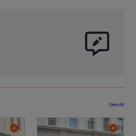
View All