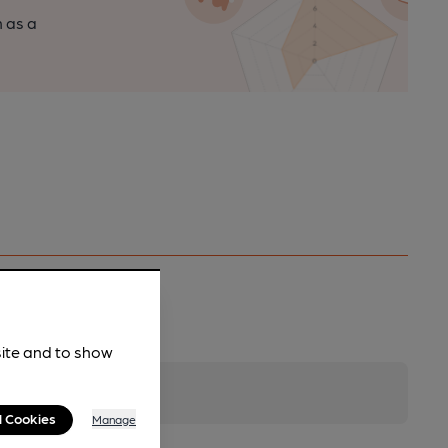
n as a
site and to show
l Cookies
Manage