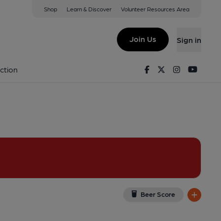
Shop
Learn & Discover
Volunteer Resources Area
London
(View on Google Map)
Join Us
Sign in
l, Key). Published on 12-10-2025
Facebook
Twitter
Instagram
Youtu
ction
Beer Score