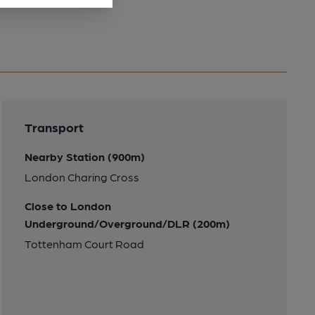
Transport
Nearby Station (900m)
London Charing Cross
Close to London
Underground/Overground/DLR (200m)
Tottenham Court Road