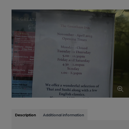
Description
Additional information