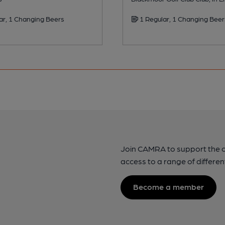
ar, 1 Changing Beers
1 Regular, 1 Changing Beer
Join CAMRA to support the 
access to a range of differen
Become a member