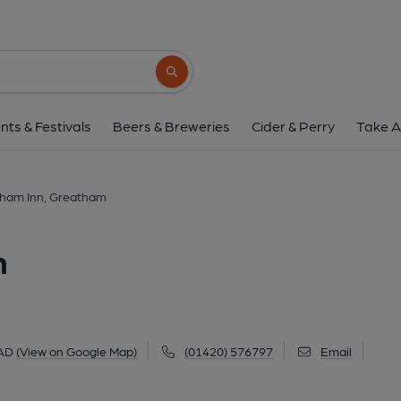
Greatham Inn, Gre
Petersfield Road, Greatham, GU33 6AD
(
Search button
1 of 3: Published on 2
nts & Festivals
Beers & Breweries
Cider & Perry
Take A
ham Inn, Greatham
m
6AD
(View on Google Map)
(01420) 576797
Email