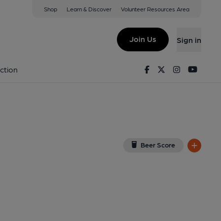
Shop
Learn & Discover
Volunteer Resources Area
atham
View on Google Map)
Join Us
Sign in
2-04-2024
Facebook
Twitter
Instagram
Youtu
ction
Beer Score