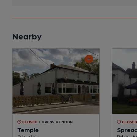
Nearby
CLOSED
• OPENS AT NOON
CLOSE
Temple
Spread
Pub, in Liss
Pub, in Lis