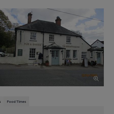
s
Food Times