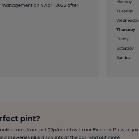
Monday
ew management on 4 April 2022 after
Tuesday
Wednesda
Thursday
Friday
Saturday
Sunday
rfect pint?
nline tools from just 99p/month with our Explorer Pass, or joi
nd breweries plus discounts at the bar.
Find out more