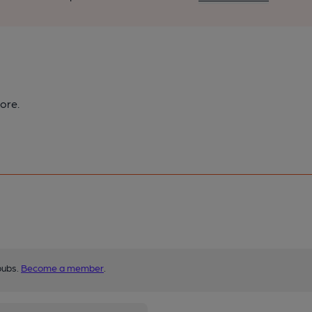
ore.
pubs.
Become a member
.