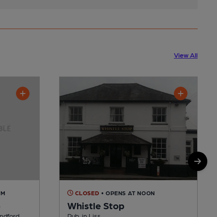
View All
AM
CLOSED
• OPENS AT NOON
b
Whistle Stop
indford
Pub, in Liss