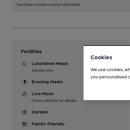
You have no beer scores submitted.
Facilities
Cookies
Lunchtime Meals
We use cookies, wh
Sunday only
you personalised c
Evening Meals
Live Music
Check website for details
Garden
Family Friendly