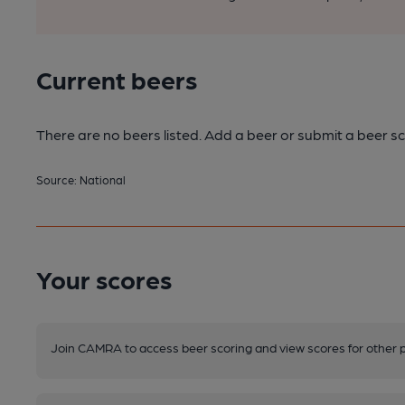
Current beers
There are no beers listed. Add a beer or submit a beer sc
Source: National
Your scores
Join CAMRA to access beer scoring and view scores for other 