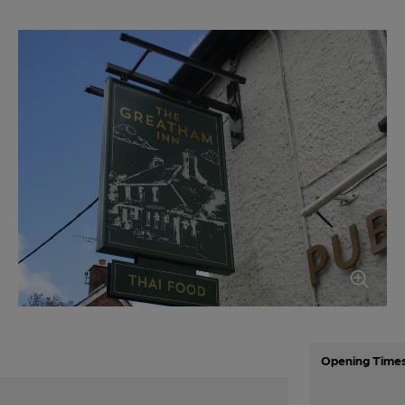
Opening Time