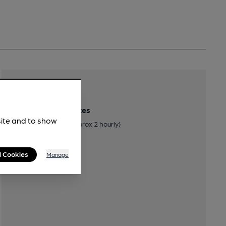
Transport
Close to bus routes
site and to show
Stagecoach: 38 (approx 2 hourly)
l Cookies
Manage