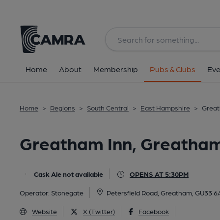
Back
All
Home
About
Membership
Pubs & Clubs
Eve
Home
>
Regions
>
South Central
>
East Hampshire
>
Great
Greatham Inn, Greatha
Cask Ale not available
OPENS AT 5:30PM
Operator:
Stonegate
Petersfield Road, Greatham, GU33 
Website
X (Twitter)
Facebook