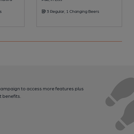
s
3 Regular, 1 Changing Beers
campaign to access more features plus
t benefits.