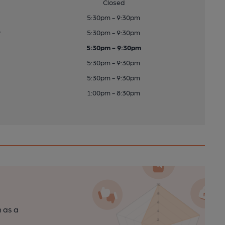
Closed
5:30pm - 9:30pm
y
5:30pm - 9:30pm
5:30pm - 9:30pm
5:30pm - 9:30pm
5:30pm - 9:30pm
1:00pm - 8:30pm
n as a