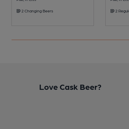
2 Changing Beers
2 Regul
Love Cask Beer?