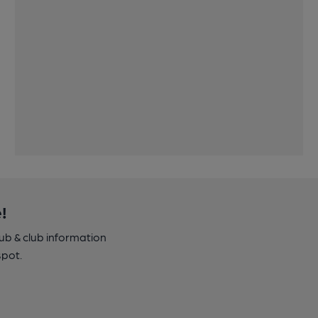
!
pub & club information
spot.