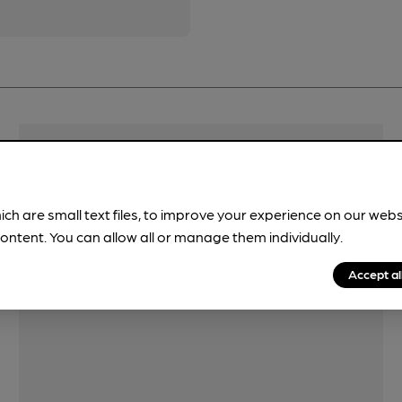
Features
Quiet
ich are small text files, to improve your experience on our web
ontent. You can allow all or manage them individually.
Accept al