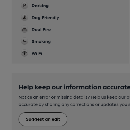
Parking
Dog Friendly
Real Fire
Smoking
Wi Fi
Help keep our information accurate
Notice an error or missing details? Help us keep our 
accurate by sharing any corrections or updates you 
Suggest an edit