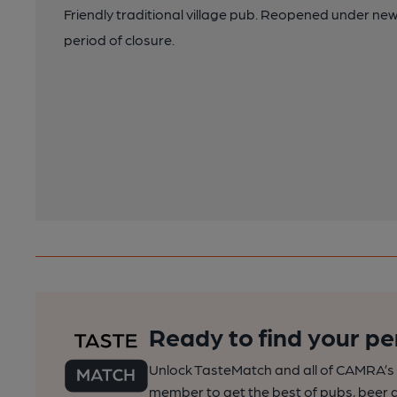
Friendly traditional village pub. Reopened under n
period of closure.
Ready to find your pe
Unlock TasteMatch and all of CAMRA’s o
member to get the best of pubs, beer a