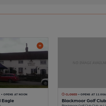
D
• OPENS AT NOON
CLOSED
• OPENS AT 11:00
 Eagle
Blackmoor Golf Clu
s
Blackmoor Golf Club Club, in L