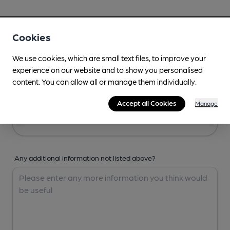
Your Details
Cookies
Your Name
We use cookies, which are small text files, to improve your
experience on our website and to show you personalised
content. You can allow all or manage them individually.
Your Email
Accept all Cookies
Manage
Any additional information not listed above?