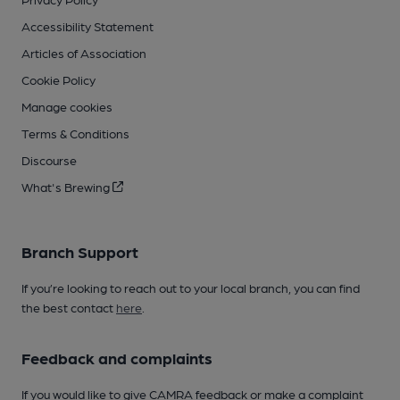
Accessibility Statement
Articles of Association
Cookie Policy
Manage cookies
Terms & Conditions
Discourse
What's Brewing
Branch Support
If you’re looking to reach out to your local branch, you can find
the best contact
here
.
Feedback and complaints
If you would like to give CAMRA feedback or make a complaint