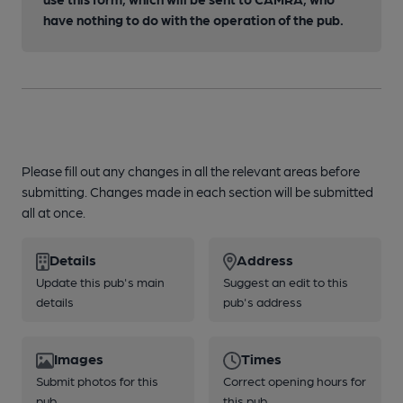
have nothing to do with the operation of the pub.
Please fill out any changes in all the relevant areas before
submitting. Changes made in each section will be submitted
all at once.
Details
Address
Update this pub's main
Suggest an edit to this
details
pub's address
Images
Times
Submit photos for this
Correct opening hours for
pub
this pub