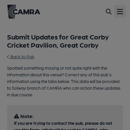
Open
Submit Updates for Great Corby
Cricket Pavilion, Great Corby
Back to Pub
Spotted something missing or not quite right with the
information about this venue? Correct any of this pub's
information using the tabs below. This data will be provided
to Solway branch of CAMRA who can action these updates
in due course.
Note:
If you are trying to contact the pub, please do not
use this form, which will be sent to CAMRA, who