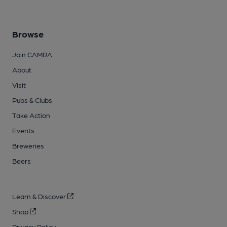
Browse
Join CAMRA
About
Visit
Pubs & Clubs
Take Action
Events
Breweries
Beers
Learn & Discover
Shop
Privacy Policy