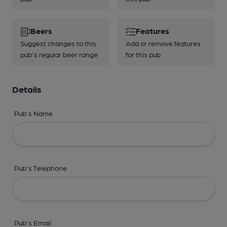
Beers
Features
Suggest changes to this
Add or remove features
pub's regular beer range
for this pub
Details
Pub's Name
Pub's Telephone
Pub's Email