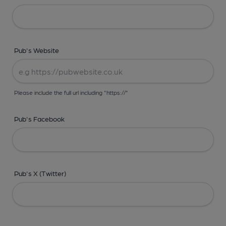
Pub's Website
Please include the full url including "https://"
Pub's Facebook
Pub's X (Twitter)