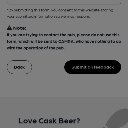
*By submitting this form, you consent to this website storing
your submitted information so we may respond
Note:
If you are trying to contact the pub, please do not use this
form, which will be sent to CAMRA, who have nothing to do
with the operation of the pub.
Back
Submit all feedback
Love Cask Beer?