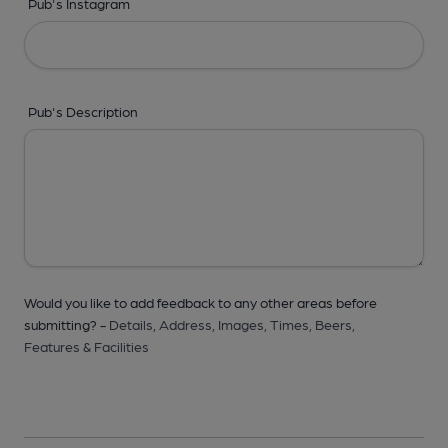
Pub's Instagram
Pub's Description
Would you like to add feedback to any other areas before
submitting? -
Details,
Address,
Images,
Times,
Beers,
Features & Facilities