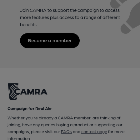
Join CAMRA to support the campaign to access
more features plus access to a range of different
benefits.
Become a member
Campaign for Real Ale
Whether you're already a CAMRA member, are thinking of
joining, have any queries buying a product or supporting our
campaigns, please visit our
FAQs
and
contact page
for more
information.