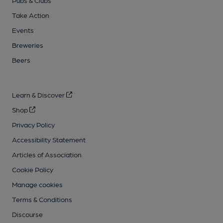
Pubs & Clubs
Take Action
Events
Breweries
Beers
Learn & Discover
Shop
Privacy Policy
Accessibility Statement
Articles of Association
Cookie Policy
Manage cookies
Terms & Conditions
Discourse