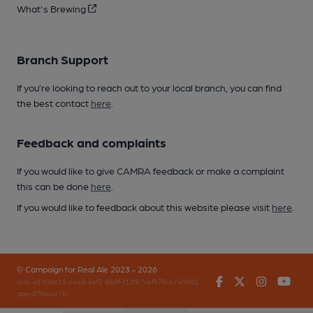
What's Brewing
Branch Support
If you’re looking to reach out to your local branch, you can find
the best contact
here
.
Feedback and complaints
If you would like to give CAMRA feedback or make a complaint
this can be done
here
.
If you would like to feedback about this website please visit
here
.
© Campaign for Real Ale 2023 - 2026
Facebook
Twitter
Instagr
You
(inst-a190de11-c4ed-4ef2-889f-f12f87cef979-4740902-
app-67fbx4z7b)