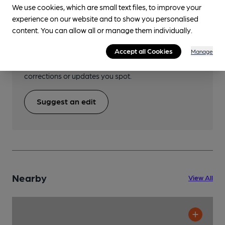
We use cookies, which are small text files, to improve your
Help keep our information
experience on our website and to show you personalised
content. You can allow all or manage them individually.
accurate!
Accept all Cookies
Manage
Notice an error or missing details? Help us keep our
pub & club information accurate by sharing any
corrections or updates you spot.
Suggest an edit
Nearby
View All