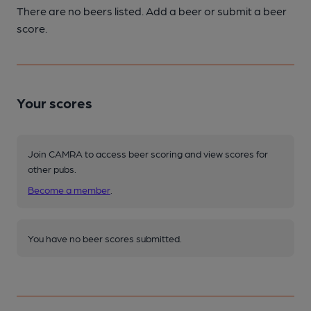
There are no beers listed. Add a beer or submit a beer
score.
Your scores
Join CAMRA to access beer scoring and view scores for
other pubs.
Become a member
.
You have no beer scores submitted.