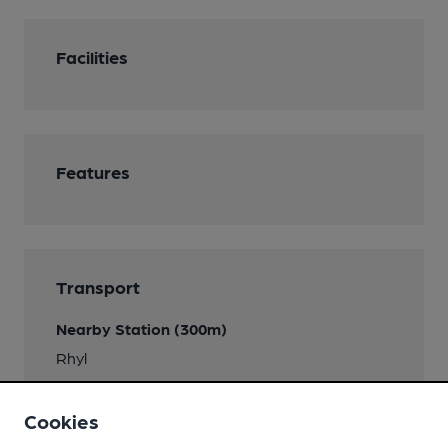
Facilities
Features
Transport
Nearby Station (300m)
Rhyl
Cookies