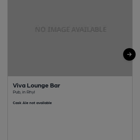
Viva Lounge Bar
Pub, in Rhyl
P
Cask Ale not available
C