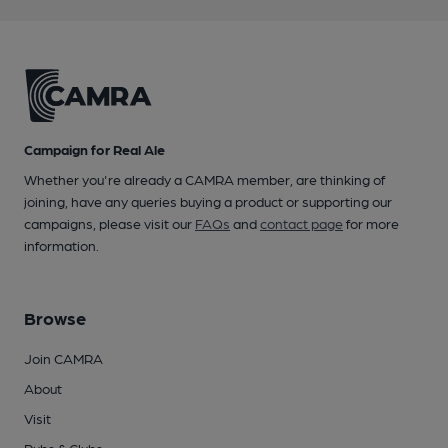
Campaign for Real Ale
Whether you're already a CAMRA member, are thinking of
joining, have any queries buying a product or supporting our
campaigns, please visit our
FAQs
and
contact page
for more
information.
Browse
Join CAMRA
About
Visit