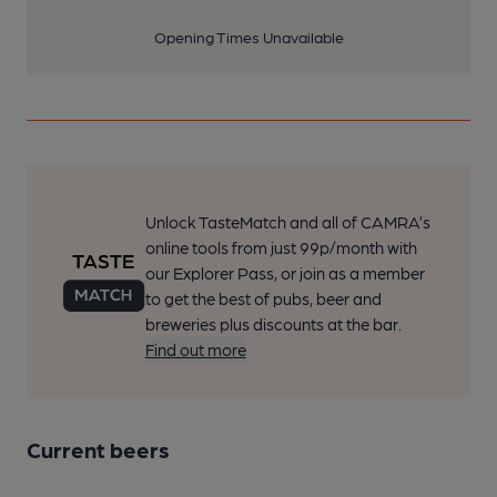
Opening Times Unavailable
Unlock TasteMatch and all of CAMRA’s
online tools from just 99p/month with
our Explorer Pass, or join as a member
to get the best of pubs, beer and
breweries plus discounts at the bar.
Find out more
Current beers