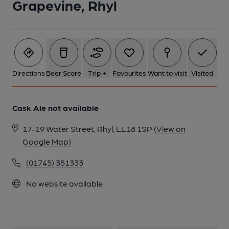
Grapevine, Rhyl
1 of 1:
Directions
Beer Score
Trip +
Favourites
Want to visit
Visited
Cask Ale not available
17-19 Water Street, Rhyl, LL18 1SP
(View on
Google Map)
(01745) 351333
No website available