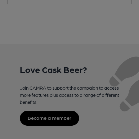
Love Cask Beer?
Join CAMRA to support the campaign to access
more features plus access to a range of different
benefits.
Become a member