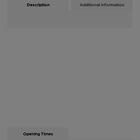
Description
Additional information
Opening Times