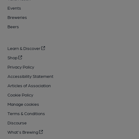
Events
Breweries
Beers
Learn & Discover
Shop
Privacy Policy
Accessibility Statement
Articles of Association
Cookie Policy
Manage cookies
Terms & Conditions
Discourse
What's Brewing