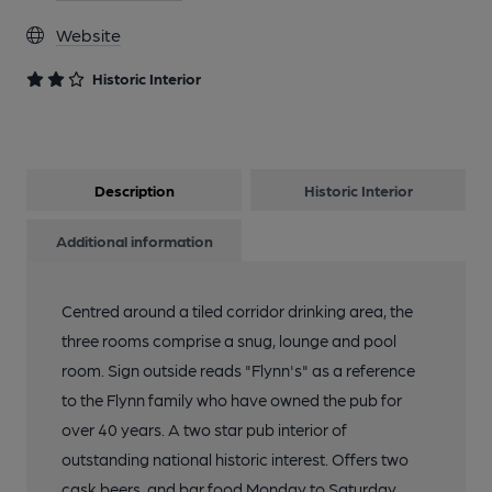
Website
13 of 13: Exterior. by Dave Pickersgill
Historic Interior
Description
Historic Interior
Additional information
Centred around a tiled corridor drinking area, the
three rooms comprise a snug, lounge and pool
room. Sign outside reads "Flynn's" as a reference
to the Flynn family who have owned the pub for
over 40 years. A two star pub interior of
outstanding national historic interest. Offers two
cask beers, and bar food Monday to Saturday