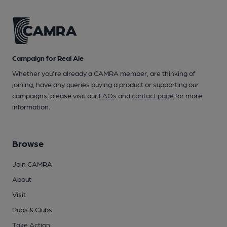
Campaign for Real Ale
Whether you're already a CAMRA member, are thinking of
joining, have any queries buying a product or supporting our
campaigns, please visit our
FAQs
and
contact page
for more
information.
Browse
Join CAMRA
About
Visit
Pubs & Clubs
Take Action