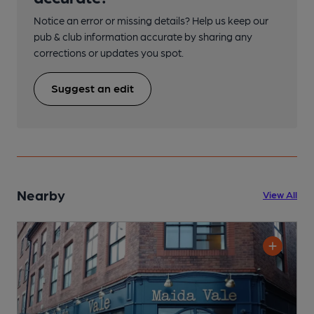
Notice an error or missing details? Help us keep our
pub & club information accurate by sharing any
corrections or updates you spot.
Suggest an edit
Nearby
View All