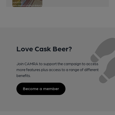
Love Cask Beer?
Join CAMRA to support the campaign to access
more features plus access to a range of different
benefits.
Become a member