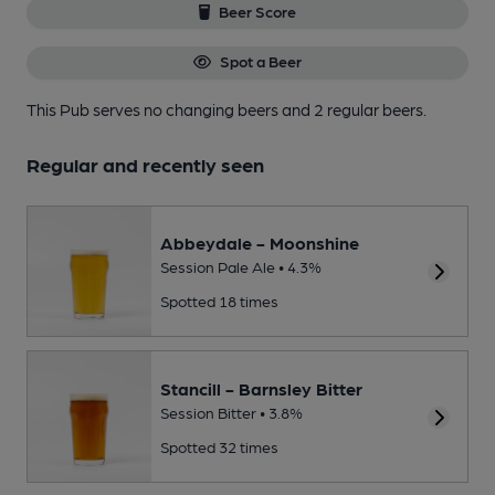
Beer Score
Spot a Beer
This Pub serves no changing beers
and 2 regular beers.
Regular and recently seen
Abbeydale - Moonshine
Session Pale Ale • 4.3%
Spotted 18 times
Stancill - Barnsley Bitter
Session Bitter • 3.8%
Spotted 32 times