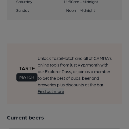
Saturday
11:30am - Midnight
Sunday
Noon - Midnight
Unlock TasteMatch and all of CAMRA’s
online tools from just 99p/month with
our Explorer Pass, or join as a member
to get the best of pubs, beer and
breweries plus discounts at the bar.
Find out more
Current beers