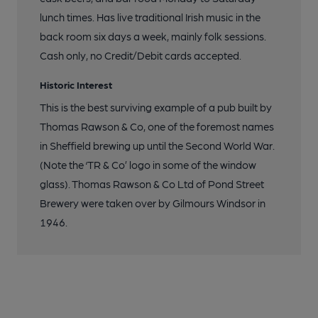
lunch times. Has live traditional Irish music in the
back room six days a week, mainly folk sessions.
Cash only, no Credit/Debit cards accepted.
Historic Interest
This is the best surviving example of a pub built by
Thomas Rawson & Co, one of the foremost names
in Sheffield brewing up until the Second World War.
(Note the ‘TR & Co’ logo in some of the window
glass). Thomas Rawson & Co Ltd of Pond Street
Brewery were taken over by Gilmours Windsor in
1946.