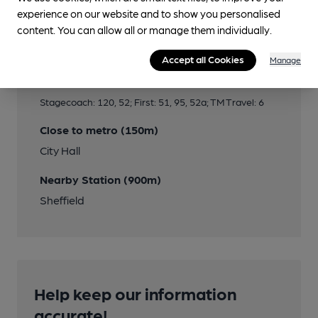
experience on our website and to show you personalised
content. You can allow all or manage them individually.
Transport
Accept all Cookies
Manage
Close to bus routes (100m)
Stagecoach: 120, 52; First: 51, 95, 52a; TM Travel: 6
Close to metro (150m)
City Hall
Nearby Station (900m)
Sheffield
Help keep our information
accurate!