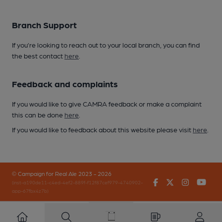
Branch Support
If you’re looking to reach out to your local branch, you can find
the best contact
here
.
Feedback and complaints
If you would like to give CAMRA feedback or make a complaint
this can be done
here
.
If you would like to feedback about this website please visit
here
.
© Campaign for Real Ale 2023 - 2026
Facebook
Twitter
Instagr
You
(inst-a190de11-c4ed-4ef2-889f-f12f87cef979-4740902-
app-67fbx4z7b)