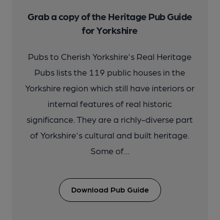
Grab a copy of the Heritage Pub Guide
for Yorkshire
Pubs to Cherish Yorkshire's Real Heritage
Pubs lists the 119 public houses in the
Yorkshire region which still have interiors or
internal features of real historic
significance. They are a richly-diverse part
of Yorkshire's cultural and built heritage.
Some of...
Download Pub Guide