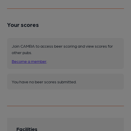
Your scores
Join CAMRA to access beer scoring and view scores for
other pubs.
Become a member
.
You have no beer scores submitted.
Facilities