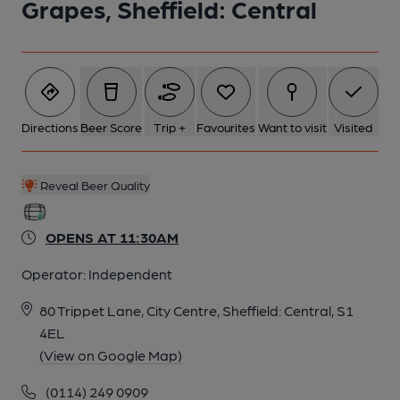
Grapes, Sheffield: Central
6 of 13: (Pub, Sign). Published on 16-02-2025
7 of 13: Published on 08-03-2016
Directions
Beer Score
Trip +
Favourites
Want to visit
Visited
8 of 13: Corridor. by Laurie Wilson
Reveal Beer Quality
9 of 13: Front Left Room. by Laurie Wilson
OPENS AT 11:30AM
Operator:
Independent
10 of 13: Front Right Room. by Laurie Wilson
80 Trippet Lane, City Centre, Sheffield: Central, S1
4EL
11 of 13: Rear Right Room. by Laurie Wilson
(View on Google Map)
(0114) 249 0909
12 of 13: Tiling. by Laurie Wilson