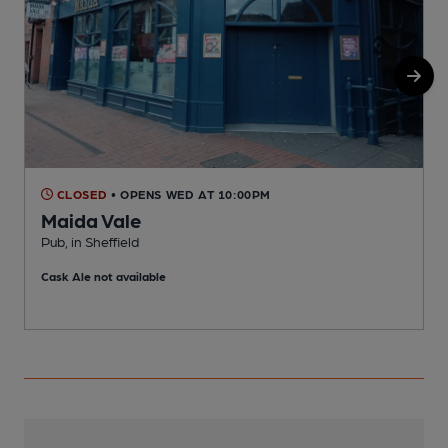
CLOSED
• OPENS WED AT 10:00PM
Maida Vale
Pub, in Sheffield
P
Cask Ale not available