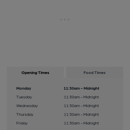
Opening Times
Food Times
Monday
11:30am - Midnight
Tuesday
11:30am - Midnight
Wednesday
11:30am - Midnight
Thursday
11:30am - Midnight
Friday
11:30am - Midnight