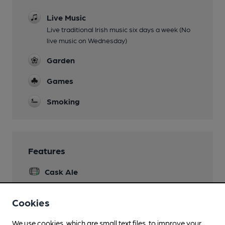
Live Music
Live traditional Irish music six days a week (No
live music on Wednesday)
Garden
Games
Smoking
Features
Cask Ale
Real Heritage Pub
Cookies
LocAle
We use cookies, which are small text files, to improve your