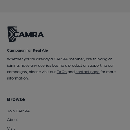
Campaign for Real Ale
Whether you're already a CAMRA member, are thinking of
joining, have any queries buying a product or supporting our
campaigns, please visit our
FAQs
and
contact page
for more
information.
Browse
Join CAMRA
About
Visit