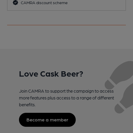
CAMRA discount scheme
Love Cask Beer?
Join CAMRA to support the campaign to access
more features plus access to a range of different
benefits.
Become a member