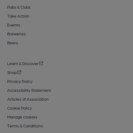
Pubs & Clubs
Take Action
Events
Breweries
Beers
Learn & Discover
Shop
Privacy Policy
Accessibility Statement
Articles of Association
Cookie Policy
Manage cookies
Terms & Conditions