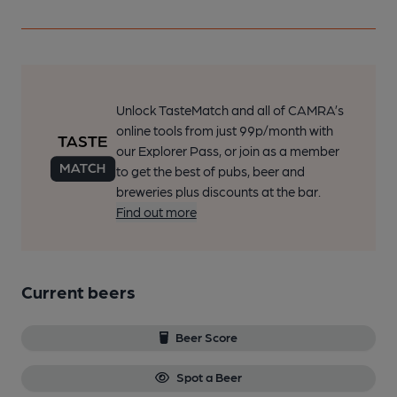
Unlock TasteMatch and all of CAMRA’s
online tools from just 99p/month with
our Explorer Pass, or join as a member
to get the best of pubs, beer and
breweries plus discounts at the bar.
Find out more
Current beers
Beer Score
Spot a Beer