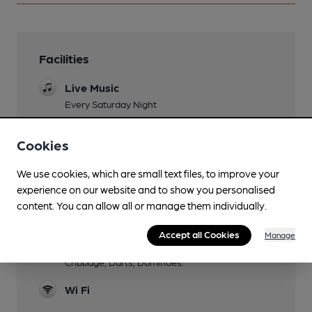
Facilities
Live Music
Every Saturday Night
Family Friendly
Cookies
Parking
We use cookies, which are small text files, to improve your
Dog Friendly
experience on our website and to show you personalised
content. You can allow all or manage them individually.
Function Room
Accept all Cookies
Manage
Games
Cribbage, Darts, Dominoes.
Wi Fi