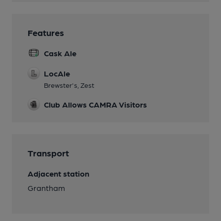
Features
Cask Ale
LocAle
Brewster's, Zest
Club Allows CAMRA Visitors
Transport
Adjacent station
Grantham