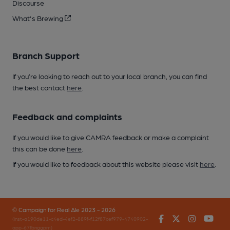
Discourse
What's Brewing
Branch Support
If you’re looking to reach out to your local branch, you can find
the best contact
here
.
Feedback and complaints
If you would like to give CAMRA feedback or make a complaint
this can be done
here
.
If you would like to feedback about this website please visit
here
.
© Campaign for Real Ale 2023 - 2026
Facebook
Twitter
Instagr
You
(inst-a190de11-c4ed-4ef2-889f-f12f87cef979-4740902-
app-67fbnggpm)