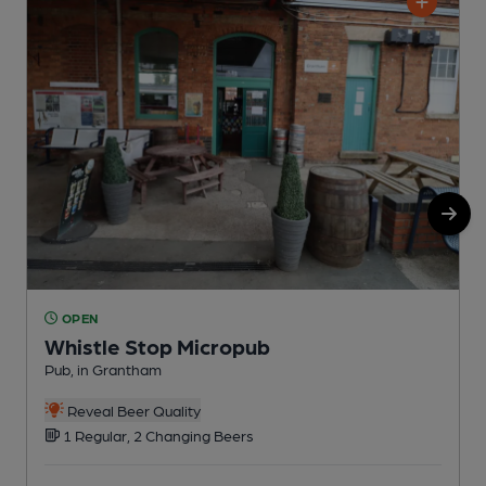
OPEN
Whistle Stop Micropub
Pub, in Grantham
P
C
Reveal Beer Quality
1 Regular, 2 Changing Beers