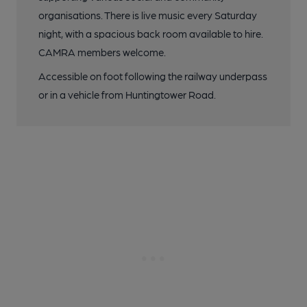
organisations. There is live music every Saturday
night, with a spacious back room available to hire.
CAMRA members welcome.
Accessible on foot following the railway underpass
or in a vehicle from Huntingtower Road.