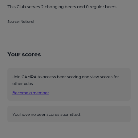
This Club serves 2 changing beers
and 0 regular beers.
Source: National
Your scores
Join CAMRA to access beer scoring and view scores for
other pubs.
Become a member
.
You have no beer scores submitted.