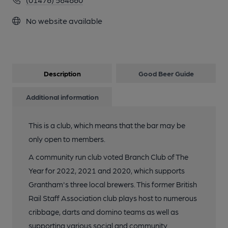
No website available
Description
Good Beer Guide
Additional information
This is a club, which means that the bar may be
only open to members.
A community run club voted Branch Club of The
Year for 2022, 2021 and 2020, which supports
Grantham's three local brewers. This former British
Rail Staff Association club plays host to numerous
cribbage, darts and domino teams as well as
supporting various social and community