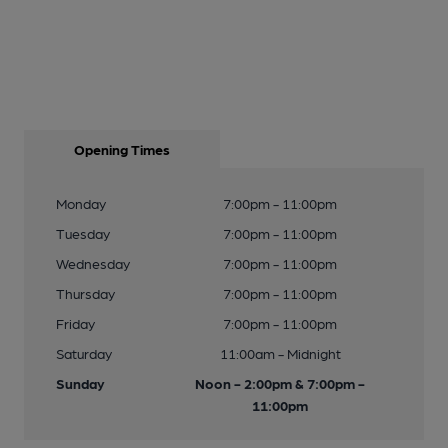
Opening Times
Monday
7:00pm - 11:00pm
Tuesday
7:00pm - 11:00pm
Wednesday
7:00pm - 11:00pm
Thursday
7:00pm - 11:00pm
Friday
7:00pm - 11:00pm
Saturday
11:00am - Midnight
Sunday
Noon - 2:00pm & 7:00pm -
11:00pm