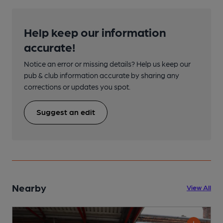
Help keep our information
accurate!
Notice an error or missing details? Help us keep our
pub & club information accurate by sharing any
corrections or updates you spot.
Suggest an edit
Nearby
View All