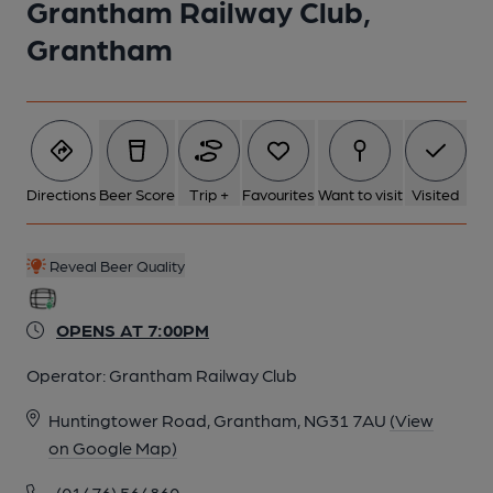
Grantham Railway Club,
5 of 6: Main bar. Published on 31-08-2024
Grantham
6 of 6: Grantham Railway Club. (Sign). Published on 26-11-2014
Directions
Beer Score
Trip +
Favourites
Want to visit
Visited
Reveal Beer Quality
OPENS AT 7:00PM
Operator:
Grantham Railway Club
Huntingtower Road, Grantham, NG31 7AU
(View
on Google Map)
(01476) 564860