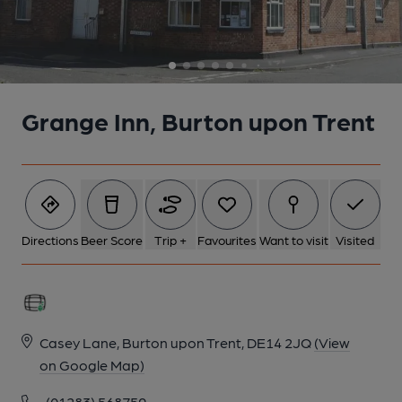
6 of 8: (Pub, Bar). Published on 03-08-2015
7 of 8: (Pub, Bar). Published on 03-08-2015
Grange Inn, Burton upon Trent
8 of 8: (Pub, Bar). Published on 03-08-2015
Directions
Beer Score
Trip +
Favourites
Want to visit
Visited
Casey Lane, Burton upon Trent, DE14 2JQ
(View
on Google Map)
(01283) 568759