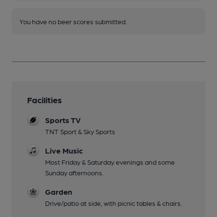
You have no beer scores submitted.
Facilities
Sports TV
TNT Sport & Sky Sports
Live Music
Most Friday & Saturday evenings and some
Sunday afternoons.
Garden
Drive/patio at side, with picnic tables & chairs.