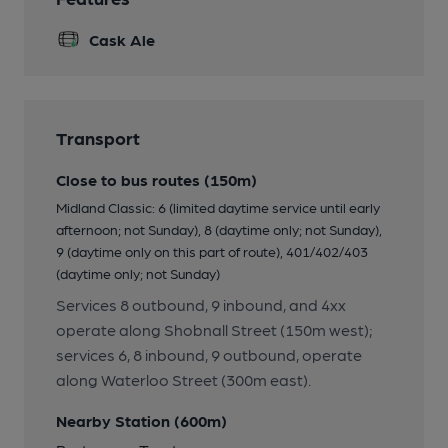
Cask Ale
Transport
Close to bus routes (150m)
Midland Classic: 6 (limited daytime service until early
afternoon; not Sunday), 8 (daytime only; not Sunday),
9 (daytime only on this part of route), 401/402/403
(daytime only; not Sunday)
Services 8 outbound, 9 inbound, and 4xx
operate along Shobnall Street (150m west);
services 6, 8 inbound, 9 outbound, operate
along Waterloo Street (300m east).
Nearby Station (600m)