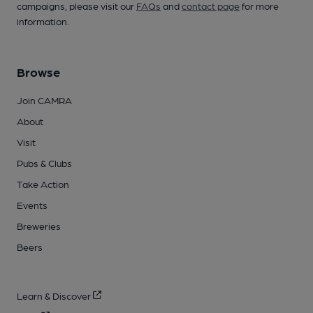
campaigns, please visit our
FAQs
and
contact page
for more
information.
Browse
Join CAMRA
About
Visit
Pubs & Clubs
Take Action
Events
Breweries
Beers
Learn & Discover