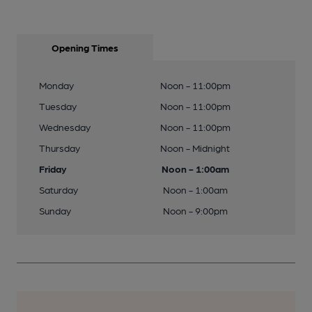
Opening Times
Monday
Noon - 11:00pm
Tuesday
Noon - 11:00pm
Wednesday
Noon - 11:00pm
Thursday
Noon - Midnight
Friday
Noon - 1:00am
Saturday
Noon - 1:00am
Sunday
Noon - 9:00pm