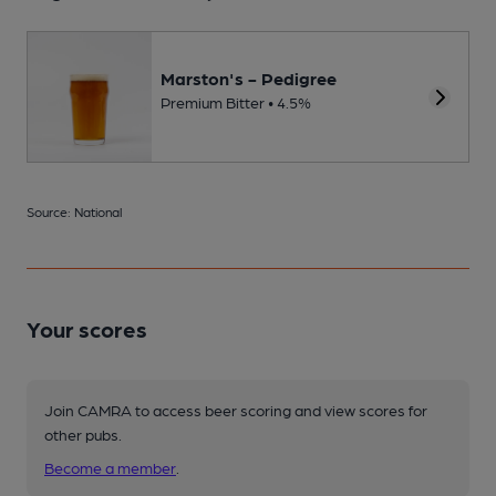
Marston's - Pedigree
Premium Bitter • 4.5%
Source: National
Your scores
Join CAMRA to access beer scoring and view scores for
other pubs.
Become a member
.