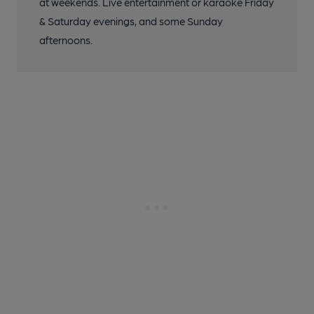
at weekends. Live entertainment or karaoke Friday
& Saturday evenings, and some Sunday
afternoons.