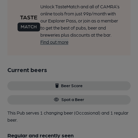
Unlock TasteMatch and all of CAMRA’s
online tools from just 99p/month with
our Explorer Pass, or join as a member
to get the best of pubs, beer and
breweries plus discounts at the bar.
Find out more
Current beers
Beer Score
Spot a Beer
This Pub serves 1 changing beer
(Occasional)
and 1 regular
beer.
Regular and recently seen