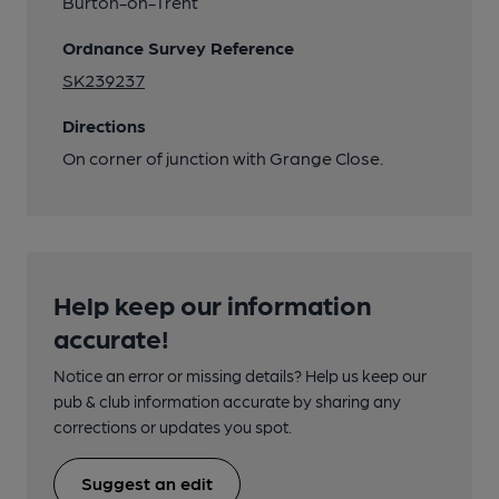
Burton-on-Trent
Ordnance Survey Reference
SK239237
Directions
On corner of junction with Grange Close.
Help keep our information
accurate!
Notice an error or missing details? Help us keep our
pub & club information accurate by sharing any
corrections or updates you spot.
Suggest an edit