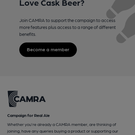
Love Cask Beer?
Join CAMRA to support the campaign to access
more features plus access to a range of different
benefits.
Become a member
Campaign for Real Ale
Whether you're already a CAMRA member, are thinking of
joining, have any queries buying a product or supporting our