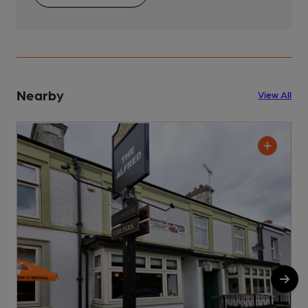
Nearby
View All