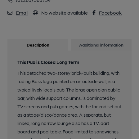
Email
No website available
Facebook
Description
Additional information
This Pub is Closed Long Term
This detached two-storey brick-built building, with
fading Bass logo painted on an outside wall, is a
typical lively locals pub. The large open plan public
bar, with wide support columns, is dominated by
TV screens and pub games, with the far end set out
as a stage/disco/dance area. A separate, but
linked, long narrow lounge also has a TV, dart
board and pool table. Food limited to sandwiches