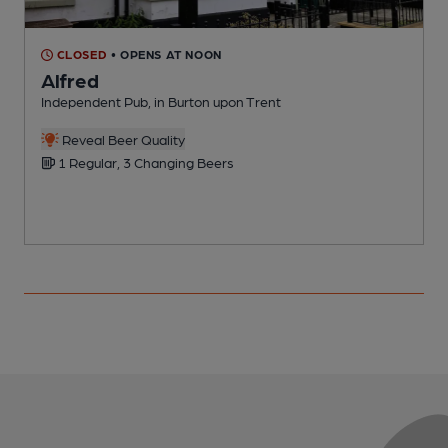
CLOSED
• OPENS AT NOON
Alfred
Independent Pub, in Burton upon Trent
P
Reveal Beer Quality
1 Regular, 3 Changing Beers