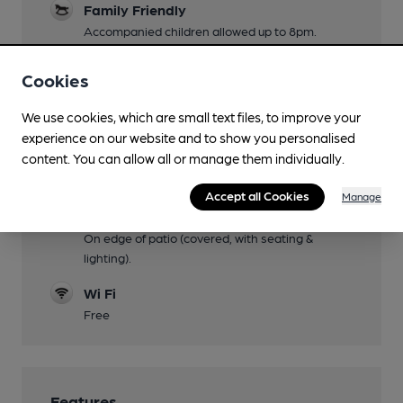
Family Friendly
Accompanied children allowed up to 8pm.
Dog Friendly
Cookies
Throughout
We use cookies, which are small text files, to improve your
Games
experience on our website and to show you personalised
Darts, dominoes, pool.
content. You can allow all or manage them individually.
Separate Bar
Accept all Cookies
Manage
Smoking
On edge of patio (covered, with seating &
lighting).
Wi Fi
Free
Features