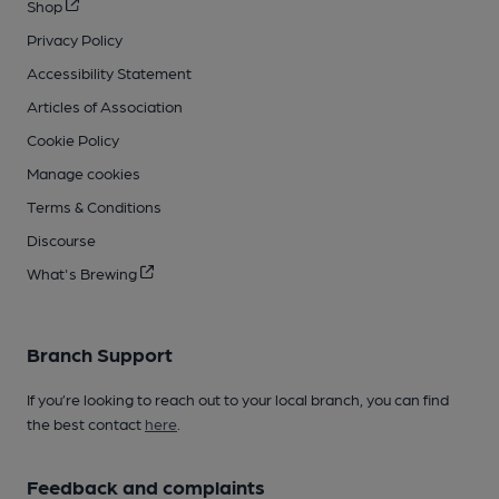
Shop
Privacy Policy
Accessibility Statement
Articles of Association
Cookie Policy
Manage cookies
Terms & Conditions
Discourse
What's Brewing
Branch Support
If you’re looking to reach out to your local branch, you can find
the best contact
here
.
Feedback and complaints